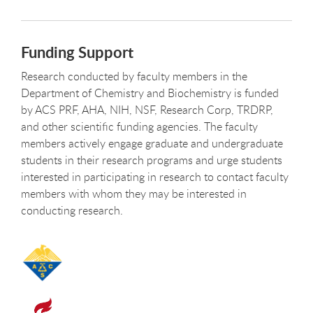
Funding Support
Research conducted by faculty members in the
Department of Chemistry and Biochemistry is funded
by ACS PRF, AHA, NIH, NSF, Research Corp, TRDRP,
and other scientific funding agencies. The faculty
members actively engage graduate and undergraduate
students in their research programs and urge students
interested in participating in research to contact faculty
members with whom they may be interested in
conducting research.