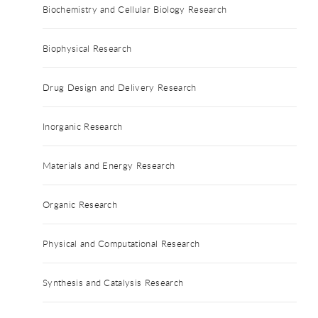
Biochemistry and Cellular Biology Research
Biophysical Research
Drug Design and Delivery Research
Inorganic Research
Materials and Energy Research
Organic Research
Physical and Computational Research
Synthesis and Catalysis Research