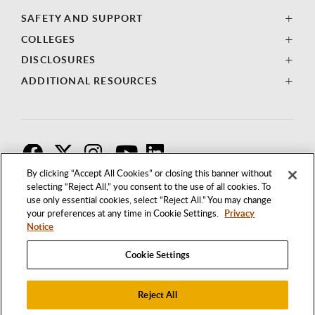
SAFETY AND SUPPORT
COLLEGES
DISCLOSURES
ADDITIONAL RESOURCES
F
T
I
By clicking “Accept All Cookies” or closing this banner without
selecting “Reject All,” you consent to the use of all cookies. To
use only essential cookies, select “Reject All.” You may change
your preferences at any time in Cookie Settings.
Privacy
Notice
Cookie Settings
Reject All
1250 BELLFLOWER BOULEVARD