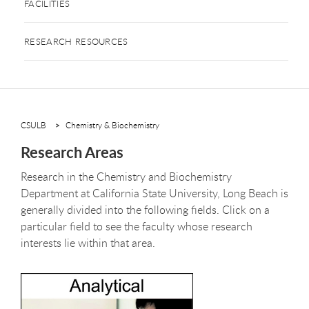
FACILITIES
RESEARCH RESOURCES
CSULB
Chemistry & Biochemistry
Research Areas
Research in the Chemistry and Biochemistry
Department at California State University, Long Beach is
generally divided into the following fields. Click on a
particular field to see the faculty whose research
interests lie within that area.