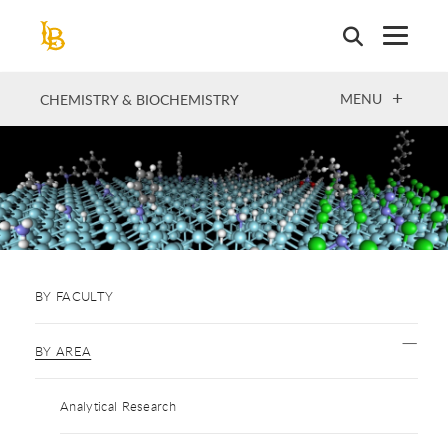
Skip
to
main
content
OPEN
MENU
CHEMISTRY & BIOCHEMISTRY
BY FACULTY
BY AREA
Analytical Research