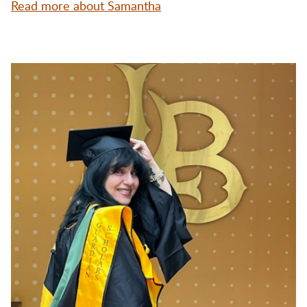
Read more about Samantha