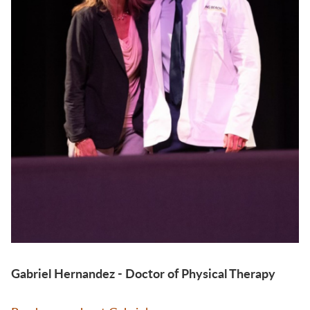
Gabriel Hernandez - Doctor of Physical Therapy