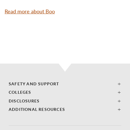
Read more about Boo
SAFETY AND SUPPORT
COLLEGES
DISCLOSURES
ADDITIONAL RESOURCES