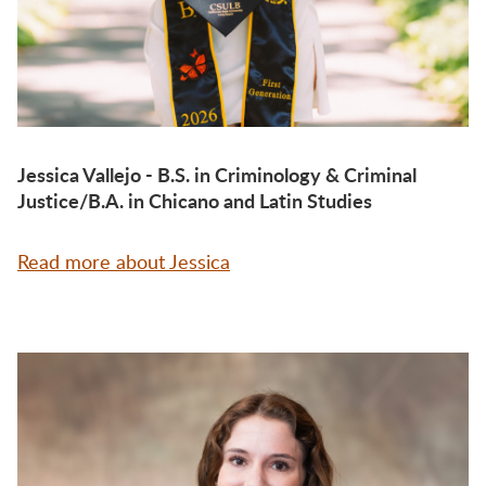
Jessica Vallejo - B.S. in Criminology & Criminal
Justice/B.A. in Chicano and Latin Studies
Read more about Jessica