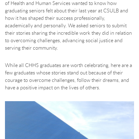
of Health and Human Services wanted to know how
graduating seniors felt about their last year at CSULB and
how it has shaped their success professionally,
academically and personally. We asked seniors to submit
their stories sharing the incredible work they did in relation
to overcoming challenges, advancing social justice and
serving their community.
While all CHHS graduates are worth celebrating, here are a
few graduates whose stories stand out because of their
courage to overcome challenges, follow their dreams, and
have a positive impact on the lives of others.