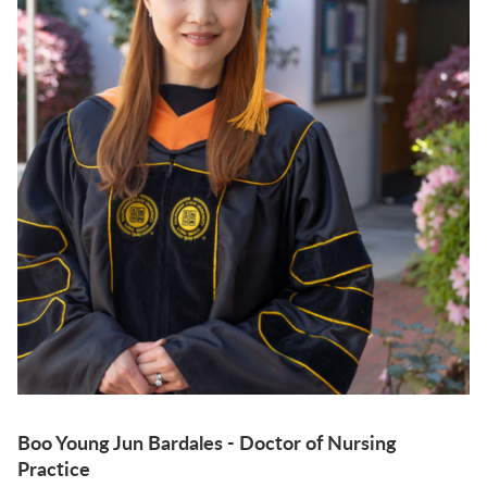
Boo Young Jun Bardales - Doctor of Nursing
Practice