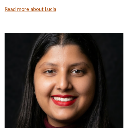
Read more about Lucia