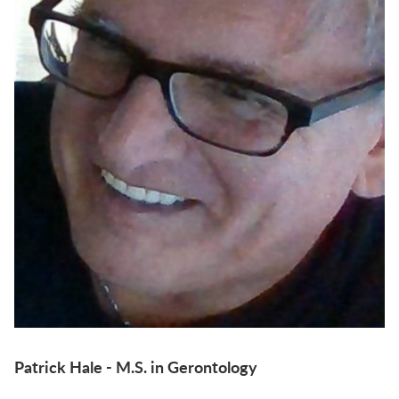
Patrick Hale - M.S. in Gerontology