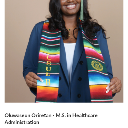
Oluwaseun Oriretan - M.S. in Healthcare
Administration