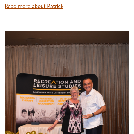
Read more about Patrick