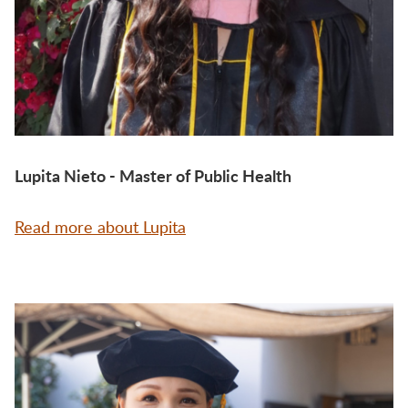
Lupita Nieto - Master of Public Health
Read more about Lupita