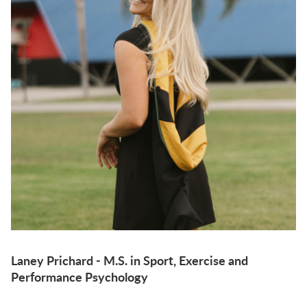
Laney Prichard - M.S. in Sport, Exercise and
Performance Psychology