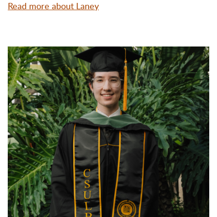
Read more about Laney