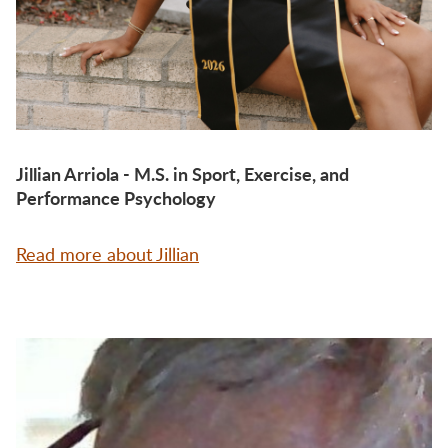
Jillian Arriola - M.S. in Sport, Exercise, and
Performance Psychology
Read more about Jillian