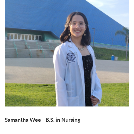
Samantha Wee - B.S. in Nursing