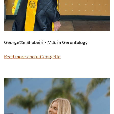
Georgette Shobeiri - M.S. in Gerontology
Read more about Georgette