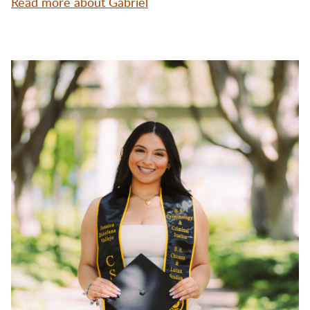
Read more about Gabriel