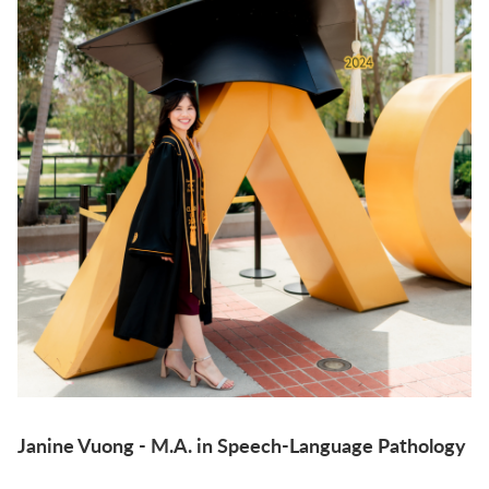
Janine Vuong - M.A. in Speech-Language Pathology