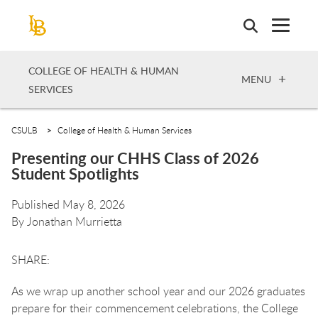
Skip
to
main
content
COLLEGE OF HEALTH & HUMAN
OPEN
MENU
SERVICES
CSULB
College of Health & Human Services
Presenting our CHHS Class of 2026
Student Spotlights
Published May 8, 2026
By
Jonathan Murrietta
As we wrap up another school year and our 2026 graduates
prepare for their commencement celebrations, the College