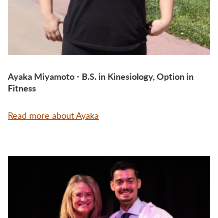
Ayaka Miyamoto - B.S. in Kinesiology, Option in
Fitness
Read more about Ayaka