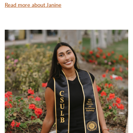
Read more about Janine