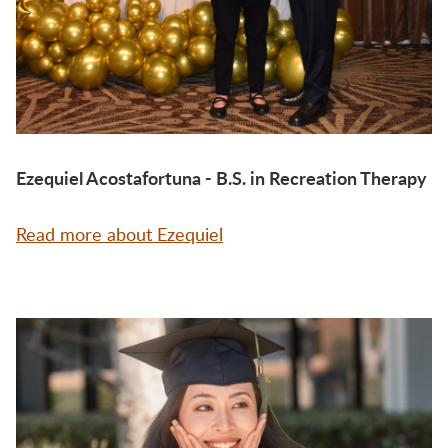
Ezequiel Acostafortuna - B.S. in Recreation Therapy
Read more about Ezequiel