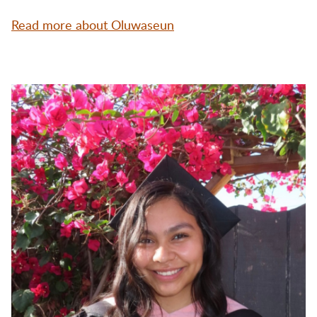
Read more about Oluwaseun