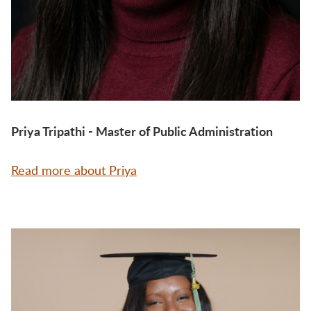
Priya Tripathi - Master of Public Administration
Read more about Priya