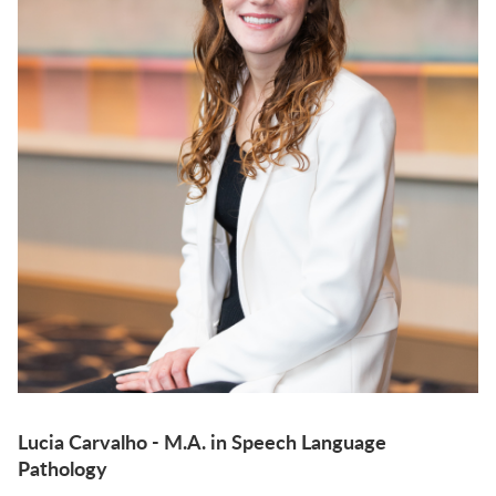
Lucia Carvalho - M.A. in Speech Language
Pathology