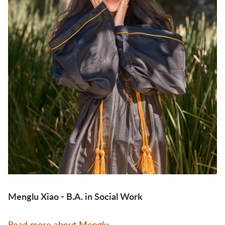
Menglu Xiao - B.A. in Social Work
Read more about Menglu