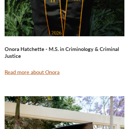
Onora Hatchette - M.S. in Criminology & Criminal
Justice
Read more about Onora