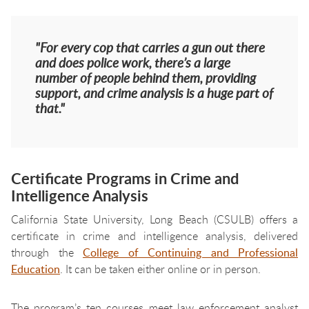
"For every cop that carries a gun out there
and does police work, there’s a large
number of people behind them, providing
support, and crime analysis is a huge part of
that."
Certificate Programs in Crime and
Intelligence Analysis
California State University, Long Beach (CSULB) offers a
certificate in crime and intelligence analysis, delivered
through the
College of Continuing and Professional
Education
. It can be taken either online or in person.
The program’s ten courses meet law enforcement analyst