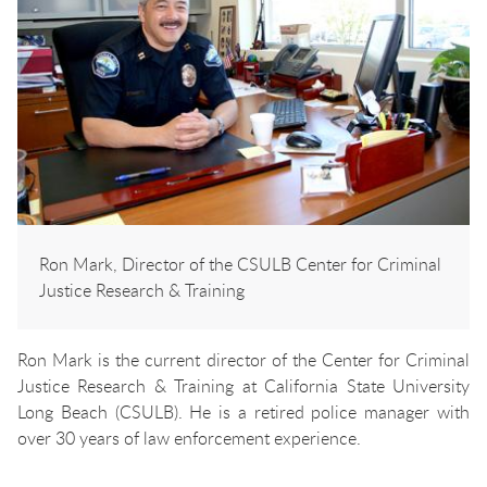
Ron Mark, Director of the CSULB Center for Criminal
Justice Research & Training
Ron Mark is the current director of the Center for Criminal
Justice Research & Training at California State University
Long Beach (CSULB). He is a retired police manager with
over 30 years of law enforcement experience.