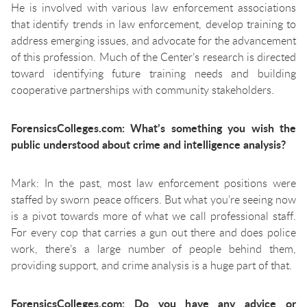
He is involved with various law enforcement associations
that identify trends in law enforcement, develop training to
address emerging issues, and advocate for the advancement
of this profession. Much of the Center’s research is directed
toward identifying future training needs and building
cooperative partnerships with community stakeholders.
ForensicsColleges.com: What’s something you wish the
public understood about crime and intelligence analysis?
Mark: In the past, most law enforcement positions were
staffed by sworn peace officers. But what you’re seeing now
is a pivot towards more of what we call professional staff.
For every cop that carries a gun out there and does police
work, there’s a large number of people behind them,
providing support, and crime analysis is a huge part of that.
ForensicsColleges.com: Do you have any advice or