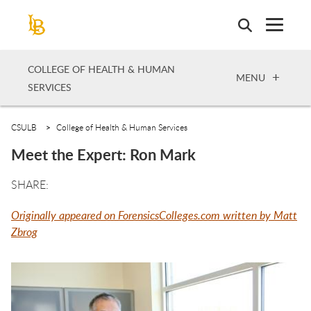
Skip
to
main
content
COLLEGE OF HEALTH & HUMAN
OPEN
MENU
SERVICES
CSULB
College of Health & Human Services
Meet the Expert: Ron Mark
Originally appeared on ForensicsColleges.com written by Matt
Zbrog