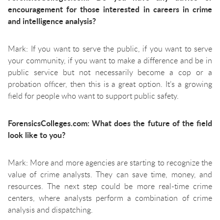
encouragement for those interested in careers in crime
and intelligence analysis?
Mark: If you want to serve the public, if you want to serve
your community, if you want to make a difference and be in
public service but not necessarily become a cop or a
probation officer, then this is a great option. It’s a growing
field for people who want to support public safety.
ForensicsColleges.com: What does the future of the field
look like to you?
Mark: More and more agencies are starting to recognize the
value of crime analysts. They can save time, money, and
resources. The next step could be more real-time crime
centers, where analysts perform a combination of crime
analysis and dispatching.