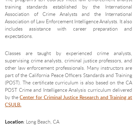
training standards established by the International
Association of Crime Analysts and the International
Association of Law Enforcement Intelligence Analysts. It also
includes assistance with career preparation and
expectations.
Classes are taught by experienced crime analysts,
supervising crime analysts, criminal justice professors, and
other law enforcement professionals. Many instructors are
part of the California Peace Officers Standards and Training
(POST). The certificate curriculum is also based on the CA
POST Crime and Intelligence Analysis curriculum delivered
by the
Center for Criminal Justice Research and Training at
CSULB.
Location
: Long Beach, CA