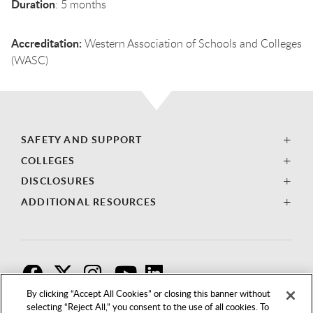
Duration
: 5 months
Accreditation:
Western Association of Schools and Colleges
(WASC)
SAFETY AND SUPPORT
COLLEGES
DISCLOSURES
ADDITIONAL RESOURCES
F
T
I
By clicking “Accept All Cookies” or closing this banner without
selecting “Reject All,” you consent to the use of all cookies. To