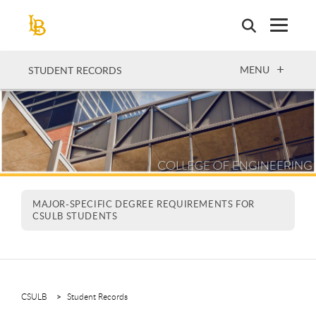
Skip
to
main
content
OPEN
MENU
STUDENT RECORDS
MAJOR-SPECIFIC DEGREE REQUIREMENTS FOR
CSULB STUDENTS
CSULB
Student Records