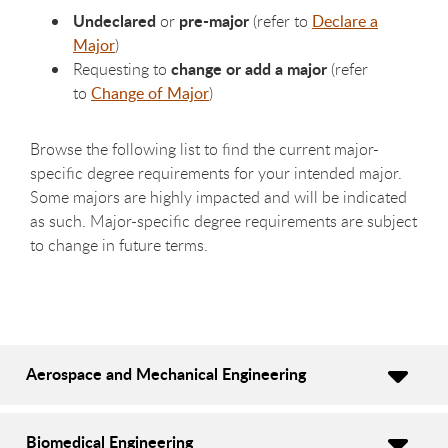
Undeclared
pre-major
or
(refer to
Declare a
Major
)
change or add a major
Requesting to
(refer
to
Change of Major
)
Browse the following list to find the current major-
specific degree requirements for your intended major.
Some majors are highly impacted and will be indicated
as such. Major-specific degree requirements are subject
to change in future terms.
Aerospace and Mechanical Engineering
Biomedical Engineering