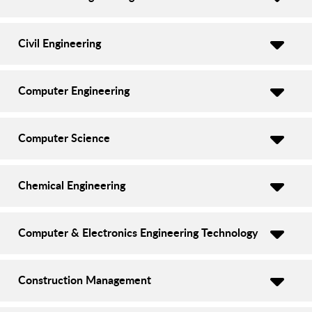
Civil Engineering
Computer Engineering
Computer Science
Chemical Engineering
Computer & Electronics Engineering Technology
Construction Management