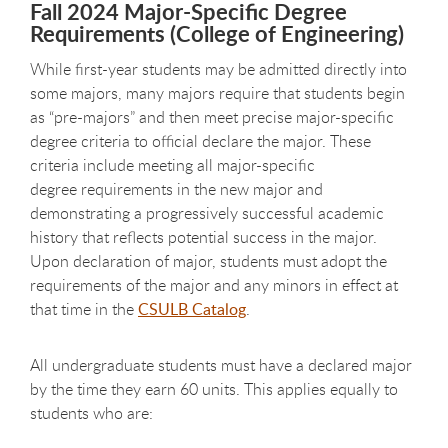
Fall 2024 Major-Specific Degree
Requirements (College of Engineering)
While first-year students may be admitted directly into
some majors, many majors require that students begin
as “pre-majors” and then meet precise major-specific
degree criteria to official declare the major. These
criteria include meeting all major-specific
degree requirements in the new major and
demonstrating a progressively successful academic
history that reflects potential success in the major.
Upon declaration of major, students must adopt the
requirements of the major and any minors in effect at
that time in the
CSULB Catalog
.
All undergraduate students must have a declared major
by the time they earn 60 units. This applies equally to
students who are: