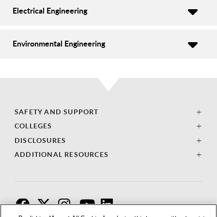
Electrical Engineering
Environmental Engineering
SAFETY AND SUPPORT
COLLEGES
DISCLOSURES
ADDITIONAL RESOURCES
F
T
I