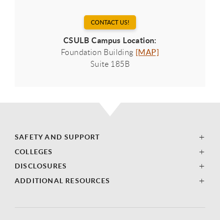
CONTACT US!
CSULB Campus Location:
Foundation Building
[MAP]
Suite 185B
SAFETY AND SUPPORT
COLLEGES
DISCLOSURES
ADDITIONAL RESOURCES