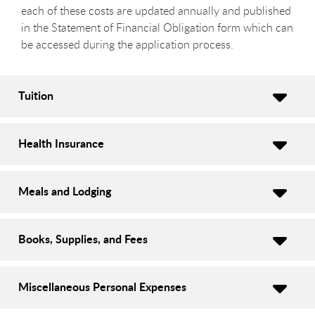
each of these costs are updated annually and published
in the Statement of Financial Obligation form which can
be accessed during the application process.
Tuition
Health Insurance
Meals and Lodging
Books, Supplies, and Fees
Miscellaneous Personal Expenses