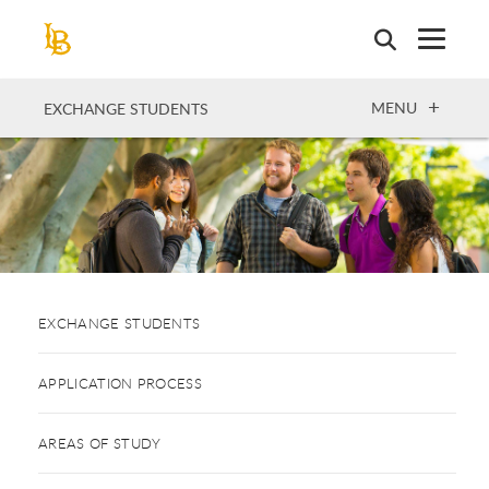
Skip
to
main
content
OPEN
MENU
EXCHANGE STUDENTS
EXCHANGE STUDENTS
APPLICATION PROCESS
AREAS OF STUDY