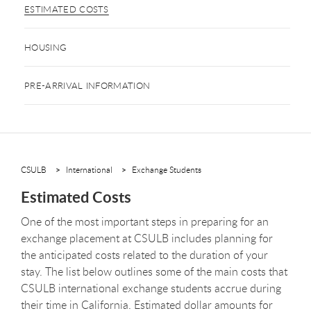
ESTIMATED COSTS
HOUSING
PRE-ARRIVAL INFORMATION
CSULB
International
Exchange Students
Estimated Costs
One of the most important steps in preparing for an
exchange placement at CSULB includes planning for
the anticipated costs related to the duration of your
stay. The list below outlines some of the main costs that
CSULB international exchange students accrue during
their time in California. Estimated dollar amounts for