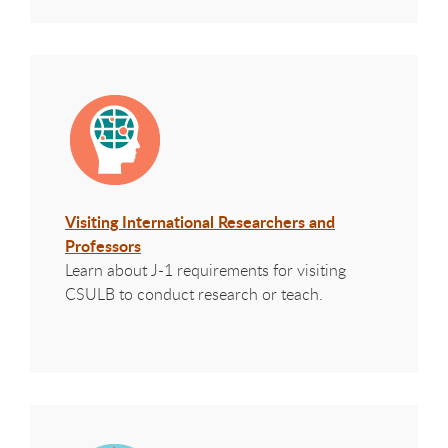
Visiting International Researchers and
Professors
Learn about J-1 requirements for visiting
CSULB to conduct research or teach.