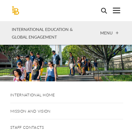
Skip
to
main
content
INTERNATIONAL EDUCATION &
OPEN
MENU
GLOBAL ENGAGEMENT
INTERNATIONAL HOME
MISSION AND VISION
STAFF CONTACTS