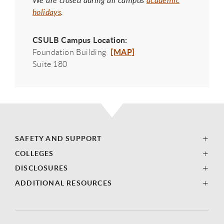
We are closed during all campus
academic
holidays
.
CSULB Campus Location:
[MAP]
Foundation Building
Suite 180
SAFETY AND SUPPORT
COLLEGES
DISCLOSURES
ADDITIONAL RESOURCES