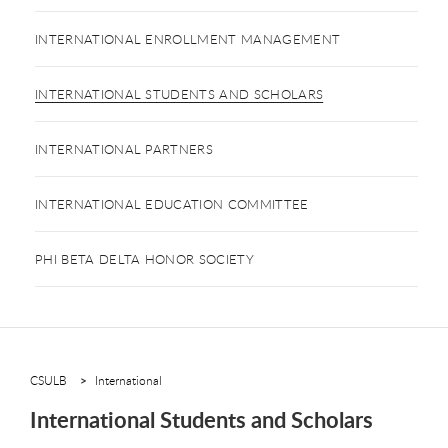
INTERNATIONAL ENROLLMENT MANAGEMENT
INTERNATIONAL STUDENTS AND SCHOLARS
INTERNATIONAL PARTNERS
INTERNATIONAL EDUCATION COMMITTEE
PHI BETA DELTA HONOR SOCIETY
CSULB
International
International Students and Scholars