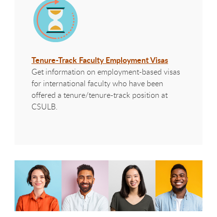
Tenure-Track Faculty Employment Visas
Get information on employment-based visas
for international faculty who have been
offered a tenure/tenure-track position at
CSULB.