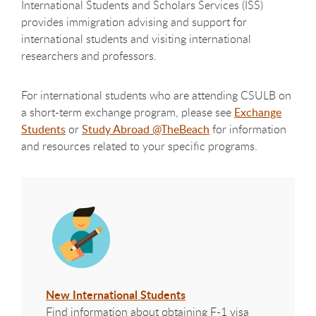
International Students and Scholars Services (ISS)
provides immigration advising and support for
international students and visiting international
researchers and professors.
For international students who are attending CSULB on
a short-term exchange program, please see
Exchange
Students
or
Study Abroad @TheBeach
for information
and resources related to your specific programs.
New International Students
Find information about obtaining F-1 visa