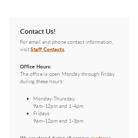
Contact Us!
For email and phone contact information,
Staff Contacts
.
visit
Office Hours:
The office is open Monday through Friday
during these hours:
Monday-Thursday:
9am-12pm and 1-4pm
Fridays:
9am-12pm and 1-3pm