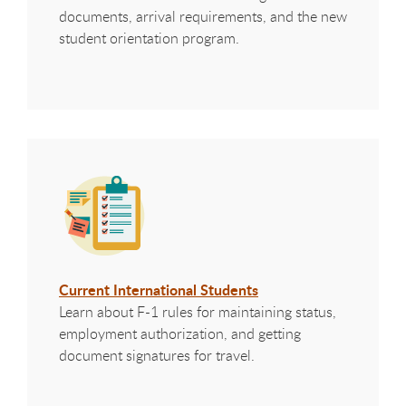
documents, arrival requirements, and the new
student orientation program.
Current International Students
Learn about F-1 rules for maintaining status,
employment authorization, and getting
document signatures for travel.