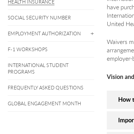
HEALTH INSURANCE
have purch
Internatio
SOCIAL SECURITY NUMBER
United Hea
EMPLOYMENT AUTHORIZATION
Waivers mi
F-1 WORKSHOPS
arrangemen
employer-b
INTERNATIONAL STUDENT
PROGRAMS
Vision and
FREQUENTLY ASKED QUESTIONS
How t
GLOBAL ENGAGEMENT MONTH
Impor