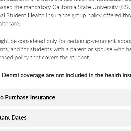
ased the mandatory California State University (CS
nal Student Health Insurance group policy offered th
lthcare.
ght be considered only for certain government-spon
ts, and for students with a parent or spouse who ha
ased policy that covers the student.
 Dental coverage are not included in the health ins
o Purchase Insurance
tant Dates