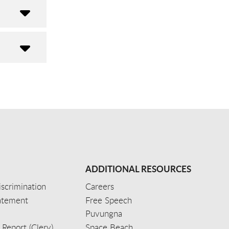
ADDITIONAL RESOURCES
scrimination
Careers
tatement
Free Speech
Puvungna
 Report (Clery)
Space Beach