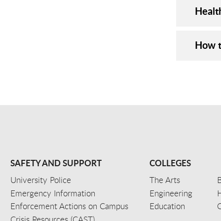
Healt
How t
SAFETY AND SUPPORT
COLLEGES
University Police
The Arts
B
Emergency Information
Engineering
Enforcement Actions on Campus
Education
C
Crisis Resources (CAST)