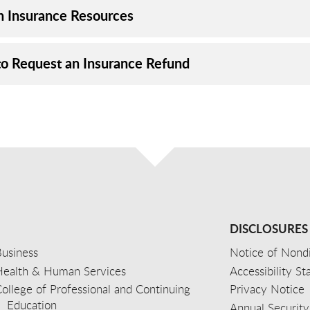
h Insurance Resources
o Request an Insurance Refund
DISCLOSURES
usiness
Notice of Nondi
Health & Human Services
Accessibility S
ollege of Professional and Continuing
Privacy Notice
Education
Annual Security