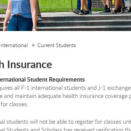
International
Current Students
h Insurance
ernational Student Requirements
ires all F-1 international students and J-1 exchang
e and maintain adequate health insurance coverage p
 for classes.
al students will not be able to register for classes unt
nal Students and Scholars has received verification t