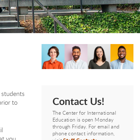
e students
Contact Us!
rior to
The Center for International
Education is open Monday
through Friday. For email and
il
phone contact information,
hat you