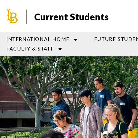
Skip
to
Current Students
main
content
INTERNATIONAL HOME
FUTURE STUDE
FACULTY & STAFF