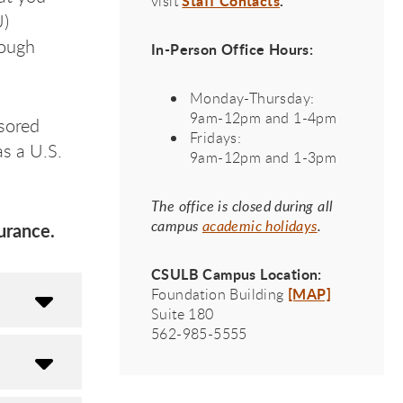
Staff Contacts
.
visit
U)
rough
In-Person Office Hours:
Monday-Thursday:
9am-12pm and 1-4pm
sored
Fridays:
s a U.S.
9am-12pm and 1-3pm
The office is closed during all
campus
academic holidays
.
urance.
CSULB Campus Location:
[MAP]
Foundation Building
Suite 180
562-985-5555