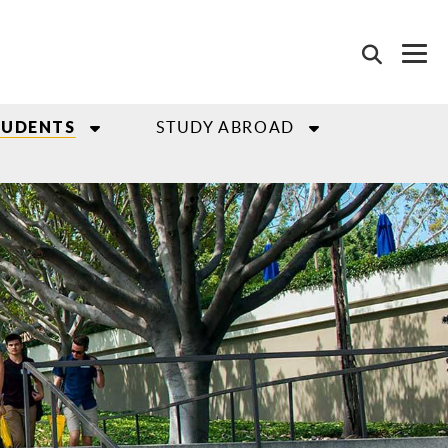
STUDY ABROAD
TUDENTS