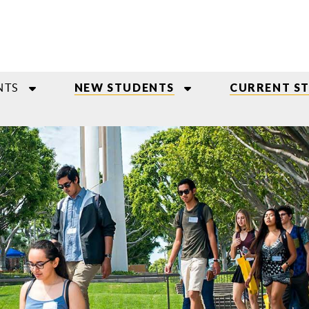
NTS
NEW STUDENTS
CURRENT S