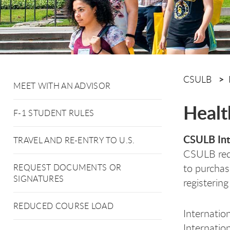
CSULB
MEET WITH AN ADVISOR
Healt
F-1 STUDENT RULES
CSULB Int
TRAVEL AND RE-ENTRY TO U.S.
CSULB requ
to purchas
REQUEST DOCUMENTS OR
SIGNATURES
registering
REDUCED COURSE LOAD
Internation
Internatio