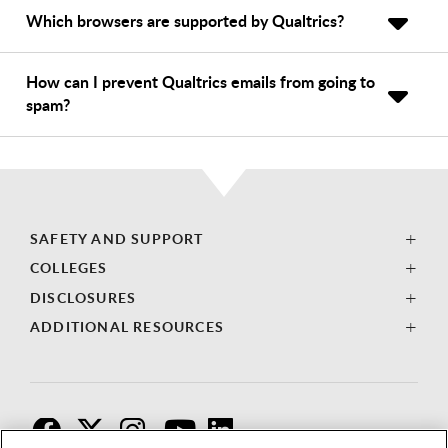
Which browsers are supported by Qualtrics?
How can I prevent Qualtrics emails from going to
spam?
SAFETY AND SUPPORT
COLLEGES
DISCLOSURES
ADDITIONAL RESOURCES
F
T
I