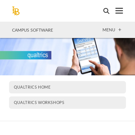
Skip
to
main
content
OPEN
MENU
CAMPUS SOFTWARE
QUALTRICS HOME
QUALTRICS WORKSHOPS