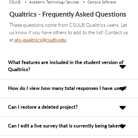
CSULB
Academic Technology Services
Campus Software
Qualtrics - Frequently Asked Questions
These questions come from CSULB Qualtrics users. Let
us know if you have others to add to the list! Contact us
at
ats-qualtrics@csulb.edu
.
What features are included in the student version of
Qualtrics?
How do I view how many total responses I have used?
Can I restore a deleted project?
Can I edit a live survey that is currently being taken?