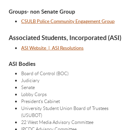
Groups- non Senate Group
CSULB Police Community Engagement Group
Associated Students, Incorporated (ASI)
ASI Website
| ASI Resolutions
ASI Bodies
Board of Control (BOC)
Judiciary
Senate
Lobby Corps
President's Cabinet
University Student Union Board of Trustees
(USUBOT)
22 West Media Advisory Committee
IPCDC Advisory Committee