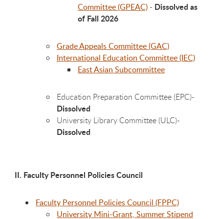
Dissolved as
Committee (GPEAC)
-
of Fall 2026
Grade Appeals Committee (GAC)
International Education Committee (IEC)
East Asian Subcommittee
Education Preparation Committee (EPC)-
Dissolved
University Library Committee (ULC)-
Dissolved
II. Faculty Personnel Policies Council
Faculty Personnel Policies Council (FPPC)
University Mini-Grant, Summer Stipend