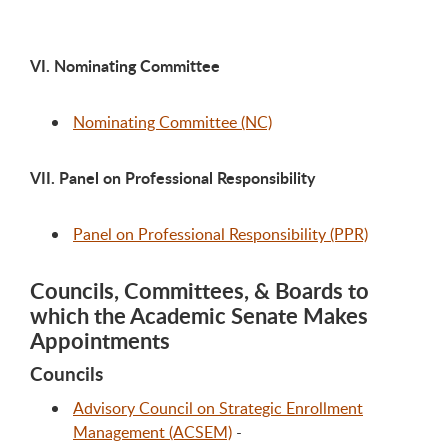
VI. Nominating Committee
Nominating Committee (NC)
VII. Panel on Professional Responsibility
Panel on Professional Responsibility (PPR)
Councils, Committees, & Boards to
which the Academic Senate Makes
Appointments
Councils
Advisory Council on Strategic Enrollment
Management (ACSEM)
-