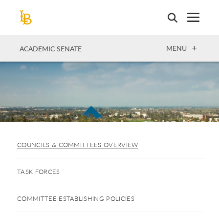
Skip
to
main
content
OPEN
MENU
ACADEMIC SENATE
COUNCILS & COMMITTEES OVERVIEW
TASK FORCES
COMMITTEE ESTABLISHING POLICIES