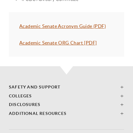
Academic Senate Acronym Guide (PDF)
Academic Senate ORG Chart [PDF]
SAFETY AND SUPPORT
COLLEGES
DISCLOSURES
ADDITIONAL RESOURCES