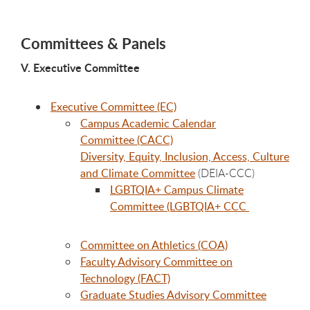
Committees & Panels
V. Executive Committee
Executive Committee (EC)
Campus Academic Calendar
Committee (CACC)
Diversity, Equity, Inclusion, Access, Culture
and Climate Committee
(DEIA-CCC)
LGBTQIA+ Campus Climate
Committee (LGBTQIA+ CCC
Committee on Athletics (COA)
Faculty Advisory Committee on
Technology (FACT)
Graduate Studies Advisory Committee