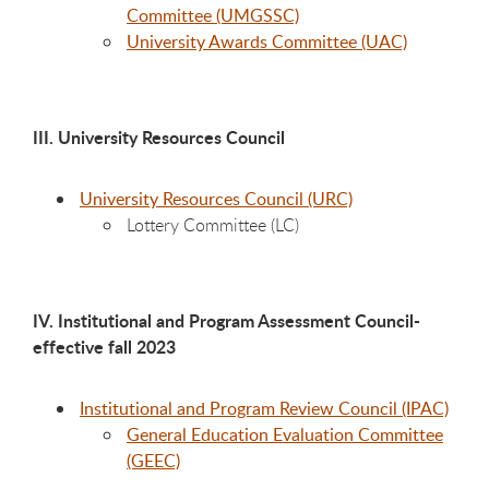
Committee (UMGSSC)
University Awards Committee (UAC)
III. University Resources Council
University Resources Council (URC)
Lottery Committee (LC)
IV. Institutional and Program Assessment Council-
effective fall 2023
Institutional and Program Review Council (IPAC)
General Education Evaluation Committee
(GEEC)