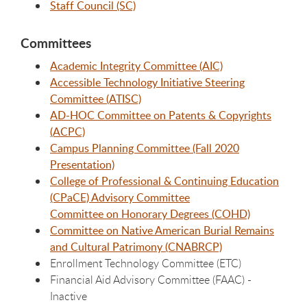
Staff Council (SC)
Committees
Academic Integrity Committee (AIC)
Accessible Technology Initiative Steering
Committee (ATISC)
AD-HOC Committee on Patents & Copyrights
(ACPC)
Campus Planning Committee (Fall 2020
Presentation)
College of Professional & Continuing Education
(CPaCE) Advisory Committee
Committee on Honorary Degrees (COHD)
Committee on Native American Burial Remains
and Cultural Patrimony (CNABRCP)
Enrollment Technology Committee (ETC)
Financial Aid Advisory Committee (FAAC) -
Inactive