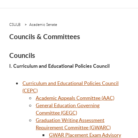
CSULB
Academic Senate
Councils & Committees
Councils
I. Curriculum and Educational Policies Council
Curriculum and Educational Policies Council
(CEPC)
Academic Appeals Committee (AAC)
General Education Governing
Committee (GEGC)
Graduation Writing Assessment
Requirement Committee (GWARC)
GWAR Placement Exam Advisory