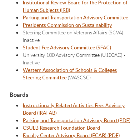
Institutional Review Board for the Protection of
Human Subjects (IRB)
Parking and Transportation Advisory Committee
Presidents Commission on Sustainability
Steering Committee on Veterans Affairs (SCVA) -
Inactive
Student Fee Advisory Committee (SFAC)
University 100 Advisory Committee (U100AC) -
Inactive
Western Association of Schools & Colleges
Steering Committee
(WASCSC)
Boards
Instructionally Related Activities Fees Advisory
Board (IRAFAB)
Parking and Transportation Advisory Board (PDF)
CSULB Research Foundation Board
Faculty Center Advisory Board (FCAB) (PDF)