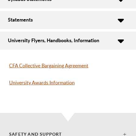
Statements
University Flyers, Handbooks, Information
CFA Collective Bargaining Agreement
University Awards Information
SAFETY AND SUPPORT