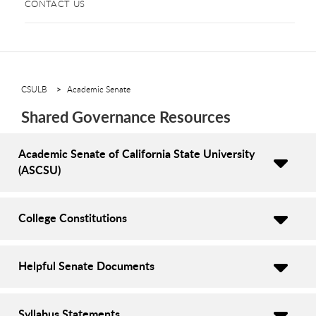
CONTACT US
CSULB
Academic Senate
Shared Governance Resources
Academic Senate of California State University
(ASCSU)
College Constitutions
Helpful Senate Documents
Syllabus Statements