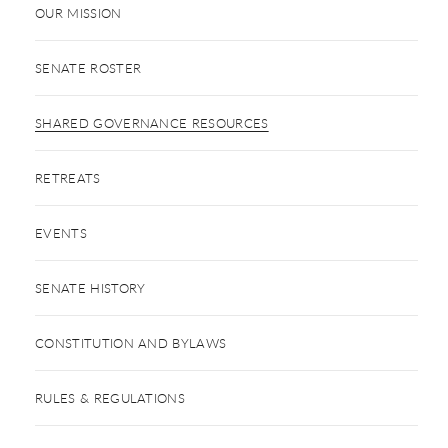
OUR MISSION
SENATE ROSTER
SHARED GOVERNANCE RESOURCES
RETREATS
EVENTS
SENATE HISTORY
CONSTITUTION AND BYLAWS
RULES & REGULATIONS