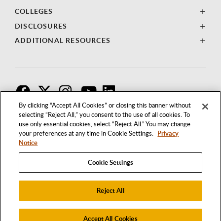
COLLEGES
DISCLOSURES
ADDITIONAL RESOURCES
F
T
I
By clicking “Accept All Cookies” or closing this banner without
selecting “Reject All,” you consent to the use of all cookies. To
use only essential cookies, select “Reject All.” You may change
your preferences at any time in Cookie Settings.
Privacy
Notice
Cookie Settings
Reject All
1250 BELLFLOWER BOULEVARD
LONG BEACH, CALIFORNIA 90840
562.985.4111
Accept All Cookies