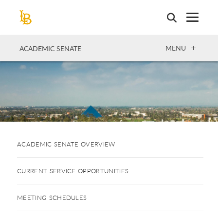
Skip
to
main
content
OPEN
MENU
ACADEMIC SENATE
ACADEMIC SENATE OVERVIEW
CURRENT SERVICE OPPORTUNITIES
MEETING SCHEDULES