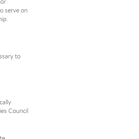
 or
to serve on
hip.
ssary to
cally
ies Council
te