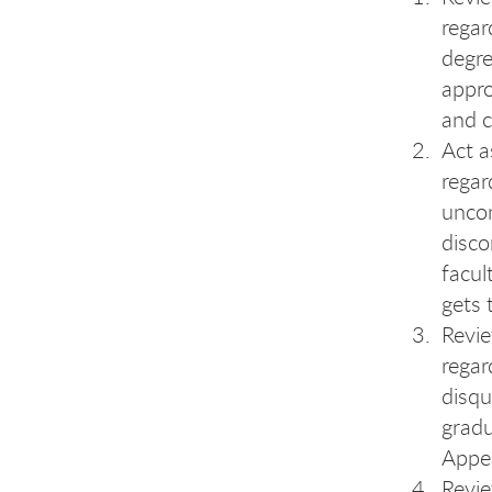
regar
degre
appro
and c
Act a
regar
uncon
disco
facul
gets 
Revi
regar
disqu
gradu
Appe
Revi