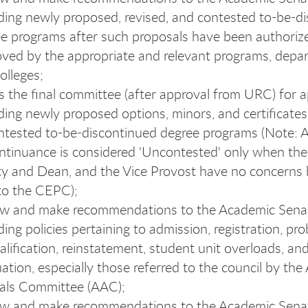
ding newly proposed, revised,
and contested to-be-d
e programs after such proposals have been authoriz
ved by the appropriate and relevant programs, depa
olleges;
s the final committee (after approval from URC) for 
ding newly proposed options, minors, and certificate
tested to-be-discontinued degree programs (Note: 
ntinuance is considered 'Uncontested' only when the
ty and Dean, and the Vice Provost have no concerns b
to the CEPC);
ew and make recommendations to the Academic Sena
ding policies pertaining to admission, registration, pro
alification, reinstatement, student unit overloads, an
ation, especially those referred to the council by th
als Committee (AAC);
ew and make recommendations to the Academic Sena