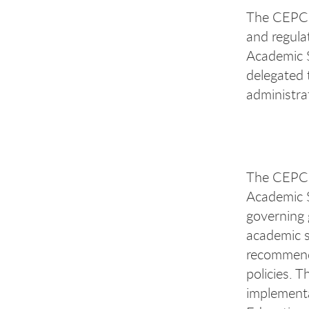
The CEPC i
and regula
Academic S
delegated 
administra
The CEPC s
Academic S
governing 
academic s
recommenda
policies. T
implementa