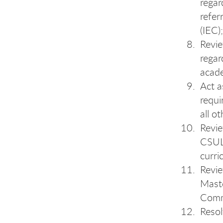
regar
refer
(IEC);
Revi
regar
acad
Act a
requi
all o
Revie
CSULB
curri
Revie
Maste
Comm
Resol