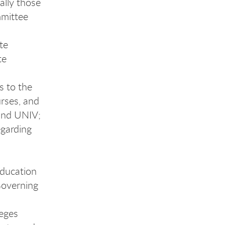
ially those
mmittee
te
te
s to the
rses, and
 and UNIV;
garding
Education
Governing
eges