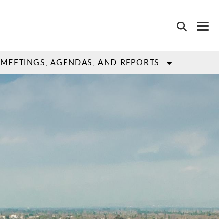
MEETINGS, AGENDAS, AND REPORTS