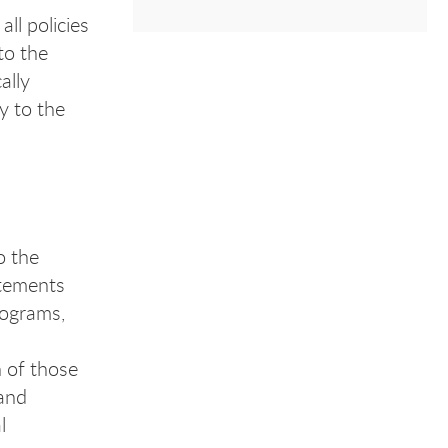
ll policies
to the
ally
y to the
o the
atements
rograms,
 of those
 and
l