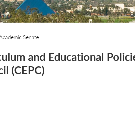
Academic Senate
culum and Educational Polici
il (CEPC)