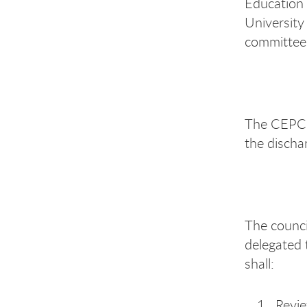
Education 
University
committees
The CEPC 
the dischar
The council
delegated 
shall:
Revi