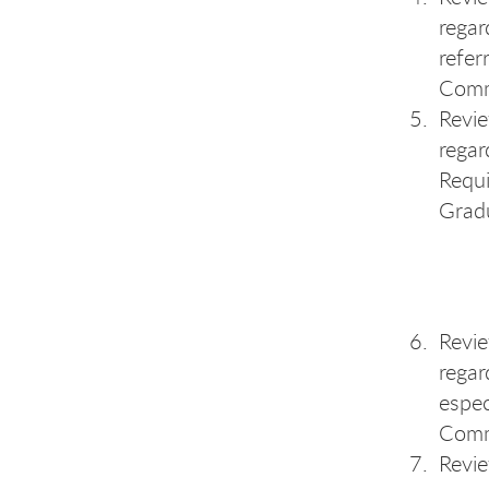
regar
refer
Comm
Revi
regar
Requi
Grad
Revi
regar
espec
Comm
Revi