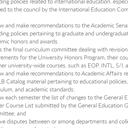
ding policies related to international education, espec
red to the council by the International Education Co
ew and make recommendations to the Academic Sena
ding policies pertaining to graduate and undergradua
emic honors and awards.
s the final curriculum committee dealing with revision
rements for the University Honors Program, their cou
ther university-wide courses, such as EOP, INTL, S/I,
w and make recommendations to Academic Affairs re
 Catalog material pertaining to educational policies,
culum, and academic standards;
w each semester the list of changes to the General 
r Course List submitted by the General Education 
ittee; and
ve disputes between or among departments and coll