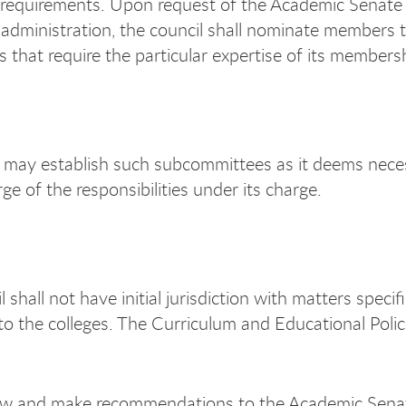
requirements. Upon request of the Academic Senate
 administration, the council shall nominate members 
 that require the particular expertise of its members
may establish such subcommittees as it deems nece
ge of the responsibilities under its charge.
 shall not have initial jurisdiction with matters specifi
to the colleges. The Curriculum and Educational Polic
ew and make recommendations to the Academic Sena