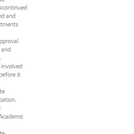
iscontinued
ed and
rtments
approval
s and
A
 involved
efore it
te
bation,
d
e Academic
te