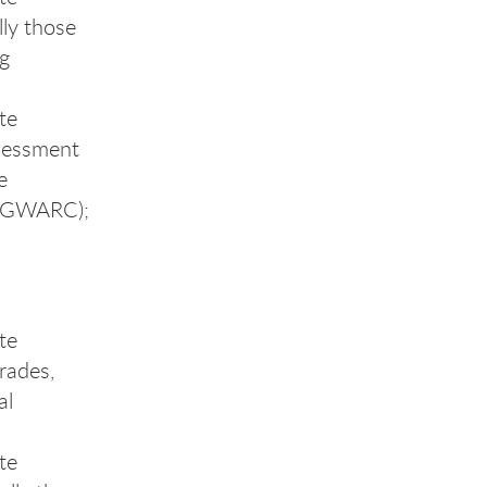
lly those
ng
te
ssessment
e
 (GWARC);
te
grades,
al
te