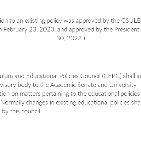
ision to an existing policy was approved by the CSUL
n February 23, 2023, and approved by the President
30, 2023.)
ulum and Educational Policies Council (CEPC) shall s
visory body to the Academic Senate and University
tion on matters pertaining to the educational policies
 Normally changes in existing educational policies shall
by this council.