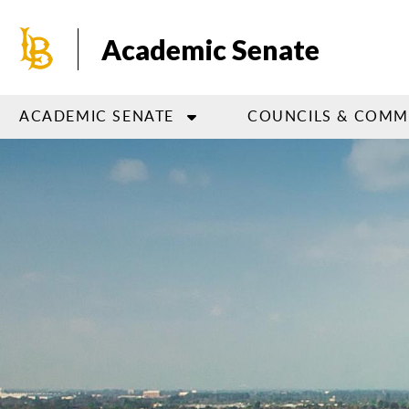
Skip
to
Academic Senate
main
content
ACADEMIC SENATE
COUNCILS & COMM