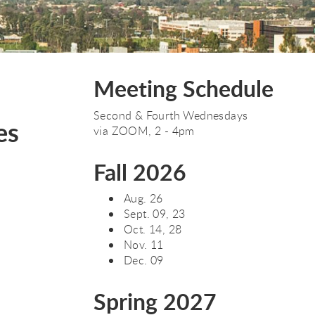
Meeting Schedule
Second & Fourth Wednesdays
es
via ZOOM, 2 - 4pm
Fall 2026
Aug. 26
Sept. 09, 23
Oct. 14, 28
Nov. 11
Dec. 09
Spring 2027