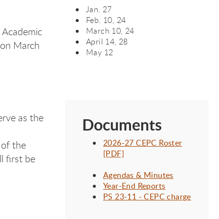
Jan. 27
Feb. 10, 24
B Academic
March 10, 24
April 14, 28
 on March
May 12
erve as the
Documents
2026-27 CEPC Roster
 of the
[PDF]
 first be
Agendas & Minutes
Year-End Reports
PS 23-11 - CEPC charge