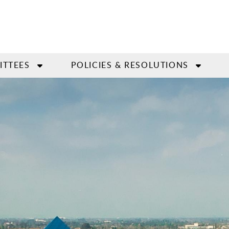
ITTEES
POLICIES & RESOLUTIONS