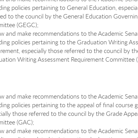
ding policies pertaining to General Education, especia
red to the council by the General Education Governi
ittee (GEGC);
ew and make recommendations to the Academic Sena
ding policies pertaining to the Graduation Writing A
rement, especially those referred to the council by th
uation Writing Assessment Requirement Committee
ew and make recommendations to the Academic Sena
ding policies pertaining to the appeal of final course 
ially those referred to the council by the Grade Appe
ittee (GAC);
ew and make recommendations to the Academic Sena