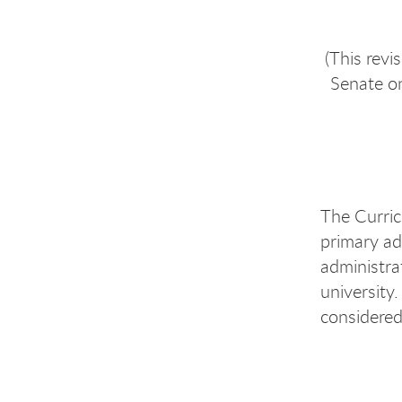
(This rev
Senate o
The Curric
primary ad
administra
university.
considered 