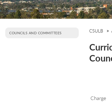
CSULB
COUNCILS AND COMMITTEES
Curri
Counc
Charge