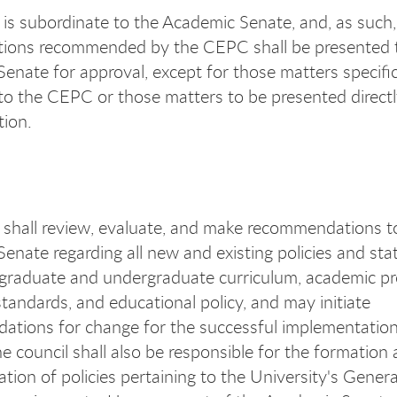
s subordinate to the Academic Senate, and, as such, a
tions recommended by the CEPC shall be presented 
enate for approval, except for those matters specific
to the CEPC or those matters to be presented directl
tion.
hall review, evaluate, and make recommendations t
enate regarding all new and existing policies and st
graduate and undergraduate curriculum, academic p
tandards, and educational policy, and may initiate
tions for change for the successful implementation
he council shall also be responsible for the formation
tion of policies pertaining to the University's Genera