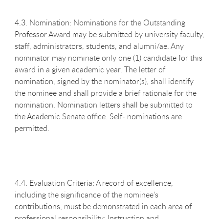
4.3. Nomination: Nominations for the Outstanding
Professor Award may be submitted by university faculty,
staff, administrators, students, and alumni/ae. Any
nominator may nominate only one (1) candidate for this
award in a given academic year. The letter of
nomination, signed by the nominator(s), shall identify
the nominee and shall provide a brief rationale for the
nomination. Nomination letters shall be submitted to
the Academic Senate office. Self- nominations are
permitted.
4.4. Evaluation Criteria: A record of excellence,
including the significance of the nominee's
contributions, must be demonstrated in each area of
professional responsibility: Instruction and