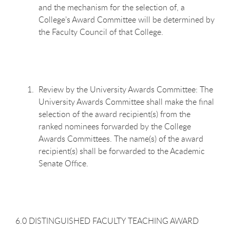
and the mechanism for the selection of, a
College’s Award Committee will be determined by
the Faculty Council of that College.
Review by the University Awards Committee: The
University Awards Committee shall make the final
selection of the award recipient(s) from the
ranked nominees forwarded by the College
Awards Committees. The name(s) of the award
recipient(s) shall be forwarded to the Academic
Senate Office.
6.0 DISTINGUISHED FACULTY TEACHING AWARD