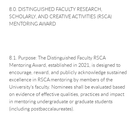
8.0. DISTINGUISHED FACULTY RESEARCH,
SCHOLARLY, AND CREATIVE ACTIVITIES (RSCA)
MENTORING AWARD
8.1. Purpose: The Distinguished Faculty RSCA
Mentoring Award, established in 2021, is designed to
encourage, reward, and publicly acknowledge sustained
excellence in RSCA mentoring by members of the
University’s faculty. Nominees shall be evaluated based
on evidence of effective qualities, practices and impact
in mentoring undergraduate or graduate students
(including postbaccalaureates).