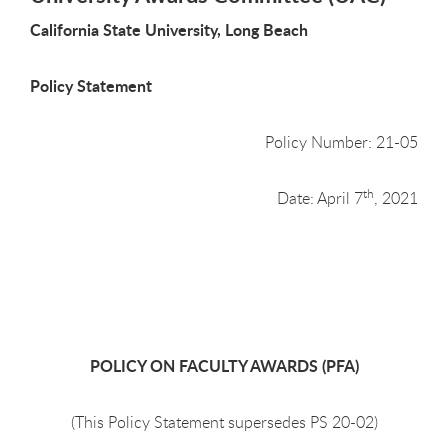
California State University, Long Beach
Policy Statement
Policy Number: 21-05
th
Date: April 7
, 2021
POLICY ON FACULTY AWARDS (PFA)
(This Policy Statement supersedes PS 20-02)