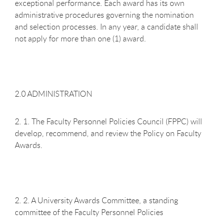
exceptional performance. Each award has its own
administrative procedures governing the nomination
and selection processes. In any year, a candidate shall
not apply for more than one (1) award.
2.0 ADMINISTRATION
2. 1. The Faculty Personnel Policies Council (FPPC) will
develop, recommend, and review the Policy on Faculty
Awards.
2. 2. A University Awards Committee, a standing
committee of the Faculty Personnel Policies