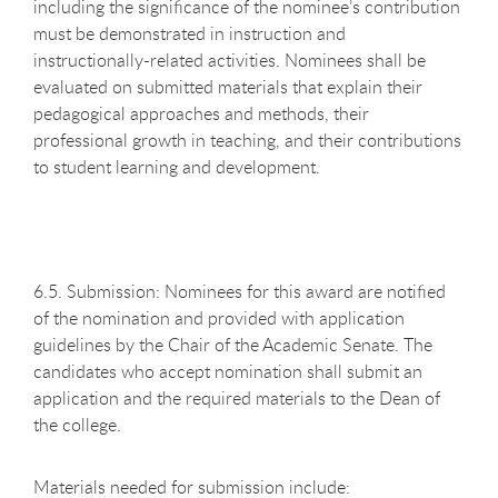
including the significance of the nominee’s contribution
must be demonstrated in instruction and
instructionally-related activities. Nominees shall be
evaluated on submitted materials that explain their
pedagogical approaches and methods, their
professional growth in teaching, and their contributions
to student learning and development.
6.5. Submission: Nominees for this award are notified
of the nomination and provided with application
guidelines by the Chair of the Academic Senate. The
candidates who accept nomination shall submit an
application and the required materials to the Dean of
the college.
Materials needed for submission include: