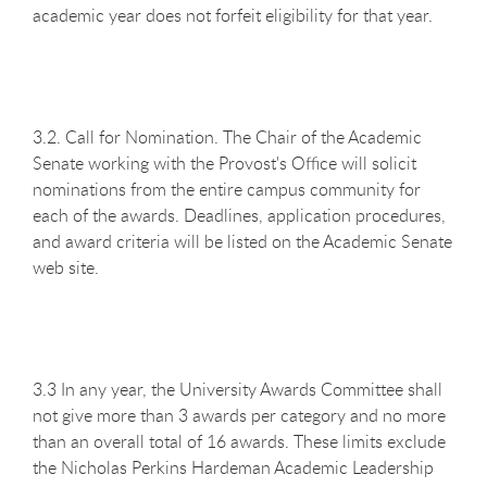
academic year does not forfeit eligibility for that year.
3.2. Call for Nomination. The Chair of the Academic
Senate working with the Provost's Office will solicit
nominations from the entire campus community for
each of the awards. Deadlines, application procedures,
and award criteria will be listed on the Academic Senate
web site.
3.3 In any year, the University Awards Committee shall
not give more than 3 awards per category and no more
than an overall total of 16 awards. These limits exclude
the Nicholas Perkins Hardeman Academic Leadership