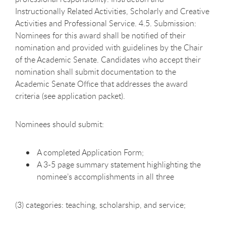
Instructionally Related Activities, Scholarly and Creative
Activities and Professional Service. 4.5. Submission:
Nominees for this award shall be notified of their
nomination and provided with guidelines by the Chair
of the Academic Senate. Candidates who accept their
nomination shall submit documentation to the
Academic Senate Office that addresses the award
criteria (see application packet).
Nominees should submit:
A completed Application Form;
A 3-5 page summary statement highlighting the
nominee’s accomplishments in all three
(3) categories: teaching, scholarship, and service;