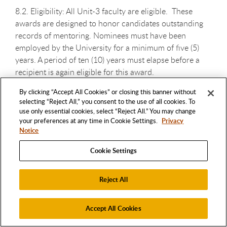
8.2. Eligibility: All Unit-3 faculty are eligible. These
awards are designed to honor candidates outstanding
records of mentoring. Nominees must have been
employed by the University for a minimum of five (5)
years. A period of ten (10) years must elapse before a
recipient is again eligible for this award.
By clicking “Accept All Cookies” or closing this banner without
selecting “Reject All,” you consent to the use of all cookies. To
use only essential cookies, select “Reject All.” You may change
your preferences at any time in Cookie Settings.
Privacy
8.3. Nomination: Nominations for the Distinguished
Notice
Faculty RSCA Mentoring Award may be submitted by
Cookie Settings
university faculty, staff, administrators, students and/or
alumni/ae. Any nominator may nominate only one (1)
candidate for this award in a given academic year. The
Reject All
letter of nomination, signed by the nominator(s), shall
identify the nominee, and shall provide a brief rationale
Accept All Cookies
for the nomination. Nomination letters are due at the
Academic Senate Office. Selfnominations are