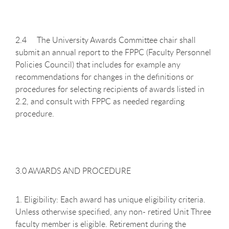
2.4 The University Awards Committee chair shall
submit an annual report to the FPPC (Faculty Personnel
Policies Council) that includes for example any
recommendations for changes in the definitions or
procedures for selecting recipients of awards listed in
2.2, and consult with FPPC as needed regarding
procedure.
3.0 AWARDS AND PROCEDURE
1. Eligibility: Each award has unique eligibility criteria.
Unless otherwise specified, any non- retired Unit Three
faculty member is eligible. Retirement during the