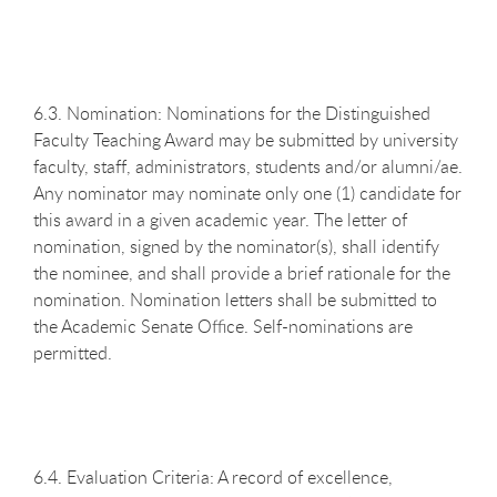
6.3. Nomination: Nominations for the Distinguished
Faculty Teaching Award may be submitted by university
faculty, staff, administrators, students and/or alumni/ae.
Any nominator may nominate only one (1) candidate for
this award in a given academic year. The letter of
nomination, signed by the nominator(s), shall identify
the nominee, and shall provide a brief rationale for the
nomination. Nomination letters shall be submitted to
the Academic Senate Office. Self-nominations are
permitted.
6.4. Evaluation Criteria: A record of excellence,