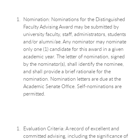
Nomination: Nominations for the Distinguished
Faculty Advising Award may be submitted by
university faculty, staff, administrators, students
and/or alumni/ae. Any nominator may nominate
only one (1) candidate for this award in a given
academic year. The letter of nomination, signed
by the nominator(s), shall identify the nominee,
and shall provide a brief rationale for the
nomination. Nomination letters are due at the
Academic Senate Office. Self-nominations are
permitted.
Evaluation Criteria: A record of excellent and
committed advising, including the significance of