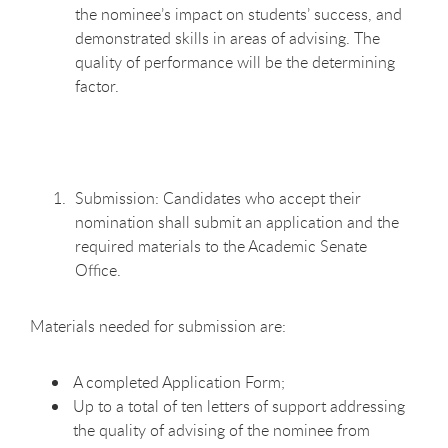
the nominee’s impact on students’ success, and
demonstrated skills in areas of advising. The
quality of performance will be the determining
factor.
Submission: Candidates who accept their
nomination shall submit an application and the
required materials to the Academic Senate
Office.
Materials needed for submission are:
A completed Application Form;
Up to a total of ten letters of support addressing
the quality of advising of the nominee from