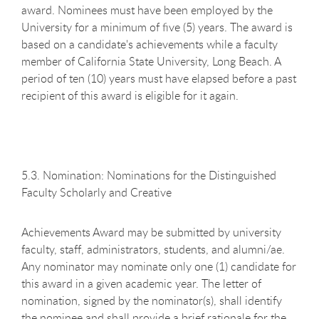
award. Nominees must have been employed by the
University for a minimum of five (5) years. The award is
based on a candidate's achievements while a faculty
member of California State University, Long Beach. A
period of ten (10) years must have elapsed before a past
recipient of this award is eligible for it again.
5.3. Nomination: Nominations for the Distinguished
Faculty Scholarly and Creative
Achievements Award may be submitted by university
faculty, staff, administrators, students, and alumni/ae.
Any nominator may nominate only one (1) candidate for
this award in a given academic year. The letter of
nomination, signed by the nominator(s), shall identify
the nominee and shall provide a brief rationale for the