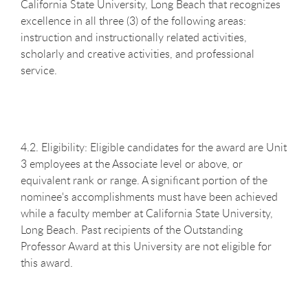
California State University, Long Beach that recognizes
excellence in all three (3) of the following areas:
instruction and instructionally related activities,
scholarly and creative activities, and professional
service.
4.2. Eligibility: Eligible candidates for the award are Unit
3 employees at the Associate level or above, or
equivalent rank or range. A significant portion of the
nominee's accomplishments must have been achieved
while a faculty member at California State University,
Long Beach. Past recipients of the Outstanding
Professor Award at this University are not eligible for
this award.