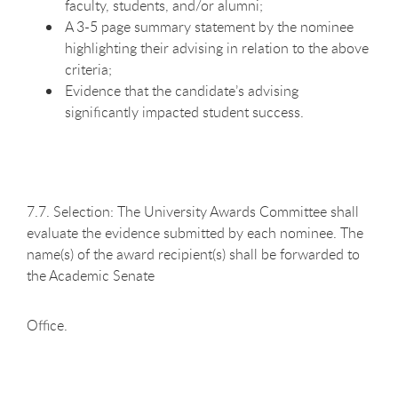
faculty, students, and/or alumni;
A 3-5 page summary statement by the nominee
highlighting their advising in relation to the above
criteria;
Evidence that the candidate’s advising
significantly impacted student success.
7.7. Selection: The University Awards Committee shall
evaluate the evidence submitted by each nominee. The
name(s) of the award recipient(s) shall be forwarded to
the Academic Senate
Office.