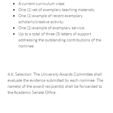
A current curriculum vitae;
One (1) set of exemplary teaching materials;
One (1) example of recent exemplary
scholarly/creative activity;
One (1) example of exemplary service;
Up to a total of three (3) letters of support
addressing the outstanding contributions of the
nominee.
4.6. Selection: The University Awards Committee shall
evaluate the evidence submitted by each nominee. The
name(s) of the award recipient(s) shall be forwarded to
the Academic Senate Office.