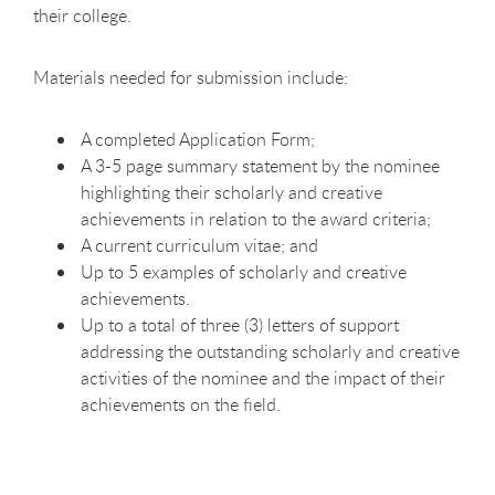
their college.
Materials needed for submission include:
A completed Application Form;
A 3-5 page summary statement by the nominee
highlighting their scholarly and creative
achievements in relation to the award criteria;
A current curriculum vitae; and
Up to 5 examples of scholarly and creative
achievements.
Up to a total of three (3) letters of support
addressing the outstanding scholarly and creative
activities of the nominee and the impact of their
achievements on the field.