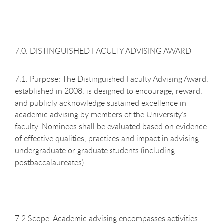
7.0. DISTINGUISHED FACULTY ADVISING AWARD
7.1. Purpose: The Distinguished Faculty Advising Award,
established in 2008, is designed to encourage, reward,
and publicly acknowledge sustained excellence in
academic advising by members of the University’s
faculty. Nominees shall be evaluated based on evidence
of effective qualities, practices and impact in advising
undergraduate or graduate students (including
postbaccalaureates).
7.2 Scope: Academic advising encompasses activities