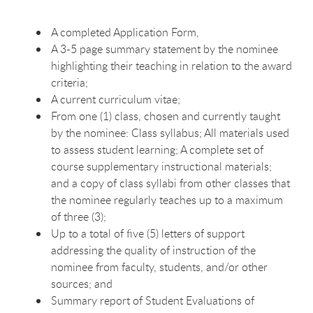
A completed Application Form,
A 3-5 page summary statement by the nominee
highlighting their teaching in relation to the award
criteria;
A current curriculum vitae;
From one (1) class, chosen and currently taught
by the nominee: Class syllabus; All materials used
to assess student learning; A complete set of
course supplementary instructional materials;
and a copy of class syllabi from other classes that
the nominee regularly teaches up to a maximum
of three (3);
Up to a total of five (5) letters of support
addressing the quality of instruction of the
nominee from faculty, students, and/or other
sources; and
Summary report of Student Evaluations of