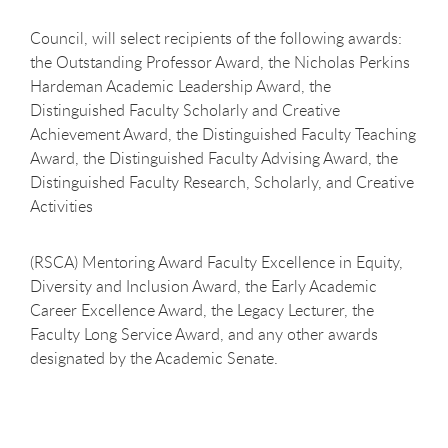
Council, will select recipients of the following awards:
the Outstanding Professor Award, the Nicholas Perkins
Hardeman Academic Leadership Award, the
Distinguished Faculty Scholarly and Creative
Achievement Award, the Distinguished Faculty Teaching
Award, the Distinguished Faculty Advising Award, the
Distinguished Faculty Research, Scholarly, and Creative
Activities
(RSCA) Mentoring Award Faculty Excellence in Equity,
Diversity and Inclusion Award, the Early Academic
Career Excellence Award, the Legacy Lecturer, the
Faculty Long Service Award, and any other awards
designated by the Academic Senate.