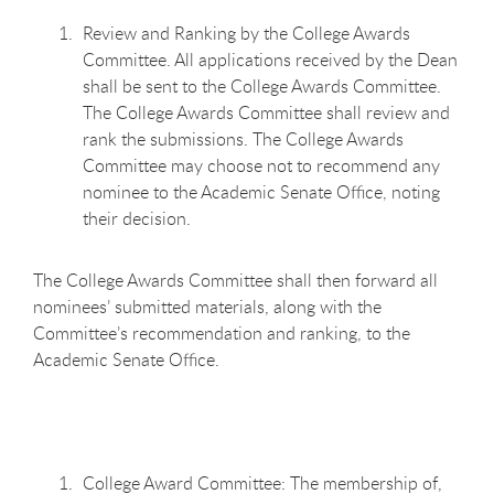
Review and Ranking by the College Awards
Committee. All applications received by the Dean
shall be sent to the College Awards Committee.
The College Awards Committee shall review and
rank the submissions. The College Awards
Committee may choose not to recommend any
nominee to the Academic Senate Office, noting
their decision.
The College Awards Committee shall then forward all
nominees’ submitted materials, along with the
Committee’s recommendation and ranking, to the
Academic Senate Office.
College Award Committee: The membership of,