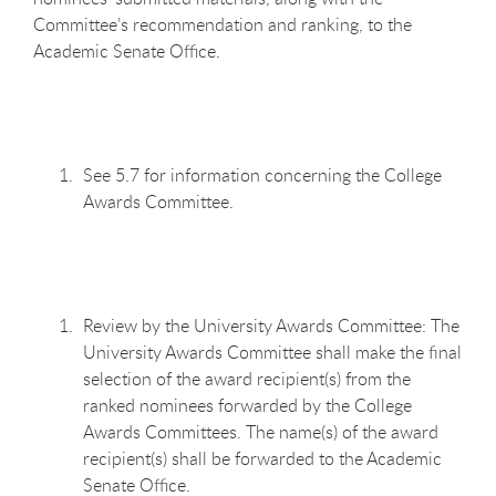
Committee’s recommendation and ranking, to the
Academic Senate Office.
See 5.7 for information concerning the College
Awards Committee.
Review by the University Awards Committee: The
University Awards Committee shall make the final
selection of the award recipient(s) from the
ranked nominees forwarded by the College
Awards Committees. The name(s) of the award
recipient(s) shall be forwarded to the Academic
Senate Office.