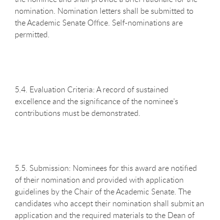
nomination. Nomination letters shall be submitted to
the Academic Senate Office. Self-nominations are
permitted.
5.4. Evaluation Criteria: A record of sustained
excellence and the significance of the nominee's
contributions must be demonstrated.
5.5. Submission: Nominees for this award are notified
of their nomination and provided with application
guidelines by the Chair of the Academic Senate. The
candidates who accept their nomination shall submit an
application and the required materials to the Dean of