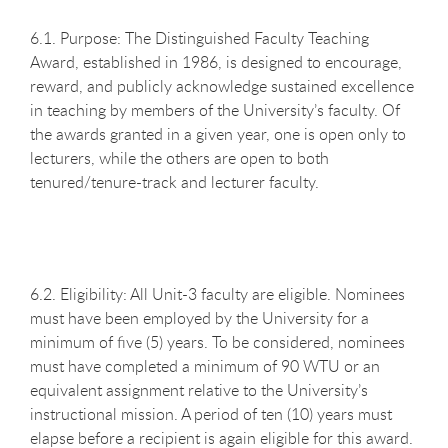
6.1. Purpose: The Distinguished Faculty Teaching
Award, established in 1986, is designed to encourage,
reward, and publicly acknowledge sustained excellence
in teaching by members of the University’s faculty. Of
the awards granted in a given year, one is open only to
lecturers, while the others are open to both
tenured/tenure-track and lecturer faculty.
6.2. Eligibility: All Unit-3 faculty are eligible. Nominees
must have been employed by the University for a
minimum of five (5) years. To be considered, nominees
must have completed a minimum of 90 WTU or an
equivalent assignment relative to the University’s
instructional mission. A period of ten (10) years must
elapse before a recipient is again eligible for this award.