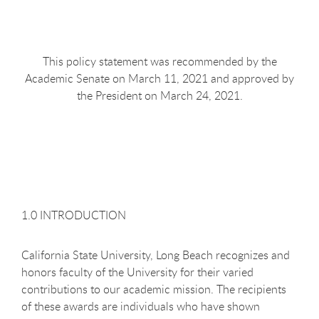
This policy statement was recommended by the
Academic Senate on March 11, 2021 and approved by
the President on March 24, 2021.
1.0 INTRODUCTION
California State University, Long Beach recognizes and
honors faculty of the University for their varied
contributions to our academic mission. The recipients
of these awards are individuals who have shown