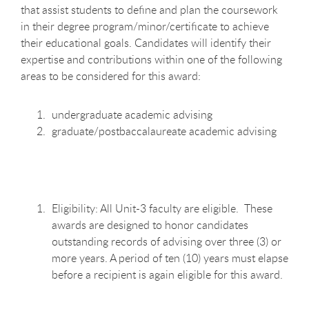
that assist students to define and plan the coursework
in their degree program/minor/certificate to achieve
their educational goals. Candidates will identify their
expertise and contributions within one of the following
areas to be considered for this award:
undergraduate academic advising
graduate/postbaccalaureate academic advising
Eligibility: All Unit-3 faculty are eligible. These
awards are designed to honor candidates
outstanding records of advising over three (3) or
more years. A period of ten (10) years must elapse
before a recipient is again eligible for this award.