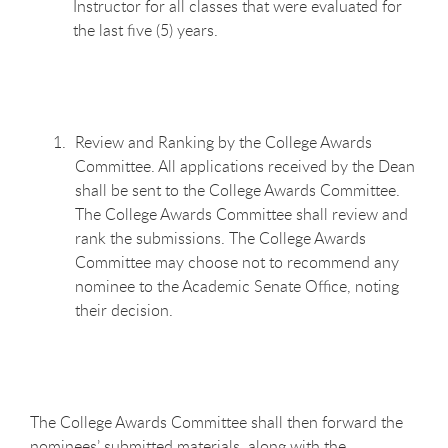
Instructor for all classes that were evaluated for
the last five (5) years.
Review and Ranking by the College Awards
Committee. All applications received by the Dean
shall be sent to the College Awards Committee.
The College Awards Committee shall review and
rank the submissions. The College Awards
Committee may choose not to recommend any
nominee to the Academic Senate Office, noting
their decision.
The College Awards Committee shall then forward the
nominees’ submitted materials, along with the