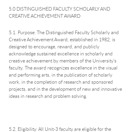
5.0 DISTINGUISHED FACULTY SCHOLARLY AND
CREATIVE ACHIEVEMENT AWARD
5.1. Purpose: The Distinguished Faculty Scholarly and
Creative Achievement Award, established in 1982, is
designed to encourage, reward, and publicly
acknowledge sustained excellence in scholarly and
creative achievement by members of the University’s
faculty. The award recognizes excellence in the visual
and performing arts, in the publication of scholarly
work, in the completion of research and sponsored
projects, and in the development of new and innovative
ideas in research and problem solving.
5.2. Eligibility: All Unit-3 faculty are eligible for the