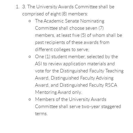
3. The University Awards Committee shall be
comprised of eight (8) members:
The Academic Senate Nominating
Committee shall choose seven (7)
members, at least five (5) of whom shall be
past recipients of these awards from
different colleges to serve;
One (1) student member, selected by the
ASI to review application materials and
vote for the Distinguished Faculty Teaching
Award, Distinguished Faculty Advising
Award, and Distinguished Faculty RSCA
Mentoring Award only.
Members of the University Awards
Committee shall serve two-year staggered
terms.