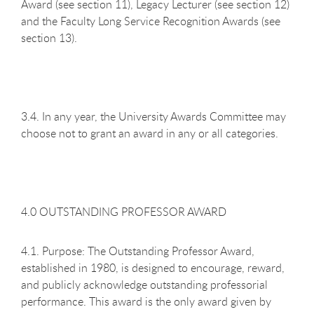
Award (see section 11), Legacy Lecturer (see section 12)
and the Faculty Long Service Recognition Awards (see
section 13).
3.4. In any year, the University Awards Committee may
choose not to grant an award in any or all categories.
4.0 OUTSTANDING PROFESSOR AWARD
4.1. Purpose: The Outstanding Professor Award,
established in 1980, is designed to encourage, reward,
and publicly acknowledge outstanding professorial
performance. This award is the only award given by