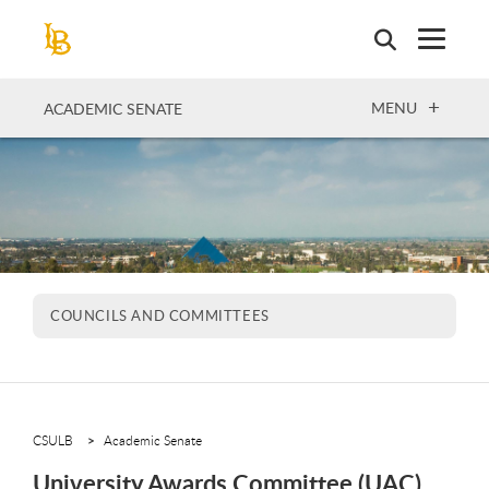
Skip
to
main
content
OPEN
MENU
ACADEMIC SENATE
COUNCILS AND COMMITTEES
CSULB
Academic Senate
University Awards Committee (UAC)