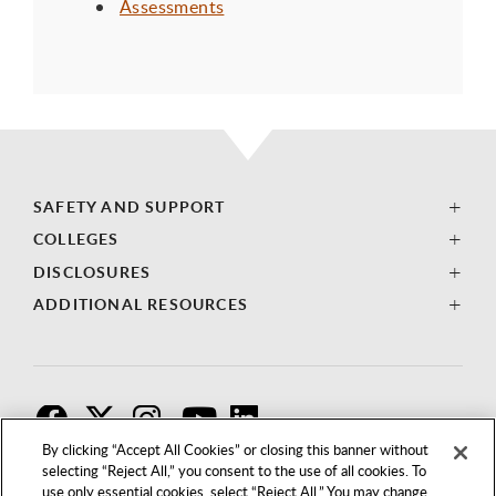
Assessments
SAFETY AND SUPPORT
COLLEGES
DISCLOSURES
ADDITIONAL RESOURCES
F
T
I
By clicking “Accept All Cookies” or closing this banner without
selecting “Reject All,” you consent to the use of all cookies. To
use only essential cookies, select “Reject All.” You may change