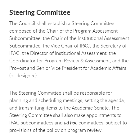
Steering
Committee
The Council shall establish a Steering Committee
composed of the Chair of the Program Assessment
Subcommittee, the Chair of the Institutional Assessment
Subcommittee, the Vice Chair of IPAC, the Secretary of
IPAC, the Director of Institutional Assessment, the
Coordinator for Program Review & Assessment, and the
Provost and Senior Vice President for Academic Affairs
(or
designee).
The Steering Committee shall be responsible for
planning and scheduling meetings, setting the agenda,
and transmitting items to the Academic Senate. The
Steering Committee shall also make appointments to
IPAC subcommittees and
ad hoc
committees, subject to
provisions of the policy on program review.