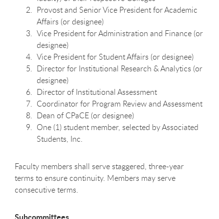
Provost and Senior Vice President for Academic
Affairs (or designee)
Vice President for Administration and Finance (or
designee)
Vice President for Student Affairs (or designee)
Director for Institutional Research & Analytics (or
designee)
Director of Institutional Assessment
Coordinator for Program Review and Assessment
Dean of CPaCE (or designee)
One (1) student member, selected by Associated
Students, Inc.
Faculty members shall serve staggered, three-year
terms to ensure continuity. Members may serve
consecutive terms.
Subcommittees