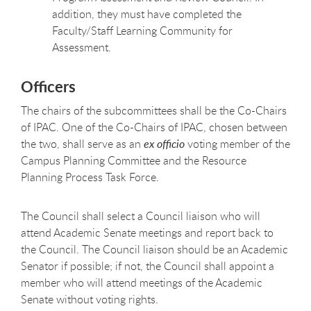
addition, they must have completed the
Faculty/Staff Learning Community for
Assessment.
Officers
The chairs of the subcommittees shall be the Co-Chairs
of IPAC. One of the Co-Chairs of IPAC, chosen between
the two, shall serve as an
ex officio
voting member of the
Campus Planning Committee and the Resource
Planning Process Task Force.
The Council shall select a Council liaison who will
attend Academic Senate meetings and report back to
the Council. The Council liaison should be an Academic
Senator if possible; if not, the Council shall appoint a
member who will attend meetings of the Academic
Senate without voting
rights.