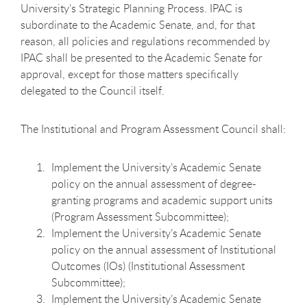
University’s Strategic Planning Process. IPAC is
subordinate to the Academic Senate, and, for that
reason, all policies and regulations recommended by
IPAC shall be presented to the Academic Senate for
approval, except for those matters specifically
delegated to the Council itself.
The Institutional and Program Assessment Council
shall:
Implement the University’s Academic Senate
policy on the annual assessment of degree-
granting programs and academic support units
(Program Assessment Subcommittee);
Implement the University’s Academic Senate
policy on the annual assessment of Institutional
Outcomes (IOs) (Institutional Assessment
Subcommittee);
Implement the University’s Academic Senate