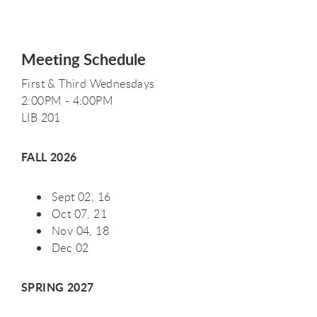
Meeting Schedule
First & Third Wednesdays
2:00PM - 4:00PM
LIB 201
FALL 2026
Sept 02, 16
Oct 07, 21
Nov 04, 18
Dec 02
SPRING 2027