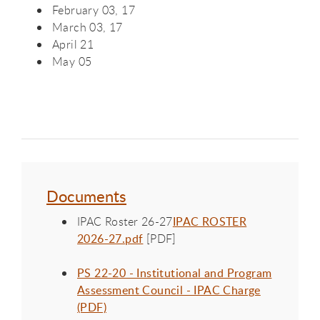
February 03, 17
March 03, 17
April 21
May 05
Documents
IPAC Roster 26-27
IPAC ROSTER
2026-27.pdf
[PDF]
PS 22-20 - Institutional and Program
Assessment Council - IPAC Charge
(PDF)