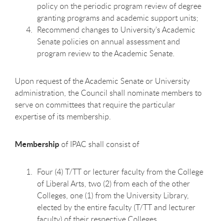
policy on the periodic program review of degree
granting programs and academic support units;
Recommend changes to University’s Academic
Senate policies on annual assessment and
program review to the Academic Senate.
Upon request of the Academic Senate or University
administration, the Council shall nominate members to
serve on committees that require the particular
expertise of its membership.
Membership
of IPAC shall consist of
Four (4) T/TT or lecturer faculty from the College
of Liberal Arts, two (2) from each of the other
Colleges, one (1) from the University Library,
elected by the entire faculty (T/TT and lecturer
faculty) of their respective Colleges