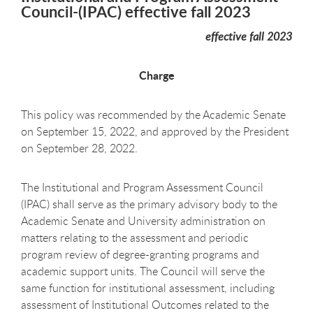
Council-(IPAC) effective fall 2023
effective fall 2023
Charge
This policy was recommended by the Academic Senate
on September 15, 2022, and approved by the President
on September 28, 2022.
The Institutional and Program Assessment Council
(IPAC) shall serve as the primary advisory body to the
Academic Senate and University administration on
matters relating to the assessment and periodic
program review of degree-granting programs and
academic support units. The Council will serve the
same function for institutional assessment, including
assessment of Institutional Outcomes related to the