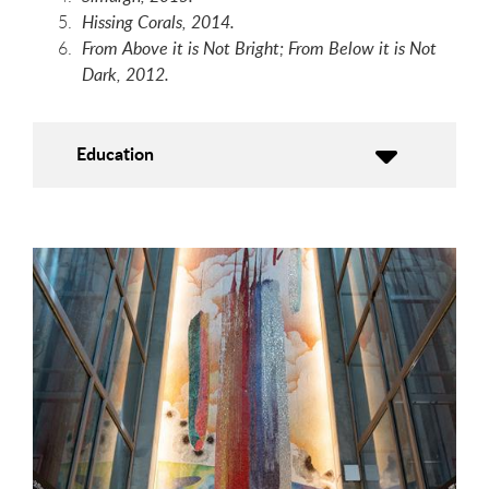
Hissing Corals, 2014.
From Above it is Not Bright; From Below it is Not
Dark, 2012.
Education