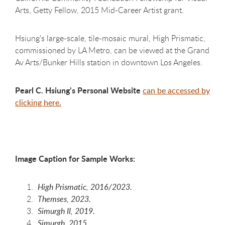
Arts, Getty Fellow, 2015 Mid-Career Artist grant.
Hsiung's large-scale, tile-mosaic mural, High Prismatic,
commissioned by LA Metro, can be viewed at the Grand
Av Arts/Bunker Hills station in downtown Los Angeles.
Pearl C. Hsiung’s
Personal Website
can be accessed by
clicking here.
Image Caption for Sample Works:
High Prismatic, 2016/2023.
Themses, 2023.
Simurgh II, 2019.
Simurgh, 2015.