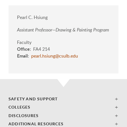
Pearl C. Hsiung
Assistant Professor—Drawing & Painting Program
Faculty
Office
FA4 214
Email
pearl.hsiung@csulb.edu
SAFETY AND SUPPORT
COLLEGES
DISCLOSURES
ADDITIONAL RESOURCES