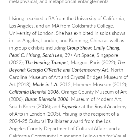
metaphysical, and metaphorical entanglements.
Hsiung received a BA from the University of California,
Los Angeles, and an MA from Goldsmiths College,
University of London. She has exhibited in solos shows
in Los Angeles, London, and Kunming, China as well as
in group exhibits including
Group Show: Emily Cheng,
Pearl C. Hsiung, Sarah Lee
, 39+ Art Space, Singapore
(2022);
The Hearing Trumpet
, Marguo, Paris (2022);
The
Beyond; Georgia O'Keeffe and Contemporary Art
, North
Carolina Museum of Art and Crystal Bridges Museum of
Art (2018);
Made in L.A.
2012, Hammer Museum (2012);
California Biennial 2006
, Orange County Museum of Art
(2006);
Busan Biennale 2006
, Museum of Modern Art,
South Korea (2006); and
Expander
at the Royal Academy
of Arts in London (2005). Hsiung is the recipient of a
2024-25 Cultural Trailblazer award from the Los
Angeles County Department of Cultural Affairs and a
California Community Foundation Fellowship for Visual