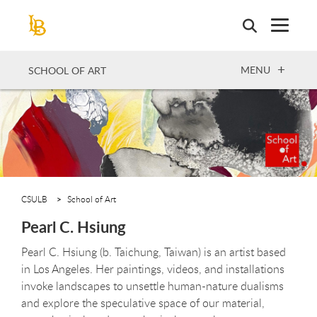
Skip
to
main
content
OPEN
MENU
SCHOOL OF ART
CSULB
School of Art
Pearl C. Hsiung
Pearl C. Hsiung (b. Taichung, Taiwan) is an artist based
in Los Angeles. Her paintings, videos, and installations
invoke landscapes to unsettle human-nature dualisms
and explore the speculative space of our material,