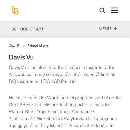
Skip
to
main
content
OPEN
MENU
SCHOOL OF ART
CSULB
School of Art
Davis Vu
Davis Vu is an alumni of the California Institute of the
Arts and currently serves as Chief Creative Officer at
DQ Institute and DQ LAB Pte. Ltd.
He co-created DQ World and its programs and IP under
DQ LAB Pte. Ltd. His production portfolio includes
Warner Bros. “Yogi Bear”, Imagi Animation’s
“Gatchaman”, Nickelodeon/Wayforward’s “Spongebob
Squigglypants”, Tiny Island’s “Dream Defenders”, and