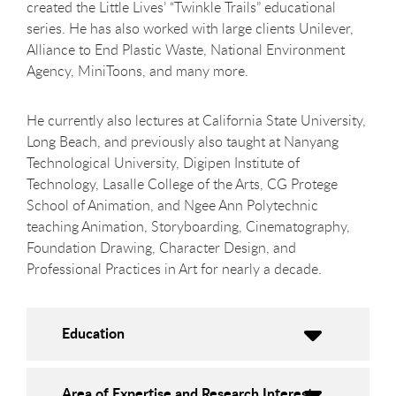
created the Little Lives’ “Twinkle Trails” educational
series. He has also worked with large clients Unilever,
Alliance to End Plastic Waste, National Environment
Agency, MiniToons, and many more.
He currently also lectures at California State University,
Long Beach, and previously also taught at Nanyang
Technological University, Digipen Institute of
Technology, Lasalle College of the Arts, CG Protege
School of Animation, and Ngee Ann Polytechnic
teaching Animation, Storyboarding, Cinematography,
Foundation Drawing, Character Design, and
Professional Practices in Art for nearly a decade.
Education
Area of Expertise and Research Interests