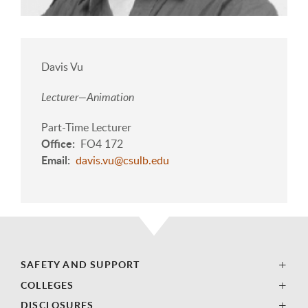
Davis Vu
Lecturer—Animation
Part-Time Lecturer
Office
FO4 172
Email
davis.vu@csulb.edu
SAFETY AND SUPPORT
COLLEGES
DISCLOSURES