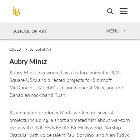
Skip
to
main
content
OPEN
MENU
SCHOOL OF ART
CSULB
School of Art
Aubry Mintz
Aubry Mintz has worked as a feature animator (ILM,
Square USA) and directed projects for Smirnoff,
McDonald's, MuchMusic and General Mills, and the
Canadian rock band Rush.
As animation producer Mintz worked on several
projects including; a short animated film about war-torn
Syria with UNICEF/NFB/ASIFA-Hollywood, "Airship
Dracula" with voice talent Paul Sorvino, and Alan Tudyk,