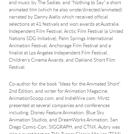
and music by The Sadies, and “Nothing to Say” a short
animated film (which he also wrote/directed/animated)
narrated by Danny Aiello which received official
selections at 41 festivals and won awards at Australia
Independent Film Festival, Arctic Film Festival (a United
Nations SDG Initiative), Palm Springs International
Animation Festival, Anchorage Film Festival and a
finalist at Los Angeles Independent Film Festival,
Children’s Cinema Awards, and Oakland Short Film
Festival.
Co-author for the book “Ideas for the Animated Short”
2nd Edition, and writer for Animation Magazine,
AnimationScoop.com, and IndieWire.com, Mintz
presented at several companies and conferences
including; Disney Feature Animation, Blue Sky
Animation Studios, and DreamWorks Animation, San
Diego Comic-Con, SIGGRAPH, and CTNX. Aubry was