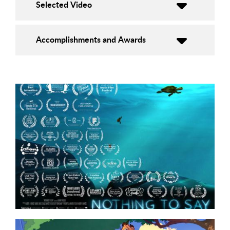
Selected Video
Accomplishments and Awards