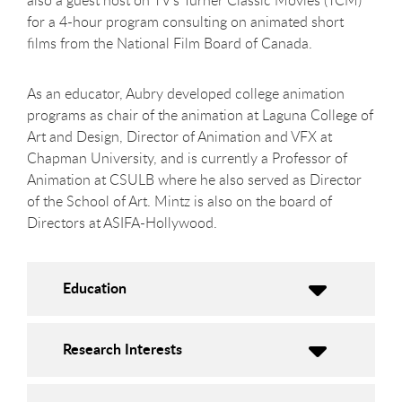
also a guest host on TV's Turner Classic Movies (TCM)
for a 4-hour program consulting on animated short
films from the National Film Board of Canada.
As an educator, Aubry developed college animation
programs as chair of the animation at Laguna College of
Art and Design, Director of Animation and VFX at
Chapman University, and is currently a Professor of
Animation at CSULB where he also served as Director
of the School of Art. Mintz is also on the board of
Directors at ASIFA-Hollywood.
Education
Research Interests