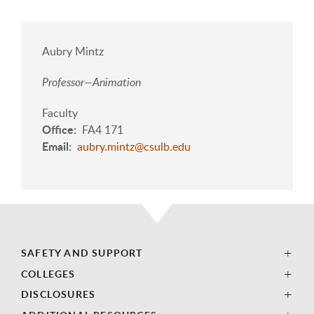
Aubry Mintz
Professor—Animation
Faculty
Office
FA4 171
Email
aubry.mintz@csulb.edu
SAFETY AND SUPPORT
COLLEGES
DISCLOSURES