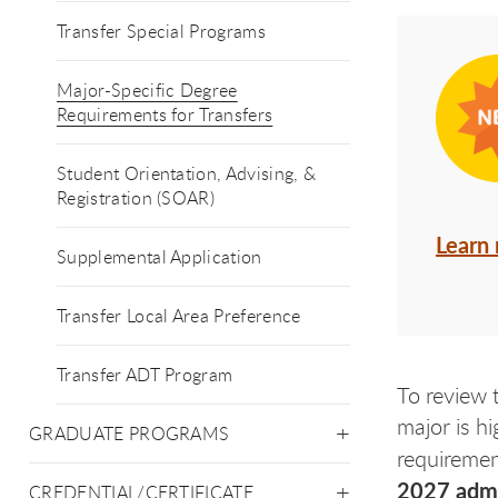
Transfer Special Programs
Major-Specific Degree
Requirements for Transfers
Student Orientation, Advising, &
Registration (SOAR)
Learn
Supplemental Application
Transfer Local Area Preference
Transfer ADT Program
To review 
major is hi
GRADUATE PROGRAMS
requirement
2027 admis
CREDENTIAL/CERTIFICATE