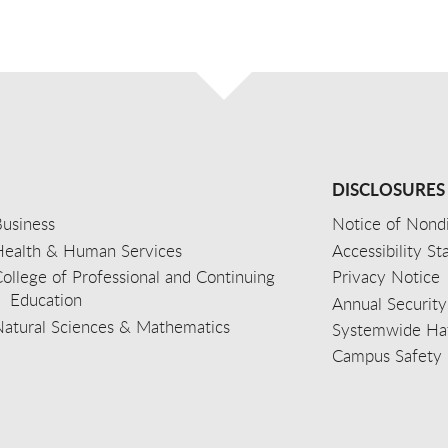
DISCLOSURES
usiness
Notice of Nondi
Health & Human Services
Accessibility S
ollege of Professional and Continuing
Privacy Notice
Education
Annual Security
Natural Sciences & Mathematics
Systemwide Hat
Campus Safety 