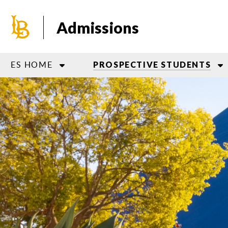
Skip
to
Admissions
main
content
ES HOME
PROSPECTIVE STUDENTS