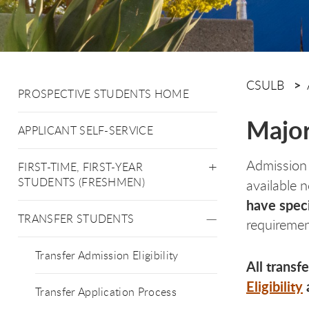
CSULB
PROSPECTIVE STUDENTS HOME
Major
APPLICANT SELF-SERVICE
Admission 
FIRST-TIME, FIRST-YEAR
STUDENTS (FRESHMEN)
available 
have speci
TRANSFER STUDENTS
requiremen
Transfer Admission Eligibility
All transf
Eligibility
Transfer Application Process