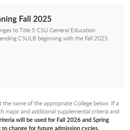
ning Fall 2025
nges to Title 5 CSU General Education
ttending CSULB beginning with the Fall 2025
t the name of the appropriate College below. If a
ach major and additional supplemental criteria and
iteria will be used for Fall 2026 and Spring
 to change for future admission cycles.