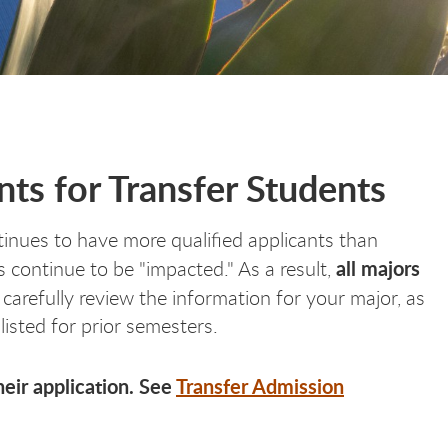
ts for Transfer Students
inues to have more qualified applicants than
all majors
continue to be "impacted." As a result,
 carefully review the information for your major, as
listed for prior semesters.
eir application. See
Transfer Admission