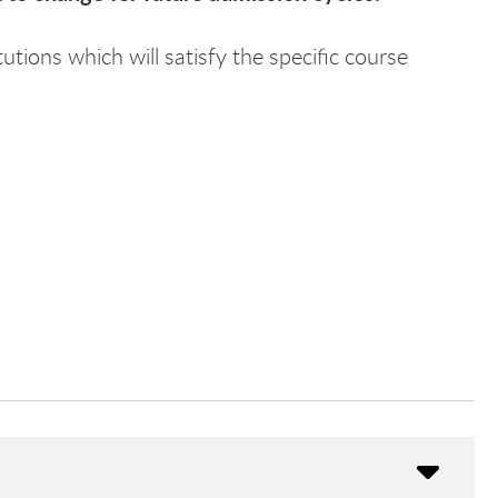
utions which will satisfy the specific course