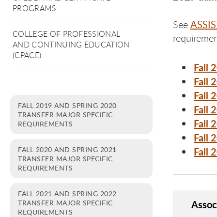
PROGRAMS
ASSIS
See
COLLEGE OF PROFESSIONAL
requiremen
AND CONTINUING EDUCATION
(CPACE)
Fall 
Fall 
Fall 
FALL 2019 AND SPRING 2020
Fall 
TRANSFER MAJOR SPECIFIC
Fall 
REQUIREMENTS
Fall 
FALL 2020 AND SPRING 2021
Fall 
TRANSFER MAJOR SPECIFIC
REQUIREMENTS
FALL 2021 AND SPRING 2022
Assoc
TRANSFER MAJOR SPECIFIC
REQUIREMENTS