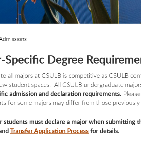
Admissions
-Specific Degree Requiremen
to all majors at CSULB is competitive as CSULB cont
new student spaces. All CSULB undergraduate majors 
fic admission and declaration requirements.
Please
ts for some majors may differ from those previously 
er students must declare a major when submitting th
and
Transfer Application Process
for details.