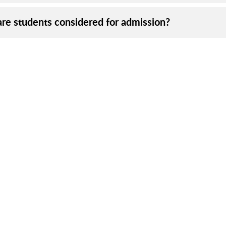
re students considered for admission?