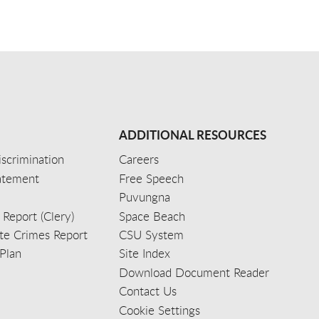
ADDITIONAL RESOURCES
scrimination
Careers
tatement
Free Speech
Puvungna
 Report (Clery)
Space Beach
e Crimes Report
CSU System
Plan
Site Index
Download Document Reader
Contact Us
Cookie Settings