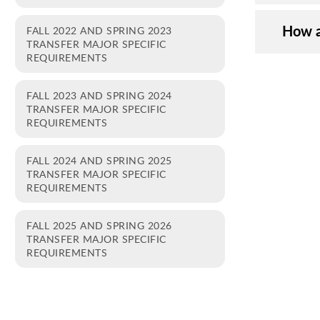
How a
FALL 2022 AND SPRING 2023
TRANSFER MAJOR SPECIFIC
REQUIREMENTS
FALL 2023 AND SPRING 2024
TRANSFER MAJOR SPECIFIC
REQUIREMENTS
FALL 2024 AND SPRING 2025
TRANSFER MAJOR SPECIFIC
REQUIREMENTS
FALL 2025 AND SPRING 2026
TRANSFER MAJOR SPECIFIC
REQUIREMENTS