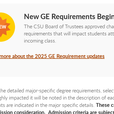
New GE Requirements Begin
The CSU Board of Trustees approved cha
requirements that will impact students a
incoming class.
 more about the 2025 GE Requirement updates
the detailed major-specific degree requirements, selec
ghly impacted it will be noted in the description of e
These cr
s are indicated in the major specific details.
sion consideration. Admission criteria are subject