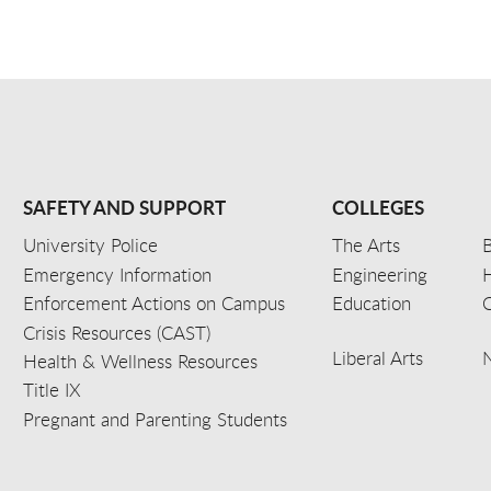
SAFETY AND SUPPORT
COLLEGES
University Police
The Arts
B
Emergency Information
Engineering
Enforcement Actions on Campus
Education
C
Crisis Resources (CAST)
Liberal Arts
Health & Wellness Resources
Title IX
Pregnant and Parenting Students