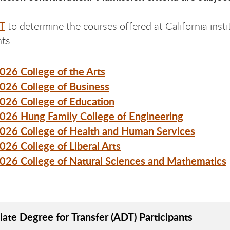
T
to determine the courses offered at California instit
ts.
2026 College of the Arts
2026 College of Business
2026 College of Education
2026 Hung Family College of Engineering
2026 College of Health and Human Services
2026 College of Liberal Arts
2026 College of Natural Sciences and Mathematics
iate Degree for Transfer (ADT) Participants