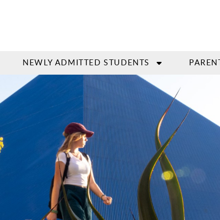
NEWLY ADMITTED STUDENTS
PAREN