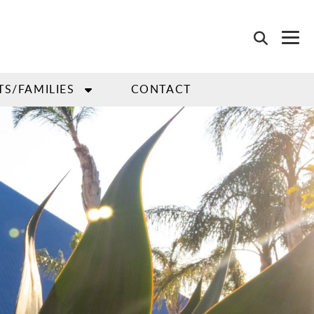
TS/FAMILIES
CONTACT