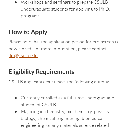
Workshops and seminars to prepare CSULB
undergraduate students for applying to Ph.D.
programs.
How to Apply
Please note that the application period for pre-screen is
now closed. For more information, please contact
ddi@csulb.edu
.
Eligibility Requirements
CSULB applicants must meet the following criteria:
Currently enrolled as a full-time undergraduate
student at CSULB.
Majoring in chemistry, biochemistry, physics,
biology, chemical engineering, biomedical
engineering, or any materials science related