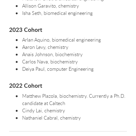
Allison Garavito, chemistry
Isha Seth, biomedical engineering
2023 Cohort
Arlan Aquino, biomedical engineering
Aaron Levy, chemistry
Anais Johnson, biochemistry
Carlos Nava, biochemistry
Deiya Paul, computer Engineering
2022 Cohort
Matthew Plazola, biochemistry. Currently a Ph.D.
candidate at Caltech
Cindy Lai, chemistry
Nathaniel Cabral, chemistry