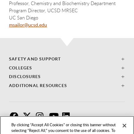
Professor, Chemistry and Biochemistry Department
Program Director, UCSD MRSEC
UC San Diego
msailor@ucsd.edu
SAFETY AND SUPPORT
COLLEGES
DISCLOSURES
ADDITIONAL RESOURCES
F
T
I
By clicking “Accept All Cookies” or closing this banner without
selecting “Reject All,” you consent to the use of all cookies. To