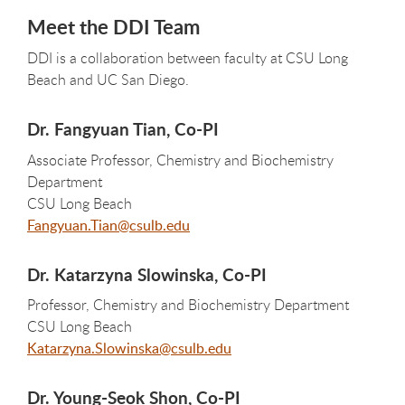
Meet the DDI Team
DDI is a collaboration between faculty at CSU Long
Beach and UC San Diego.
Dr. Fangyuan Tian, Co-PI
Associate Professor, Chemistry and Biochemistry
Department
CSU Long Beach
Fangyuan.Tian@csulb.edu
Dr. Katarzyna Slowinska, Co-PI
Professor, Chemistry and Biochemistry Department
CSU Long Beach
Katarzyna.Slowinska@csulb.edu
Dr. Young-Seok Shon, Co-PI