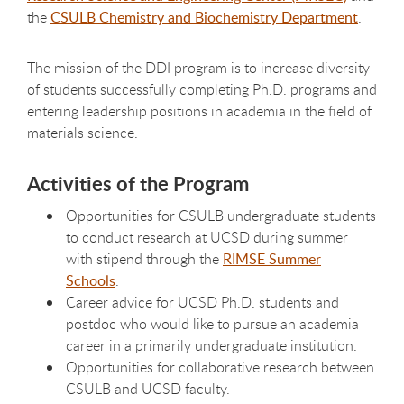
the
CSULB Chemistry and Biochemistry Department
.
The mission of the DDI program is to increase diversity
of students successfully completing Ph.D. programs and
entering leadership positions in academia in the field of
materials science.
Activities of the Program
Opportunities for CSULB undergraduate students
to conduct research at UCSD during summer
with stipend through the
RIMSE Summer
Schools
.
Career advice for UCSD Ph.D. students and
postdoc who would like to pursue an academia
career in a primarily undergraduate institution.
Opportunities for collaborative research between
CSULB and UCSD faculty.