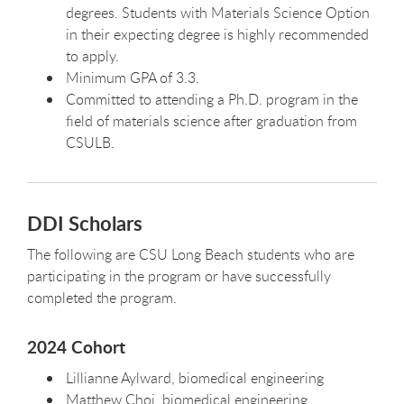
degrees. Students with Materials Science Option
in their expecting degree is highly recommended
to apply.
Minimum GPA of 3.3.
Committed to attending a Ph.D. program in the
field of materials science after graduation from
CSULB.
DDI Scholars
The following are CSU Long Beach students who are
participating in the program or have successfully
completed the program.
2024 Cohort
Lillianne Aylward, biomedical engineering
Matthew Choi, biomedical engineering