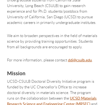
University, Long Beach (CSULB) to gain research
experience and for Ph.D. students/postdocs from
University of California, San Diego (UCSD) to pursue
academic careers in primarily undergraduate institutes.
We aim to broaden perspectives in the field of materials
science by providing training opportunities. Students
from all backgrounds are encouraged to apply.
For more information, please contact
ddi@csulb.edu
.
Mission
UCSD-CSULB Doctoral Diversity Initiative program is
funded by the UC Chancellor's Office to increase
doctoral diversity in materials science. The program
runs on the collaboration between the
UCSD Materials
Research Science and Engineering Center (MRSEC)
and