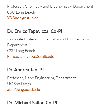
Professor, Chemistry and Biochemistry Department
CSU Long Beach
YS.Shon@csulb.edu
Dr. Enrico Tapavicza, Co-PI
Associate Professor, Chemistry and Biochemistry
Department
CSU Long Beach
Enrico.Tapavicza@csulb.edu
Dr. Andrea Tao, PI
Professor, Nano Engineering Department
UC San Diego
atao@eng.ucsd.edu
Dr. Michael Sailor, Co-PI