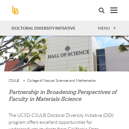
Skip
to
main
content
OPEN
DOCTORAL DIVERSITY INITIATIVE
MENU
CSULB
College of Natural Sciences and Mathematics
Partnership in Broadening Perspectives of
Faculty in Materials Science
The UCSD-CSULB Doctoral Diversity Initiative (DDI)
program offers excellent opportunities for
undergraduate students from California State