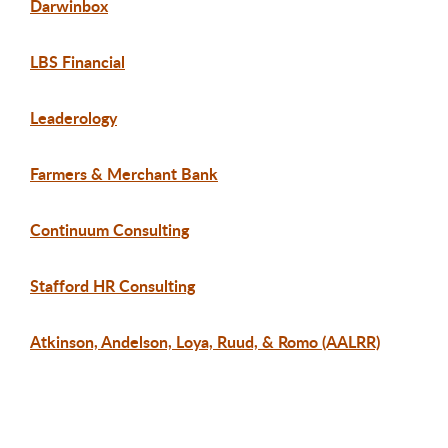
Darwinbox
LBS Financial
Leaderology
Farmers & Merchant Bank
Continuum Consulting
Stafford HR Consulting
Atkinson, Andelson, Loya, Ruud, & Romo (AALRR)