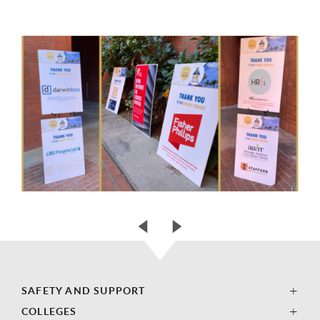
SAFETY AND SUPPORT
COLLEGES