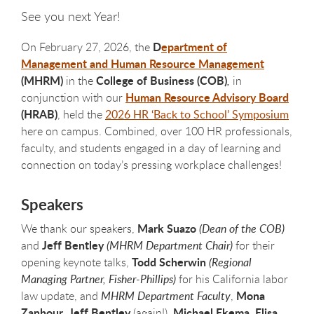
See you next Year!
D
epartment of
On February 27, 2026, the
Management and Human Resource Management
(MHRM)
College of Business (COB)
in the
,
in
Human Resource Advisory Board
conjunction with our
(HRAB)
, held the
2026 HR ‘Back to School’ Symposium
here on campus. Combined, over 100 HR professionals,
faculty, and students engaged in a day of learning and
connection on today’s pressing workplace challenges!
Speakers
Mark Suazo
We thank our speakers,
(Dean of the COB)
Jeff Bentley
and
(MHRM Department Chair)
for their
Todd Scherwin
opening keynote talks,
(Regional
Managing Partner, Fisher-Phillips)
for his California labor
Mona
law update, and
MHRM Department Faculty
,
Zanhour
Jeff Bentley
Michael Ekema
Elisa
,
(again!),
,