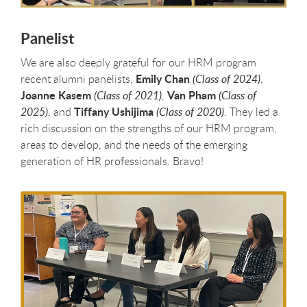
Panelist
We are also deeply grateful for our HRM program
Emily Chan
recent alumni panelists,
(Class of 2024)
,
Joanne Kasem
Van Pham
(Class of 2021)
,
(Class of
Tiffany Ushijima
2025)
, and
(Class of 2020)
. They led a
rich discussion on the strengths of our HRM program,
areas to develop, and the needs of the emerging
generation of HR professionals. Bravo!