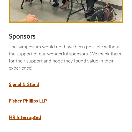
Sponsors
The symposium would not have been possible without
the support of our wonderful sponsors. We thank them
for their support and hope they found value in their
experience!
Signal & Stand
Fisher Phillips LLP
HR Interrupted