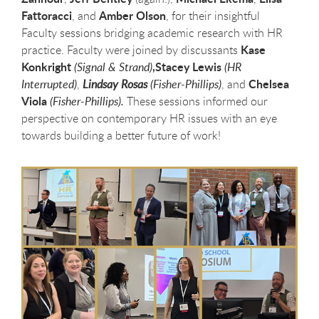
Fattoracci
Amber Olson
, and
, for their insightful
Faculty sessions bridging academic research with HR
Kase
practice. Faculty were joined by discussants
Konkright
,Stacey Lewis
(Signal & Strand)
(HR
Chelsea
Interrupted)
,
Lindsay Rosas
(Fisher-Phillips)
, and
Viola
(Fisher-Phillips).
These sessions informed our
perspective on contemporary HR issues with an eye
towards building a better future of work!