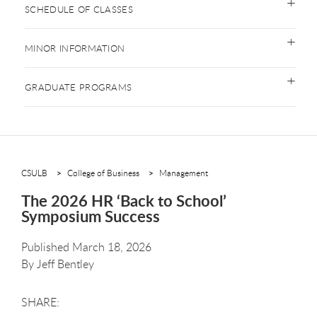
SCHEDULE OF CLASSES
MINOR INFORMATION
GRADUATE PROGRAMS
CSULB
College of Business
Management
The 2026 HR ‘Back to School’
Symposium Success
Published March 18, 2026
By
Jeff Bentley