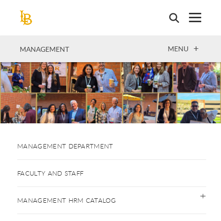
Skip
to
main
content
OPEN
MENU
MANAGEMENT
MANAGEMENT DEPARTMENT
FACULTY AND STAFF
MANAGEMENT HRM CATALOG