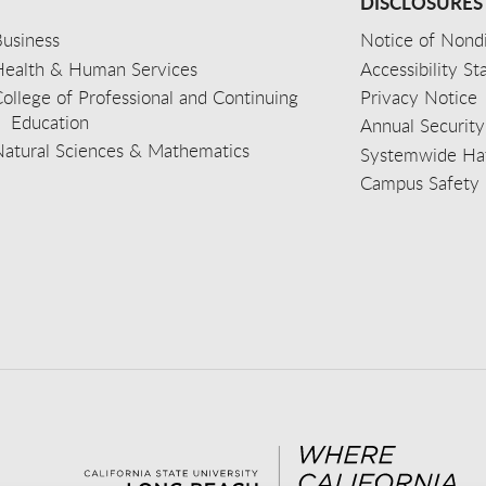
DISCLOSURES
usiness
Notice of Nondi
Health & Human Services
Accessibility S
ollege of Professional and Continuing
Privacy Notice
Education
Annual Security
Natural Sciences & Mathematics
Systemwide Hat
Campus Safety 
aceb
wit
nst
Yout
Lin