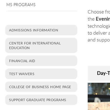
MS PROGRAMS
Choose fr
Eveni
the
technologie
ADMISSIONS INFORMATION
to deliver 
and suppor
CENTER FOR INTERNATIONAL
EDUCATION
FINANCIAL AID
Day-
TEST WAIVERS
COLLEGE OF BUSINESS HOME PAGE
SUPPORT GRADUATE PROGRAMS