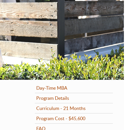
rog
rog
rog
Pro
Day-Time MBA
Program Details
Curriculum - 21 Months
Program Cost - $45,600
FAQ