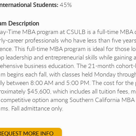
International Students:
45%
am Description
ay-Time MBA program at CSULB is a full-time MBA 
rly-career professionals who have less than five year
ence. This full-time MBA program is ideal for those l
p leadership and entrepreneurial skills while gaining 
ehensive business education. The 21-month cohort
m begins each fall, with classes held Monday through
ally between 8:00 AM and 5:00 PM. The cost for the
roximately $45,600, which includes all tuition fees, m
y competitive option among Southern California MBA
ms. Fall admittance only.
REQUEST MORE INFO