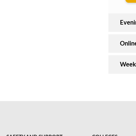
Even
Onli
Weeke