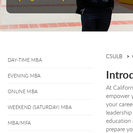
CSULB
DAY-TIME MBA
Intro
EVENING MBA
At Califor
ONLINE MBA
empower yo
your caree
WEEKEND (SATURDAY) MBA
leadership
education 
MBA/MFA
prepare yo