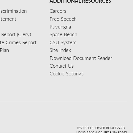
ADDITIONAL RESOURCES
scrimination
Careers
tatement
Free Speech
Puvungna
 Report (Clery)
Space Beach
e Crimes Report
CSU System
Plan
Site Index
Download Document Reader
Contact Us
Cookie Settings
ook
ter
agr
ube
kedi
1250 BELLFLOWER BOULEVARD
LONG BEACH, CALIFORNIA 90840