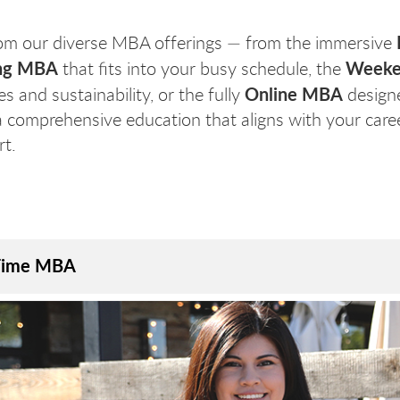
om our diverse MBA offerings — from the immersive
ng MBA
Weeke
that fits into your busy schedule, the
Online MBA
s and sustainability, or the fully
designe
a comprehensive education that aligns with your career
t.
Time MBA