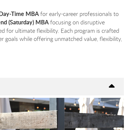
Day-Time MBA
for early-career professionals to
nd (Saturday) MBA
focusing on disruptive
d for ultimate flexibility. Each program is crafted
 goals while offering unmatched value, flexibility,