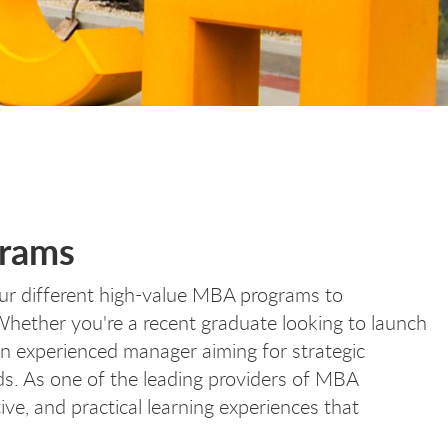
grams
our different high-value MBA programs to
hether you're a recent graduate looking to launch
n experienced manager aiming for strategic
ds. As one of the leading providers of MBA
ive, and practical learning experiences that