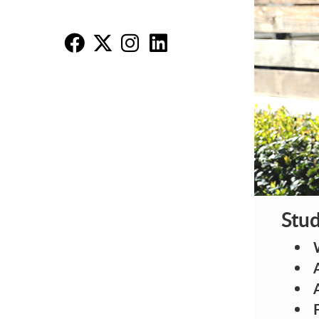
MB
MB
M
M
Stud