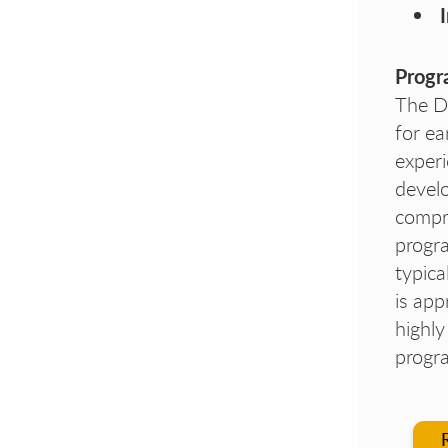
Progr
The D
for ea
experi
develo
compr
progra
typic
is app
highl
progra