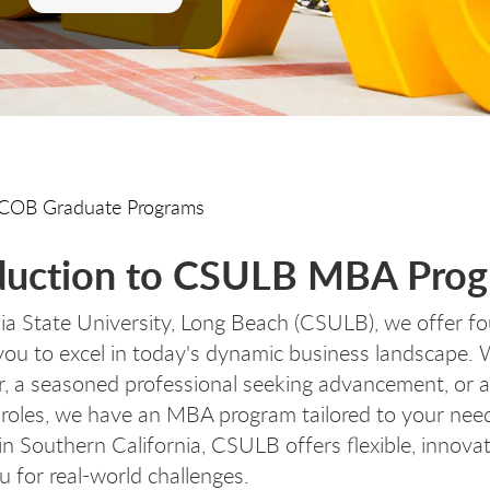
COB Graduate Programs
duction to CSULB MBA Pro
nia State University, Long Beach (CSULB), we offer f
u to excel in today's dynamic business landscape. W
r, a seasoned professional seeking advancement, or a
 roles, we have an MBA program tailored to your nee
in Southern California, CSULB offers flexible, innovat
u for real-world challenges.