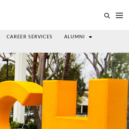
CAREER SERVICES
ALUMNI
"go to slide" buttons.