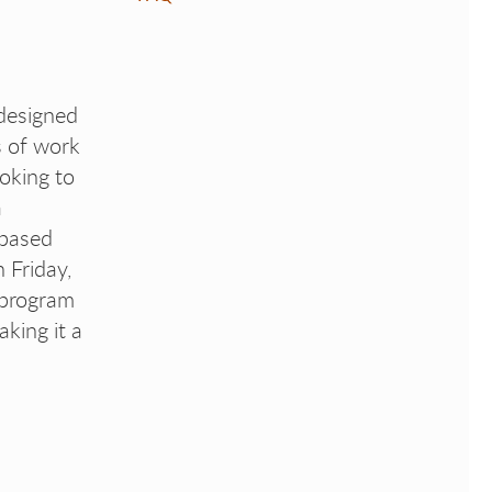
designed
s of work
ooking to
a
-based
 Friday,
 program
aking it a