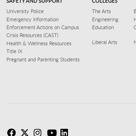
SAFETY AND SUPPORT
COLLEGES
University Police
The Arts
B
Emergency Information
Engineering
Enforcement Actions on Campus
Education
C
Crisis Resources (CAST)
Liberal Arts
Health & Wellness Resources
Title IX
Pregnant and Parenting Students
F
T
I