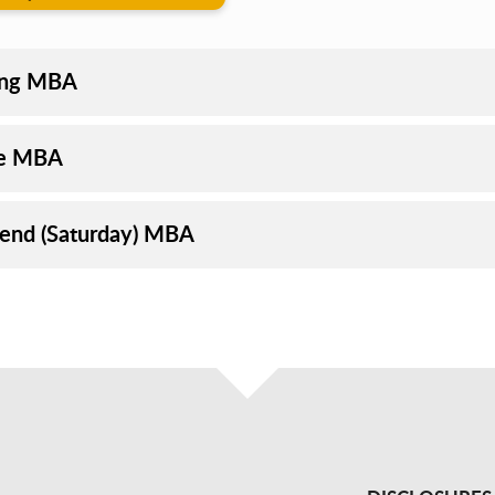
ing MBA
ne MBA
nd (Saturday) MBA