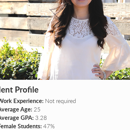
A P
A P
BA P
BA 
ent Profile
Work Experience:
Not required
Average Age:
25
Average GPA:
3.28
Female Students:
47%