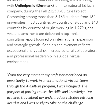
Unihelper.io (Denmark)
with
, an international EdTech
company, during the Fall 2025 X-Culture Project.
Competing among more than 6,165 students from 162
universities in 53 countries by country of study and 140
countries by country of origin working in 1,279 global
virtual teams, her team delivered a top-ranked
consulting report focused on international expansion
and strategic growth. Sophia’s achievement reflects
exceptional analytical skill, cross-cultural collaboration,
and professional leadership in a global virtual
environment.
“
From the very moment my professor mentioned an
opportunity to work in an international virtual-team
through the X-Culture program, I was intrigued. The
prospect of putting to use the skills and knowledge I’ve
acquired throughout my undergraduate studies felt long
overdue and I was ready to take on the challenge.