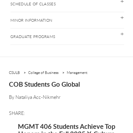
SCHEDULE OF CLASSES
MINOR INFORMATION
GRADUATE PROGRAMS
CSULB
College of Business
Management
COB Students Go Global
By
Nataliya Acc-Nikmehr
MGMT 406 Students Achieve Top