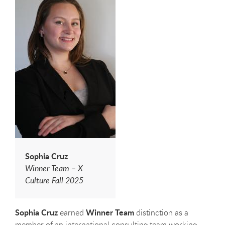
Sophia Cruz
Winner Team – X-
Culture Fall 2025
Sophia Cruz
Winner Team
earned
distinction as a
member of an international consulting team working