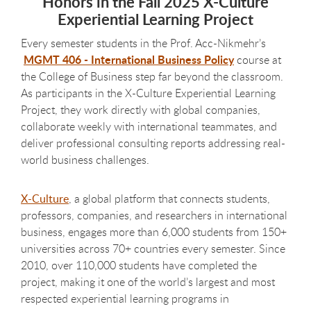
Honors in the Fall 2025 X-Culture
Experiential Learning Project
Every semester students in the Prof. Acc-Nikmehr’s
MGMT 406 - International Business Policy
course at
the College of Business step far beyond the classroom.
As participants in the X-Culture Experiential Learning
Project, they work directly with global companies,
collaborate weekly with international teammates, and
deliver professional consulting reports addressing real-
world business challenges.
X-Culture
, a global platform that connects students,
professors, companies, and researchers in international
business, engages more than 6,000 students from 150+
universities across 70+ countries every semester. Since
2010, over 110,000 students have completed the
project, making it one of the world’s largest and most
respected experiential learning programs in