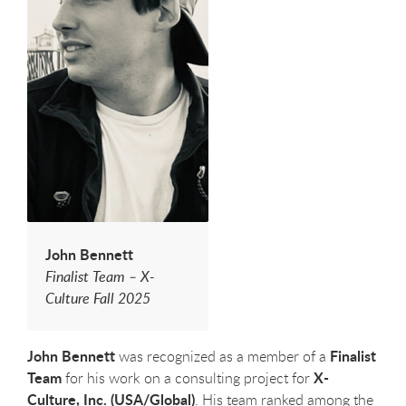
John Bennett
Finalist Team – X-
Culture Fall 2025
John Bennett
Finalist
was recognized as a member of a
Team
X-
for his work on a consulting project for
Culture, Inc.
(USA/Global)
. His team ranked among the