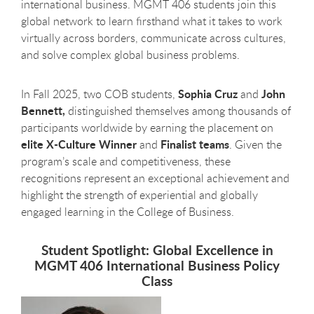
international business. MGMT 406 students join this
global network to learn firsthand what it takes to work
virtually across borders, communicate across cultures,
and solve complex global business problems.
Sophia Cruz
John
In Fall 2025, two COB students,
and
Bennett,
distinguished themselves among thousands of
participants worldwide by earning the placement on
elite X-Culture Winner
Finalist teams
and
. Given the
program’s scale and competitiveness, these
recognitions represent an exceptional achievement and
highlight the strength of experiential and globally
engaged learning in the College of Business.
Student Spotlight: Global Excellence in
MGMT 406 International Business Policy
Class