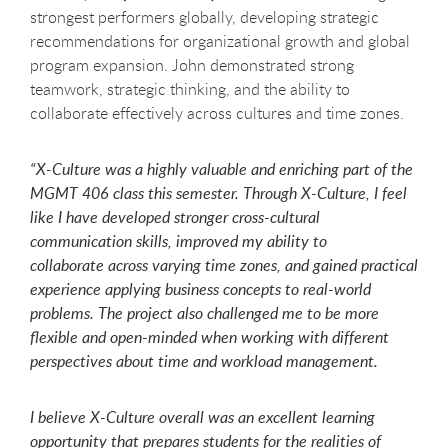
strongest performers globally, developing strategic
recommendations for organizational growth and global
program expansion. John demonstrated strong
teamwork, strategic thinking, and the ability to
collaborate effectively across cultures and time zones.
“X-Culture
was a highly valuable and enriching part of the
MGMT 406 class this semester. Through X-Culture, I feel
like I have developed stronger cross-cultural
communication skills, improved my ability to
collaborate across varying time zones, and gained practical
experience applying business concepts to real-world
problems. The project also challenged me to be more
flexible and open-minded when working with different
perspectives about time and workload management.
I believe X-Culture overall was an excellent learning
opportunity that prepares students for the realities of