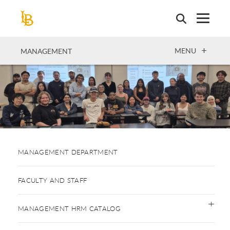
Skip
to
main
content
OPEN
MENU
MANAGEMENT
MANAGEMENT DEPARTMENT
FACULTY AND STAFF
MANAGEMENT HRM CATALOG