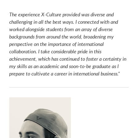
The experience X-Culture provided was diverse and
challenging in all the best ways. I connected with and
worked alongside students from an array of diverse
backgrounds from around the world, broadening my
perspective on the importance of international
collaboration. I take considerable pride in this
achievement, which has continued to foster a certainty in
my skills as an academic and soon-to-be graduate as I
prepare to cultivate a career in international business.”