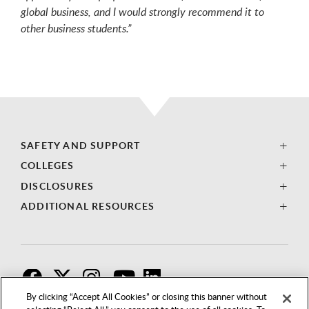
global business, and I would strongly recommend it to
other business students.”
SAFETY AND SUPPORT
COLLEGES
DISCLOSURES
ADDITIONAL RESOURCES
F
T
I
By clicking “Accept All Cookies” or closing this banner without