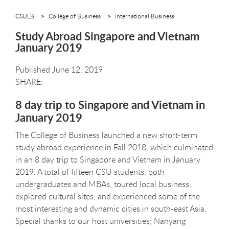
CSULB
College of Business
International Business
Study Abroad Singapore and Vietnam
January 2019
Published June 12, 2019
8 day trip to Singapore and Vietnam in
January 2019
The College of Business launched a new short-term
study abroad experience in Fall 2018, which culminated
in an 8 day trip to Singapore and Vietnam in January
2019. A total of fifteen CSU students, both
undergraduates and MBAs, toured local business,
explored cultural sites, and experienced some of the
most interesting and dynamic cities in south-east Asia.
Special thanks to our host universities; Nanyang