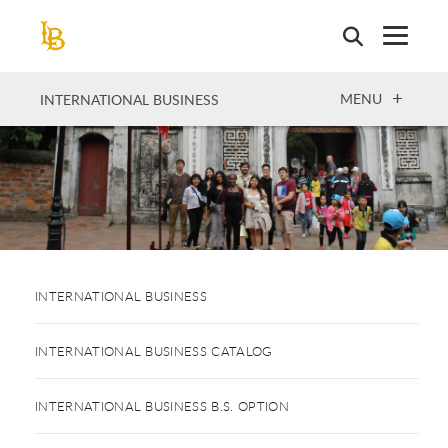
Skip
to
main
content
OPEN
MENU
INTERNATIONAL BUSINESS
INTERNATIONAL BUSINESS
INTERNATIONAL BUSINESS CATALOG
INTERNATIONAL BUSINESS B.S. OPTION