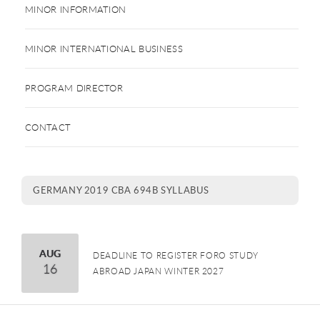
MINOR INFORMATION
MINOR INTERNATIONAL BUSINESS
PROGRAM DIRECTOR
CONTACT
GERMANY 2019 CBA 694B SYLLABUS
August
AUG
DEADLINE TO REGISTER FORO STUDY
16
ABROAD JAPAN WINTER 2027