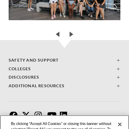
SAFETY AND SUPPORT
COLLEGES
DISCLOSURES
ADDITIONAL RESOURCES
F
T
I
By clicking “Accept All Cookies” or closing this banner without