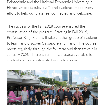
Polytechnic and the National Economic University in
Hanoi, whose faculty, staff, and students, made every
effort to help our class feel connected and welcome.
The success of the Fall 2018 course ensured the
continuation of the program. Starting in Fall 2019,
Professor Kenji Klein will take another group of students
to learn and discover Singapore and Hanoi. The course
meets regularly through the fall term and then travels in
January 2020. There is still limited space available for
students who are interested in study abroad.