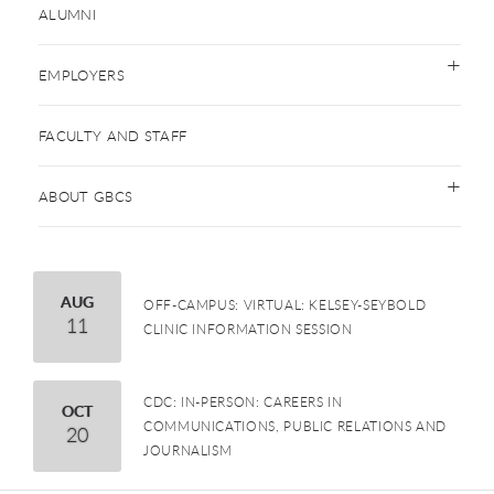
ALUMNI
EMPLOYERS
FACULTY AND STAFF
ABOUT GBCS
August
AUG
OFF-CAMPUS: VIRTUAL: KELSEY-SEYBOLD
11
CLINIC INFORMATION SESSION
CDC: IN-PERSON: CAREERS IN
October
OCT
COMMUNICATIONS, PUBLIC RELATIONS AND
20
JOURNALISM