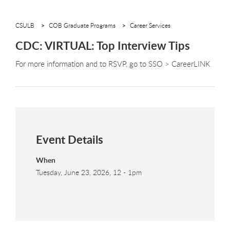
CSULB
COB Graduate Programs
Career Services
CDC: VIRTUAL: Top Interview Tips
For more information and to RSVP, go to SSO > CareerLINK
Event Details
When
Tuesday, June 23, 2026, 12
-
1pm