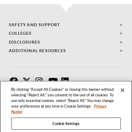
SAFETY AND SUPPORT
COLLEGES
DISCLOSURES
ADDITIONAL RESOURCES
F
T
I
By clicking “Accept All Cookies” or closing this banner without
selecting “Reject All,” you consent to the use of all cookies. To
use only essential cookies, select “Reject All.” You may change
your preferences at any time in Cookie Settings.
Privacy
Notice
Cookie Settings