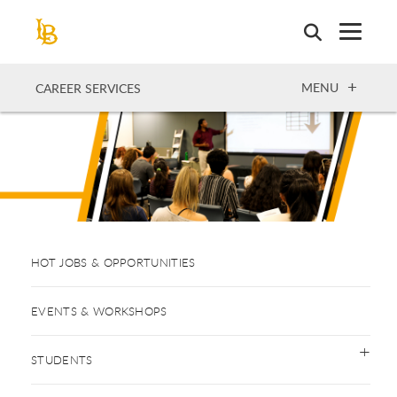
Skip
to
main
content
OPEN
MENU
CAREER SERVICES
HOT JOBS & OPPORTUNITIES
EVENTS & WORKSHOPS
STUDENTS