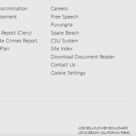
scrimination
Careers
tatement
Free Speech
Puvungna
 Report (Clery)
Space Beach
e Crimes Report
CSU System
Plan
Site Index
Download Document Reader
Contact Us
Cookie Settings
ook
ter
agr
ube
kedi
1250 BELLFLOWER BOULEVARD
LONG BEACH, CALIFORNIA 90840