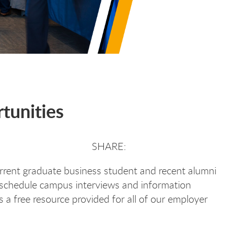
tunities
urrent graduate business student and recent alumni
 schedule campus interviews and information
 a free resource provided for all of our employer