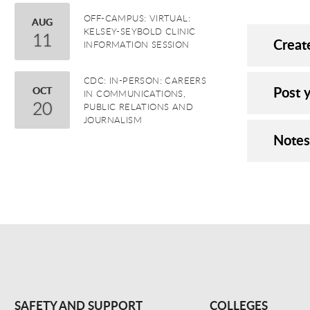
OFF-CAMPUS: VIRTUAL:
August
AUG
KELSEY-SEYBOLD CLINIC
11
Creat
INFORMATION SESSION
CDC: IN-PERSON: CAREERS
Post y
October
OCT
IN COMMUNICATIONS,
20
PUBLIC RELATIONS AND
JOURNALISM
Notes
SAFETY AND SUPPORT
COLLEGES