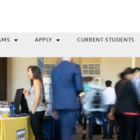
AMS
APPLY
CURRENT STUDENTS