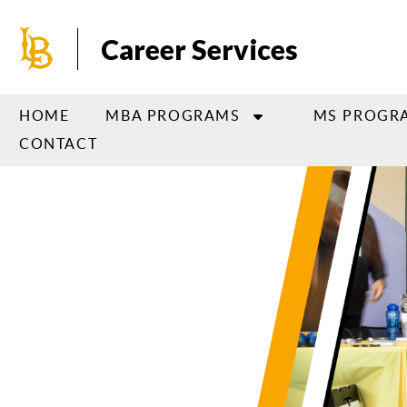
Skip
to
Career Services
main
content
HOME
MBA PROGRAMS
MS PROGR
CONTACT