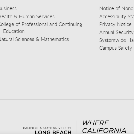
usiness
Notice of Nondi
Health & Human Services
Accessibility S
ollege of Professional and Continuing
Privacy Notice
Education
Annual Security
Natural Sciences & Mathematics
Systemwide Hat
Campus Safety 
aceb
wit
nst
Yout
Lin