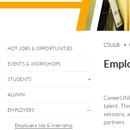
CSULB
HOT JOBS & OPPORTUNITIES
Emplo
EVENTS & WORKSHOPS
STUDENTS
ALUMNI
CareerLINK
talent. Th
EMPLOYERS
sessions, 
partners.
Employers Job & Internship