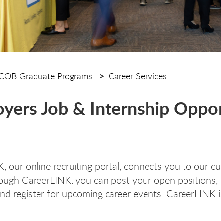
COB Graduate Programs
Career Services
yers Job & Internship Oppor
, our online recruiting portal
, connects you to our c
rough CareerLINK, you can post your open positions,
and register for upcoming career events. CareerLINK is