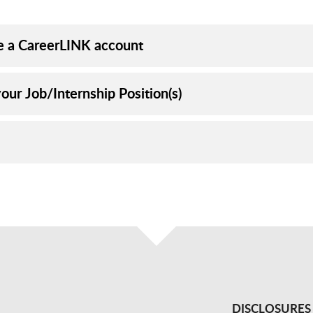
e a CareerLINK account
our Job/Internship Position(s)
DISCLOSURES