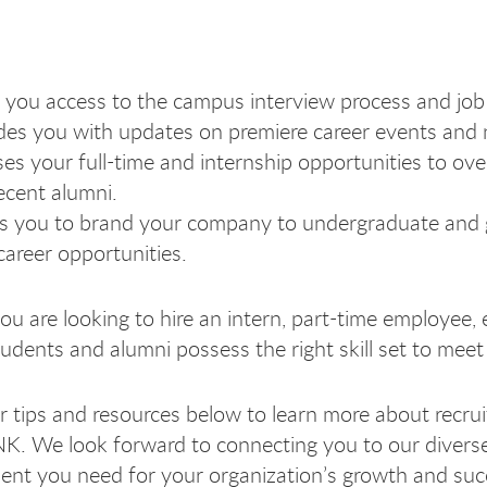
 you access to the campus interview process and job 
des you with updates on premiere career events and 
es your full-time and internship opportunities to o
ecent alumni.
s you to brand your company to undergraduate and 
career opportunities.
u are looking to hire an intern, part-time employee, 
udents and alumni possess the right skill set to meet 
 tips and resources below to learn more about recru
K. We look forward to connecting you to our diver
plo
plo
mplo
mpl
alent you need for your organization’s growth and su