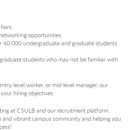
fairs.
networking opportunities.
ver 40,000 undergraduate and graduate students
graduate students who may not be familiar with
entry-level worker, or mid-level manager, our
your hiring objectives.
iting at CSULB and our recruitment platform,
se and vibrant campus community and helping you
yer
yer
yer
oyer
ccess!