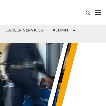
CAREER SERVICES
ALUMNI