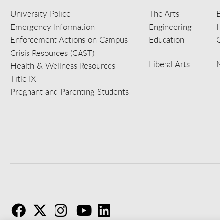
University Police
The Arts
B
Emergency Information
Engineering
Enforcement Actions on Campus
Education
C
Crisis Resources (CAST)
Liberal Arts
Health & Wellness Resources
Title IX
Pregnant and Parenting Students
F
T
I