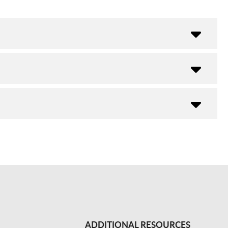
ADDITIONAL RESOURCES