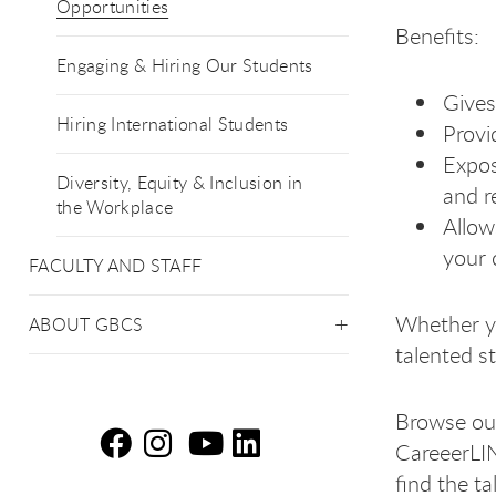
Opportunities
Benefits:
Engaging & Hiring Our Students
Gives
Hiring International Students
Provi
Expos
Diversity, Equity & Inclusion in
and r
the Workplace
Allow
your 
FACULTY AND STAFF
Whether yo
ABOUT GBCS
talented st
Browse our
CareeerLIN
Em
Em
E
E
find the t