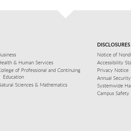
DISCLOSURES
usiness
Notice of Nondi
Health & Human Services
Accessibility S
ollege of Professional and Continuing
Privacy Notice
Education
Annual Security
Natural Sciences & Mathematics
Systemwide Hat
Campus Safety 