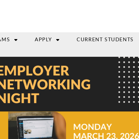
AMS
APPLY
CURRENT STUDENTS