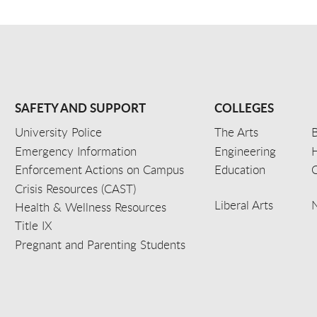
SAFETY AND SUPPORT
COLLEGES
University Police
The Arts
B
Emergency Information
Engineering
Enforcement Actions on Campus
Education
C
Crisis Resources (CAST)
Liberal Arts
Health & Wellness Resources
Title IX
Pregnant and Parenting Students