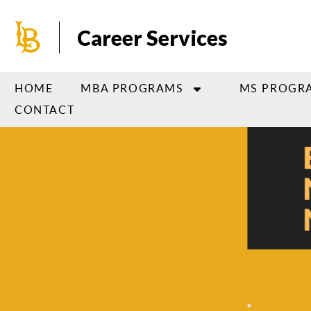
Skip
to
Career Services
main
content
HOME
MBA PROGRAMS
MS PROGR
CONTACT