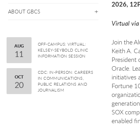
2026, 1
ABOUT GBCS
Virtual vi
Join the A
OFF-CAMPUS: VIRTUAL:
August
AUG
Keith A. C
KELSEY-SEYBOLD CLINIC
11
INFORMATION SESSION
President 
Oracle. Le
CDC: IN-PERSON: CAREERS
initiatives
October
OCT
IN COMMUNICATIONS,
20
PUBLIC RELATIONS AND
Fortune 10
JOURNALISM
organizati
generation
SOX compli
enabled fi