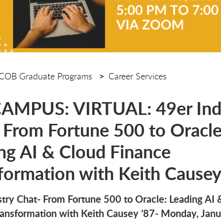
COB Graduate Programs
Career Services
AMPUS: VIRTUAL: 49er Ind
 From Fortune 500 to Oracle
ng AI & Cloud Finance
formation with Keith Causey
stry Chat- From Fortune 500 to Oracle: Leading AI 
ransformation with Keith Causey ’87- Monday, Janu