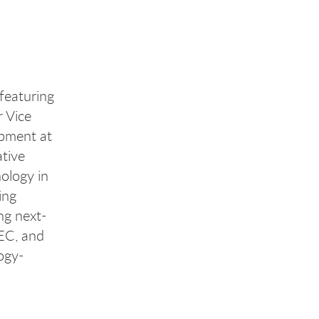
 featuring
 Vice
opment at
ative
nology in
ing
ng next-
SEC, and
ogy-