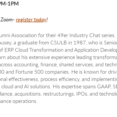
2PM-1PM
a Zoom-
register today
!
lumni Association for their 49er Industry Chat series,
ausey, a graduate from CSULB in 1987, who is Senior
of ERP Cloud Transformation and Application Devel
arn about his extensive experience leading transform
 across accounting, finance, shared services, and tech
0 and Fortune 500 companies. He is known for driv
onal effectiveness, process efficiency, and implementi
 cloud and AI solutions. His expertise spans GAAP, 
ance, acquisitions, restructurings, IPOs, and technol
nance operations.