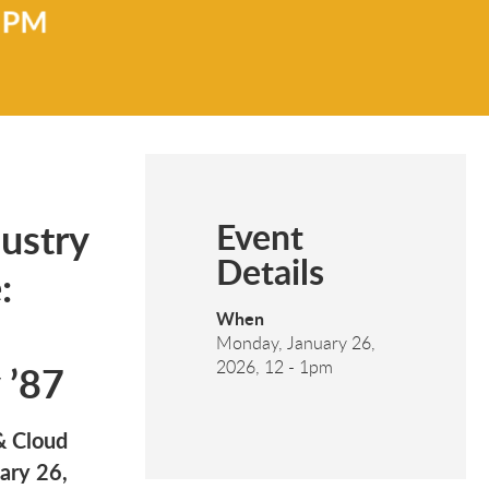
ustry
Event
Details
:
When
Monday, January 26,
 ’87
2026, 12
-
1pm
& Cloud
ary 26,