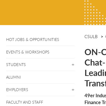
CSULB
HOT JOBS & OPPORTUNITIES
ON-C
EVENTS & WORKSHOPS
Chat-
STUDENTS
Leadi
ALUMNI
Trans
EMPLOYERS
49er Indu
Finance T
FACULTY AND STAFF