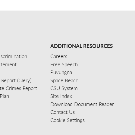
ADDITIONAL RESOURCES
scrimination
Careers
tatement
Free Speech
Puvungna
 Report (Clery)
Space Beach
e Crimes Report
CSU System
Plan
Site Index
Download Document Reader
Contact Us
Cookie Settings