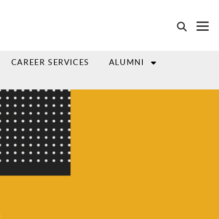
CAREER SERVICES
ALUMNI