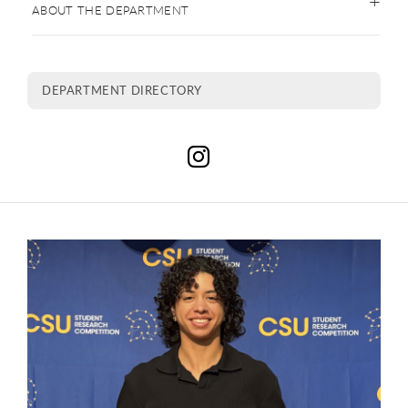
ABOUT THE DEPARTMENT
DEPARTMENT DIRECTORY
C
This is a carousel. Use next and previous buttons to navigate