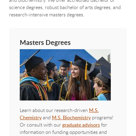
science degrees, robust bachelor of arts degrees, and
research-intensive masters degrees.
Masters Degrees
Learn about our research-driven
M.S.
Chemistry
and
M.S. Biochemistry
programs!
Or consult with our
graduate advisors
for
information on funding opportunities and