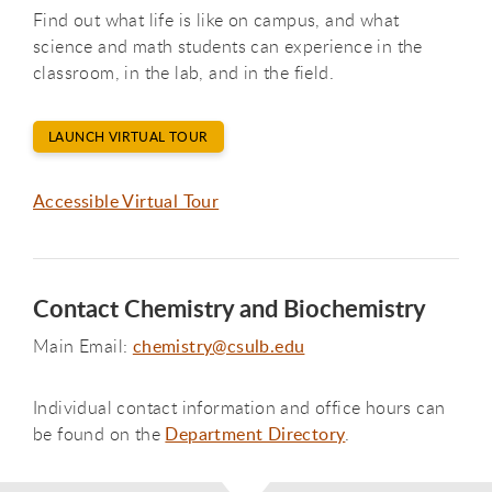
Find out what life is like on campus, and what
science and math students can experience in the
classroom, in the lab, and in the field.
LAUNCH VIRTUAL TOUR
Accessible Virtual Tour
Contact Chemistry and Biochemistry
Main Email:
chemistry@csulb.edu
Individual contact information and office hours can
be found on the
Department Directory
.