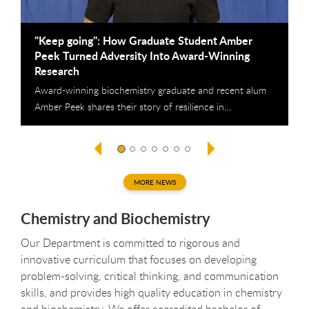
"Keep going": How Graduate Student Amber
C
Peek Turned Adversity Into Award-Winning
2
Research
T
Award-winning biochemistry graduate and recent alum
p
Amber Peek shares their story of resilience in…
MORE NEWS
Chemistry and Biochemistry
Our Department is committed to rigorous and
innovative curriculum that focuses on developing
problem-solving, critical thinking, and communication
skills, and provides high quality education in chemistry
and biochemistry. We offer accredited bachelor of