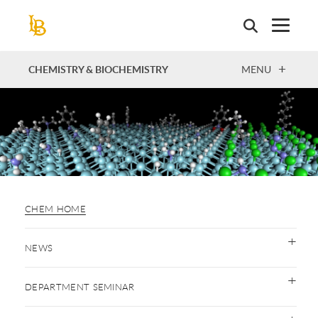
Skip
to
main
content
OPEN
CHEMISTRY & BIOCHEMISTRY
MENU
CHEM HOME
NEWS
DEPARTMENT SEMINAR