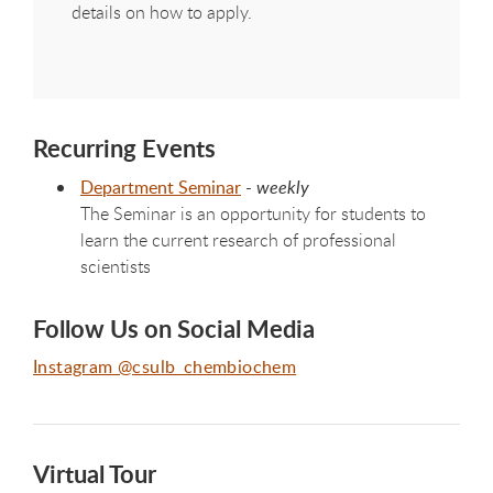
details on how to apply.
Recurring Events
Department Seminar
-
weekly
The Seminar is an opportunity for students to
learn the current research of professional
scientists
Follow Us on Social Media
Instagram @csulb_chembiochem
Virtual Tour