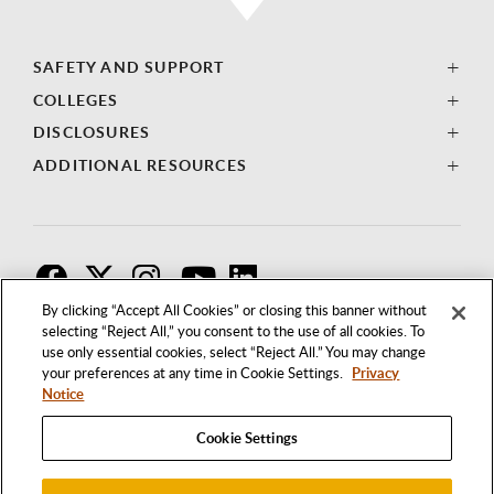
SAFETY AND SUPPORT
COLLEGES
DISCLOSURES
ADDITIONAL RESOURCES
F
T
I
By clicking “Accept All Cookies” or closing this banner without
selecting “Reject All,” you consent to the use of all cookies. To
use only essential cookies, select “Reject All.” You may change
your preferences at any time in Cookie Settings.
Privacy
Notice
Cookie Settings