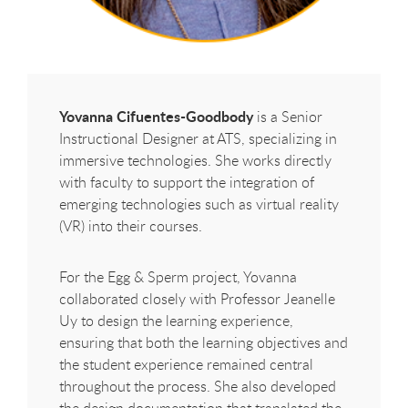
Yovanna Cifuentes-Goodbody
is a Senior
Instructional Designer at ATS, specializing in
immersive technologies. She works directly
with faculty to support the integration of
emerging technologies such as virtual reality
(VR) into their courses.
For the Egg & Sperm project, Yovanna
collaborated closely with Professor Jeanelle
Uy to design the learning experience,
ensuring that both the learning objectives and
the student experience remained central
throughout the process. She also developed