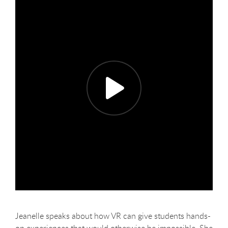
Jeanelle speaks about how VR can give students hands-
on experiences that would otherwise be impossible. She