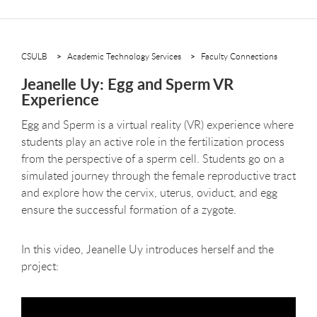
CSULB
Academic Technology Services
Faculty Connections
Jeanelle Uy: Egg and Sperm VR
Experience
Egg and Sperm is a virtual reality (VR) experience where
students play an active role in the fertilization process
from the perspective of a sperm cell. Students go on a
simulated journey through the female reproductive tract
and explore how the cervix, uterus, oviduct, and egg
ensure the successful formation of a zygote.
In this video, Jeanelle Uy introduces herself and the
project: