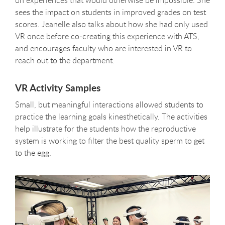
sees the impact on students in improved grades on test
scores. Jeanelle also talks about how she had only used
VR once before co-creating this experience with ATS,
and encourages faculty who are interested in VR to
reach out to the department.
VR Activity Samples
Small, but meaningful interactions allowed students to
practice the learning goals kinesthetically. The activities
help illustrate for the students how the reproductive
system is working to filter the best quality sperm to get
to the egg.