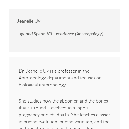
Jeanelle Uy
Egg and Sperm VR Experience (Anthropology)
Dr. Jeanelle Uy is a professor in the
Anthropology department and focuses on
biological anthropology.
She studies how the abdomen and the bones
that surround it evolved to support
pregnancy and childbirth. She teaches classes
in human evolution, human variation, and the
anthropology of sex and reproduction.