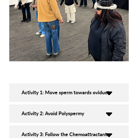
Activity 1: Move sperm towards oviducts
Activity 2: Avoid Polyspermy
Activity 3: Follow the Chemoattractants