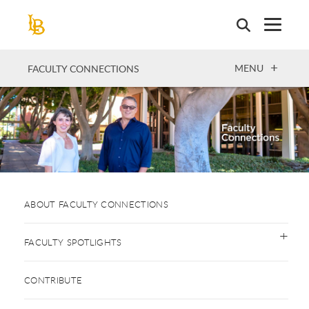
Skip
to
main
content
OPEN
MENU
FACULTY CONNECTIONS
ABOUT FACULTY CONNECTIONS
FACULTY SPOTLIGHTS
CONTRIBUTE