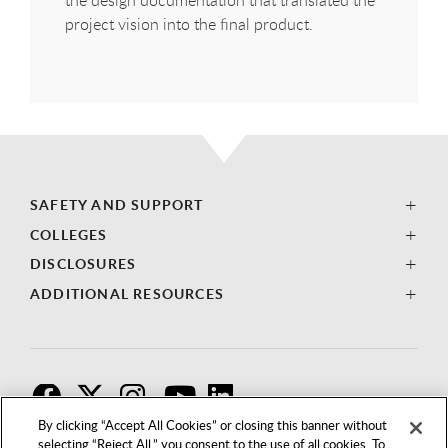
the design documentation that translated the
project vision into the final product.
SAFETY AND SUPPORT
COLLEGES
DISCLOSURES
ADDITIONAL RESOURCES
F
T
I
By clicking “Accept All Cookies” or closing this banner without
selecting “Reject All,” you consent to the use of all cookies. To