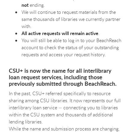
not
ending.
We will continue to request materials from the
same thousands of libraries we currently partner
with.
All
active requests will remain active
.
You will still be able to log in to your BeachReach
account to check the status of your outstanding
requests and access your request history.
CSU+ is now the name for all interlibrary
loan request services, including those
previously submitted through BeachReach.
In the past, CSU+ referred specifically to resource
sharing among CSU libraries. It now represents our full
interlibrary loan service — connecting you to libraries
within the CSU system and thousands of additional
lending libraries.
While the name and submission process are changing,