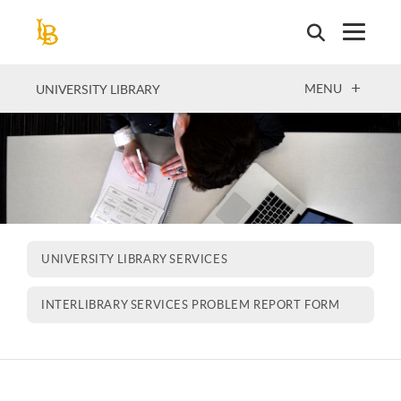
Skip
to
main
content
OPEN
MENU
UNIVERSITY LIBRARY
UNIVERSITY LIBRARY SERVICES
INTERLIBRARY SERVICES PROBLEM REPORT FORM