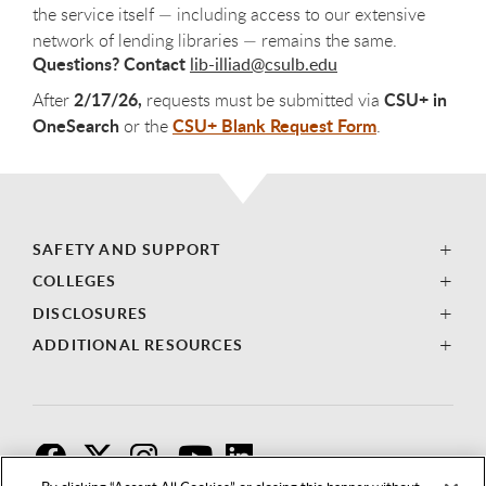
the service itself — including access to our extensive
network of lending libraries — remains the same.
Questions?
Contact
lib-illiad@csulb.edu
2/17/26,
CSU+ in
After
requests must be submitted via
OneSearch
CSU+ Blank Request Form
or the
.
SAFETY AND SUPPORT
COLLEGES
DISCLOSURES
ADDITIONAL RESOURCES
F
T
I