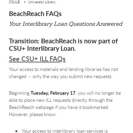
CSULB
University Library
BeachReach FAQs
Your Interlibrary Loan Questions Answered
Transition: BeachReach is now part of
CSU+ Interlibrary Loan.
See CSU+ ILL FAQs
Your access to materials and lending libraries has not
changed — only the way you submit new requests.
Tuesday, February 17
Beginning
, you will no longer be
able to place new ILL requests directly through the
BeachReach webpage if you have it bookmarked.
However, please know:
Your access to interlibrary loan services is