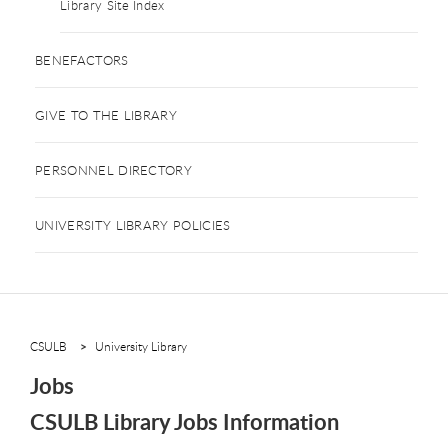
Library Site Index
BENEFACTORS
GIVE TO THE LIBRARY
PERSONNEL DIRECTORY
UNIVERSITY LIBRARY POLICIES
CSULB
University Library
Jobs
CSULB Library Jobs Information