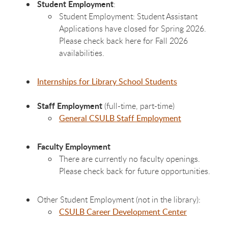
Student Employment
:
Student Employment: Student Assistant
Applications have closed for Spring 2026.
Please check back here for Fall 2026
availabilities.
Internships for Library School Students
Staff Employment
(full-time, part-time)
General CSULB Staff Employment
Faculty Employment
There are currently no faculty openings.
Please check back for future opportunities.
Other Student Employment (not in the library):
CSULB Career Development Center