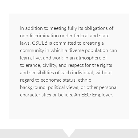
In addition to meeting fully its obligations of
nondiscrimination under federal and state
laws, CSULB is committed to creating a
community in which a diverse population can
learn, live, and work in an atmosphere of
tolerance, civility, and respect for the rights
and sensibilities of each individual, without
regard to economic status, ethnic
background, political views, or other personal
characteristics or beliefs. An EEO Employer.