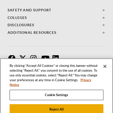
SAFETY AND SUPPORT
COLLEGES
DISCLOSURES
ADDITIONAL RESOURCES
F
T
I
By clicking “Accept All Cookies” or closing this banner without
selecting “Reject All,” you consent to the use of all cookies. To
use only essential cookies, select “Reject All.” You may change
your preferences at any time in Cookie Settings.
Privacy
Notice
Cookie Settings
Reject All