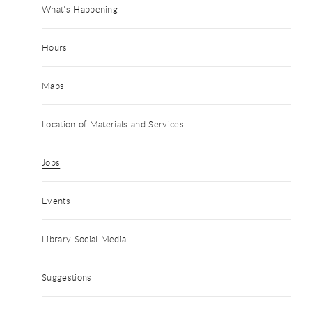
What's Happening
Hours
Maps
Location of Materials and Services
Jobs
Events
Library Social Media
Suggestions