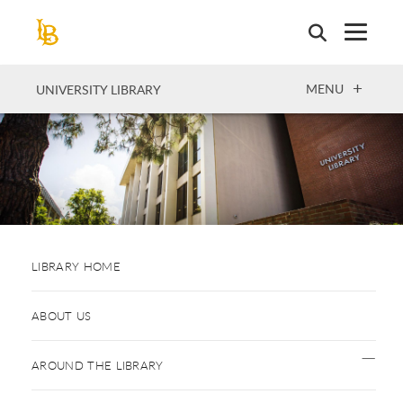
Skip
to
main
content
OPEN
MENU
UNIVERSITY LIBRARY
LIBRARY HOME
ABOUT US
AROUND THE LIBRARY