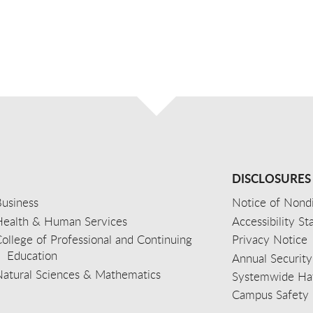
DISCLOSURES
usiness
Notice of Nondi
Health & Human Services
Accessibility S
ollege of Professional and Continuing
Privacy Notice
Education
Annual Security
Natural Sciences & Mathematics
Systemwide Hat
Campus Safety 