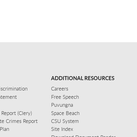
ADDITIONAL RESOURCES
scrimination
Careers
tatement
Free Speech
Puvungna
 Report (Clery)
Space Beach
e Crimes Report
CSU System
Plan
Site Index