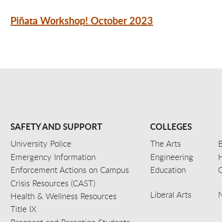
Piñata Workshop! October 2023
SAFETY AND SUPPORT
COLLEGES
University Police
The Arts
B
Emergency Information
Engineering
Enforcement Actions on Campus
Education
C
Crisis Resources (CAST)
Liberal Arts
Health & Wellness Resources
Title IX