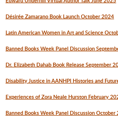
Edward Underhill Virtual Author Talk June 2025
Désirée
Zamarano Book Launch October 2024
Latin American Women in Art and Science Octo
Banned Books Week Panel Discussion Septemb
Dr. Elizabeth Dahab Book Release September 2
Disability Justice in AANHPI Histories and Fut
Experiences of Zora Neale Hurston February 20
Banned Books Week Panel Discussion October