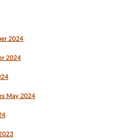
ber 2024
er 2024
024
ures May 2024
24
 2023