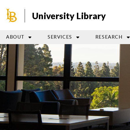
Skip
to
University Library
main
content
ABOUT
SERVICES
RESEARCH