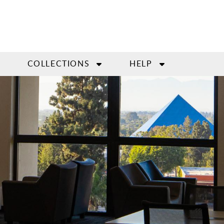
COLLECTIONS
HELP