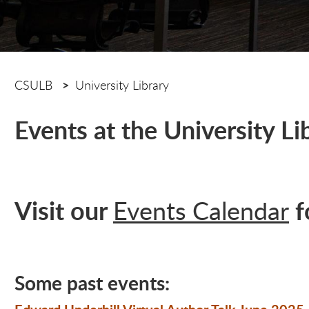
CSULB
University Library
Events at the University Li
Visit our
f
Events Calendar
Some past events: