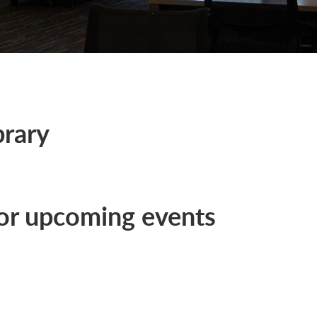
brary
or upcoming events