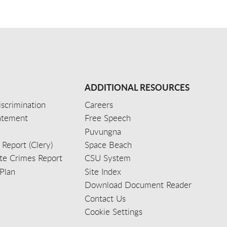
ADDITIONAL RESOURCES
scrimination
Careers
tatement
Free Speech
Puvungna
 Report (Clery)
Space Beach
e Crimes Report
CSU System
Plan
Site Index
Download Document Reader
Contact Us
Cookie Settings