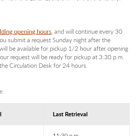
lding opening hours
, and will continue every 30
 you submit a request Sunday night after the
will be available for pickup 1/2 hour after opening
ur request will be ready for pickup at 3:30 p.m.
he Circulation Desk for 24 hours.
e
l
Last Retrieval
11:30 p.m.