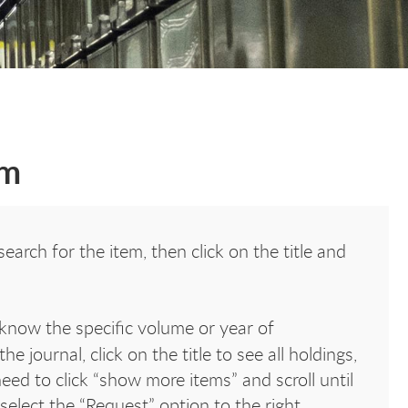
em
earch for the item, then click on the title and
know the specific volume or year of
he journal, click on the title to see all holdings,
ed to click “show more items” and scroll until
 select the “Request” option to the right.