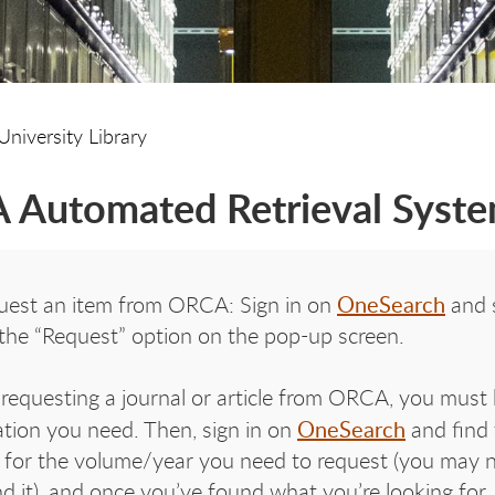
University Library
Automated Retrieval Syst
OneSearch
uest an item from ORCA: Sign in on
and s
 the “Request” option on the pop-up screen.
equesting a journal or article from ORCA, you must 
OneSearch
ation you need. Then, sign in on
and find t
 for the volume/year you need to request (you may ne
nd it), and once you’ve found what you’re looking for,