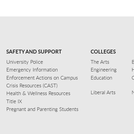
SAFETY AND SUPPORT
COLLEGES
University Police
The Arts
B
Emergency Information
Engineering
Enforcement Actions on Campus
Education
C
Crisis Resources (CAST)
Liberal Arts
Health & Wellness Resources
Title IX
Pregnant and Parenting Students