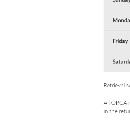
Monday
Friday
Saturd
Retrieval 
All ORCA ma
in the ret