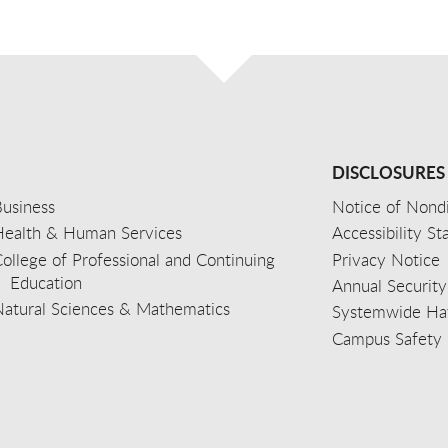
DISCLOSURES
usiness
Notice of Nondi
Health & Human Services
Accessibility S
ollege of Professional and Continuing
Privacy Notice
Education
Annual Security
Natural Sciences & Mathematics
Systemwide Hat
Campus Safety 