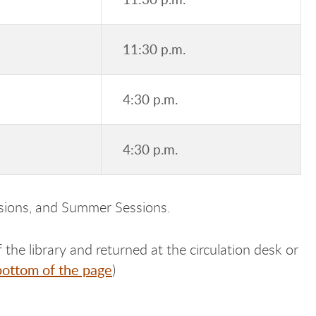
11:30 p.m.
4:30 p.m.
4:30 p.m.
ssions, and Summer Sessions.
 the library and returned at the circulation desk or
bottom of the page
)