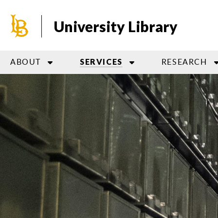
Skip
to
University Library
main
content
ABOUT
RESEARCH
SERVICES