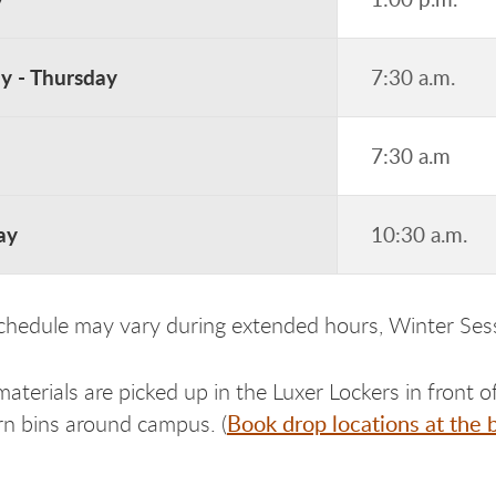
 - Thursday
7:30 a.m.
7:30 a.m
ay
10:30 a.m.
schedule may vary during extended hours, Winter Se
terials are picked up in the Luxer Lockers in front of
Book drop locations at the 
urn bins around campus. (