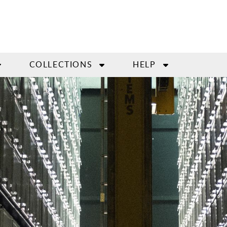
COLLECTIONS
HELP