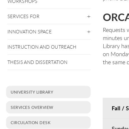
WORKSHOPS
ORCA 
SERVICES FOR
Requests w
INNOVATION SPACE
minutes un
Library ha
INSTRUCTION AND OUTREACH
on Monday.
the same d
THESIS AND DISSERTATION
UNIVERSITY LIBRARY
Fall / 
SERVICES OVERVIEW
CIRCULATION DESK
Sunda