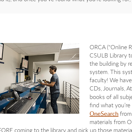
ORCA ("Online Re
CSULB Library to
the building by r
system. This sys
faculty! We have
CDs, Journals, At
books of all subj
find what you’re
OneSearch
from 
materials from O
RE coming to the library and pick up those materials