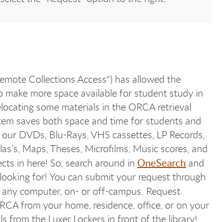
mote Collections Access") has allowed the
 make more space available for student study in
elocating some materials in the ORCA retrieval
tem saves both space and time for students and
 our DVDs, Blu-Rays, VHS cassettes, LP Records,
las’s, Maps, Theses, Microfilms, Music scores, and
OneSearch
ects in here! So, search around in
and
 looking for! You can submit your request through
any computer, on- or off-campus. Request
RCA from your home, residence, office, or on your
 from the Luxer Lockers in front of the library!