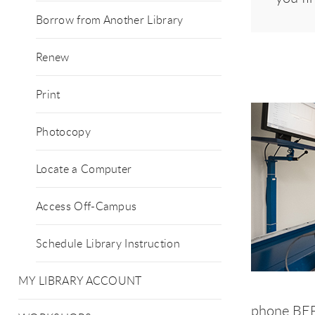
Borrow from Another Library
Renew
Print
Photocopy
Locate a Computer
Access Off-Campus
Schedule Library Instruction
MY LIBRARY ACCOUNT
phone BEFO