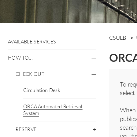
CSULB
AVAILABLE SERVICES
ORCA 
HOW TO...
CHECK OUT
To req
Circulation Desk
select
ORCA Automated Retrieval
When r
System
public
search
RESERVE
you fi