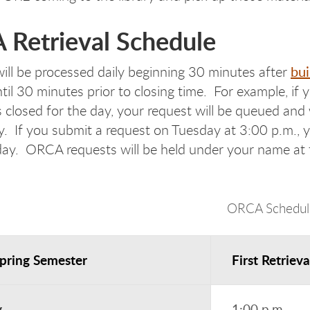
Retrieval Schedule
bui
ill be processed daily beginning 30 minutes after
til 30 minutes prior to closing time. For example, if
s closed for the day, your request will be queued and 
 If you submit a request on Tuesday at 3:00 p.m., yo
ay. ORCA requests will be held under your name at t
ORCA Schedul
Spring Semester
First Retrieva
y
1:00 p.m.