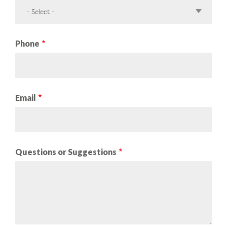
- Select -
Phone
Email
Questions or Suggestions