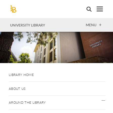
Skip
to
main
content
OPEN
MENU
UNIVERSITY LIBRARY
LIBRARY HOME
ABOUT US
AROUND THE LIBRARY