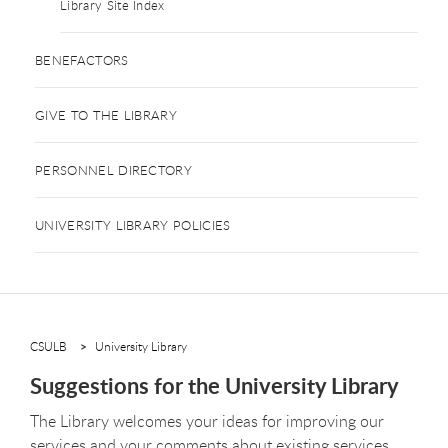
Library Site Index
BENEFACTORS
GIVE TO THE LIBRARY
PERSONNEL DIRECTORY
UNIVERSITY LIBRARY POLICIES
CSULB
University Library
Suggestions for the University Library
The Library welcomes your ideas for improving our
services and your comments about existing services.