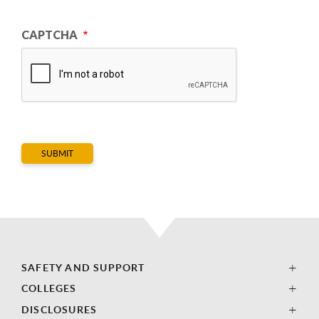
CAPTCHA
SAFETY AND SUPPORT
COLLEGES
DISCLOSURES