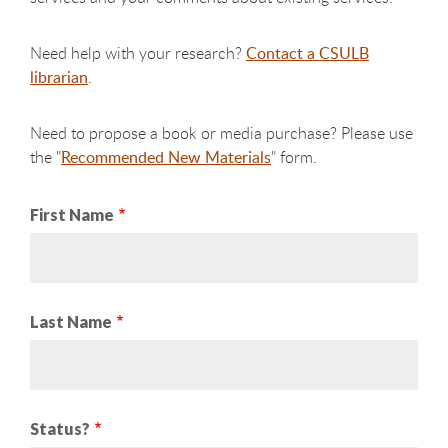
Need help with your research?
Contact a CSULB
librarian
.
Need to propose a book or media purchase? Please use
the "
Recommended New Materials
" form.
First Name
Last Name
Status?