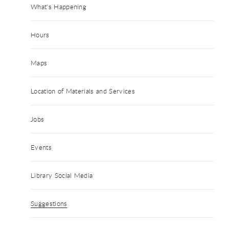
What's Happening
Hours
Maps
Location of Materials and Services
Jobs
Events
Library Social Media
Suggestions