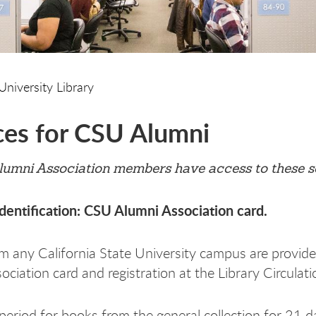
University Library
ces for CSU Alumni
lumni Association members have access to these s
dentification: CSU Alumni Association card.
m any California State University campus are provided
ciation card and registration at the Library Circulati
period for books from the general collection for 21 d