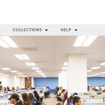
COLLECTIONS
HELP