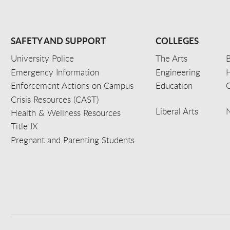
SAFETY AND SUPPORT
COLLEGES
University Police
The Arts
B
Emergency Information
Engineering
Enforcement Actions on Campus
Education
C
Crisis Resources (CAST)
Liberal Arts
Health & Wellness Resources
Title IX
Pregnant and Parenting Students