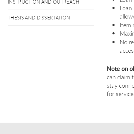
INSTRUCTION AND OUTREACH
Loan 
allow
THESIS AND DISSERTATION
Item 
Maxi
No re
acces
Note on o
can claim 
stay conne
for servic