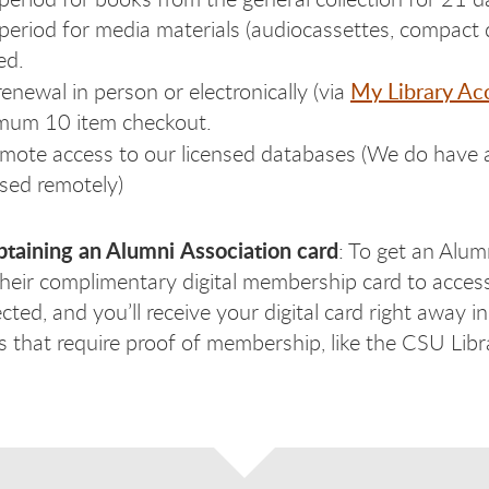
period for media materials (audiocassettes, compact d
ed.
My Library Ac
renewal in person or electronically (via
mum 10 item checkout.
mote access to our licensed databases (We do have a
sed remotely)
btaining an Alumni
Association card
: To get an Alumn
their complimentary digital membership card to acces
cted, and you’ll receive your digital card right away 
es that require proof of membership, like the CSU Lib