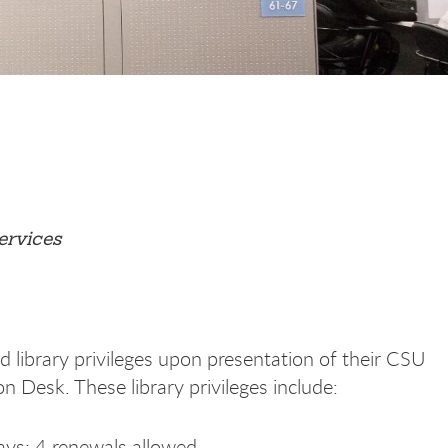
ervices
 library privileges upon presentation of their CSU
on Desk. These library privileges include:
ays; 4 renewals allowed.