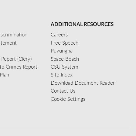
ADDITIONAL RESOURCES
scrimination
Careers
tatement
Free Speech
Puvungna
 Report (Clery)
Space Beach
e Crimes Report
CSU System
Plan
Site Index
Download Document Reader
Contact Us
Cookie Settings