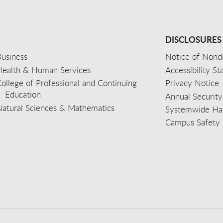
DISCLOSURES
usiness
Notice of Nondi
Health & Human Services
Accessibility S
ollege of Professional and Continuing
Privacy Notice
Education
Annual Security
Natural Sciences & Mathematics
Systemwide Hat
Campus Safety 