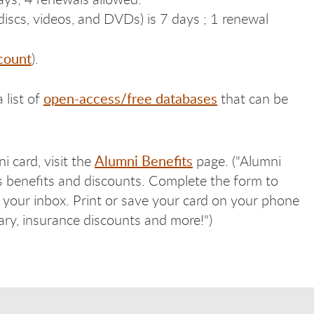
iscs, videos, and DVDs) is 7 days ; 1 renewal
count
).
open-access/free databases
 list of
that can be
Alumni Benefits
i card, visit the
page. ("Alumni
s benefits and discounts. Complete the form to
in your inbox. Print or save your card on your phone
rary, insurance discounts and more!")