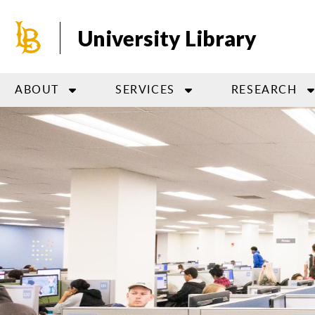
Skip
to
University Library
main
content
ABOUT
SERVICES
RESEARCH