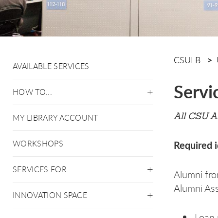
CSULB
AVAILABLE SERVICES
Servi
HOW TO...
All CSU A
MY LIBRARY ACCOUNT
WORKSHOPS
Required i
SERVICES FOR
Alumni fro
Alumni Asso
INNOVATION SPACE
Loan 