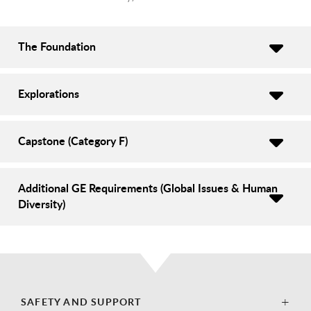
The Foundation
Explorations
Capstone (Category F)
Additional GE Requirements (Global Issues & Human
Diversity)
SAFETY AND SUPPORT