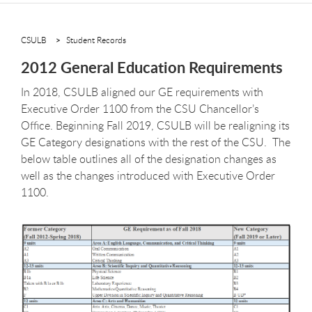
CSULB
Student Records
2012 General Education Requirements
In 2018, CSULB aligned our GE requirements with
Executive Order 1100 from the CSU Chancellor’s
Office. Beginning Fall 2019, CSULB will be realigning its
GE Category designations with the rest of the CSU. The
below table outlines all of the designation changes as
well as the changes introduced with Executive Order
1100.