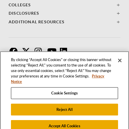
COLLEGES
DISCLOSURES
ADDITIONAL RESOURCES
F
T
I
By clicking “Accept All Cookies” or closing this banner without
selecting “Reject All,” you consent to the use of all cookies. To
use only essential cookies, select “Reject All.” You may change
your preferences at any time in Cookie Settings.
Privacy
Notice
Cookie Settings
Reject All
1250 BELLFLOWER BOULEVARD
LONG BEACH, CALIFORNIA 90840
562.985.4111
Accept All Cookies