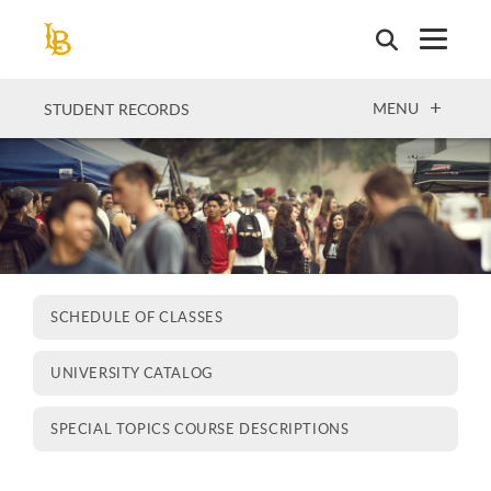
Skip
to
main
content
OPEN
MENU
STUDENT RECORDS
SCHEDULE OF CLASSES
UNIVERSITY CATALOG
SPECIAL TOPICS COURSE DESCRIPTIONS