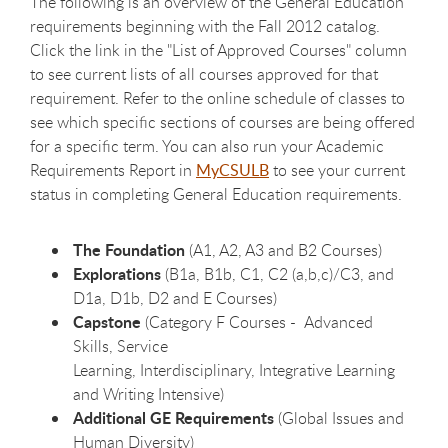
The following is an overview of the General Education
requirements beginning with the Fall 2012 catalog.
Click the link in the "List of Approved Courses" column
to see current lists of all courses approved for that
requirement. Refer to the online schedule of classes to
see which specific sections of courses are being offered
for a specific term. You can also run your Academic
Requirements Report in
MyCSULB
to see your current
status in completing General Education requirements.
The Foundation
(A1, A2, A3 and B2 Courses)
Explorations
(B1a, B1b, C1, C2 (a,b,c)/C3, and
D1a, D1b, D2 and E Courses)
Capstone
(Category F Courses - Advanced
Skills, Service
Learning, Interdisciplinary, Integrative Learning
and Writing Intensive)
Additional GE Requirements
(Global Issues and
Human Diversity)