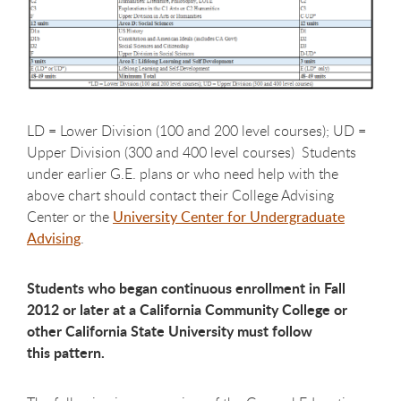
LD = Lower Division (100 and 200 level courses); UD =
Upper Division (300 and 400 level courses) Students
under earlier G.E. plans or who need help with the
above chart should contact their College Advising
Center or the
University Center for Undergraduate
Advising
.
Students who began continuous enrollment in Fall
2012 or later at a California Community College or
other California State University must follow
this pattern.