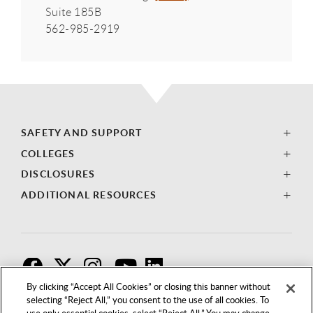
Suite 185B
562-985-2919
SAFETY AND SUPPORT
COLLEGES
DISCLOSURES
ADDITIONAL RESOURCES
F
T
I
By clicking “Accept All Cookies” or closing this banner without
selecting “Reject All,” you consent to the use of all cookies. To