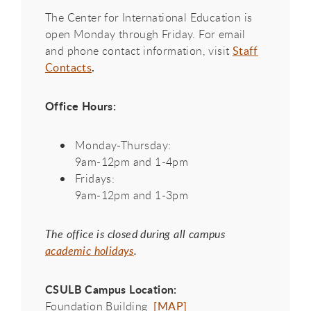
The Center for International Education is
open Monday through Friday. For email
and phone contact information, visit
Staff
.
Contacts
Office Hours:
Monday-Thursday:
9am-12pm and 1-4pm
Fridays:
9am-12pm and 1-3pm
The office is closed during all campus
academic holidays
.
CSULB Campus Location:
Foundation Building
[MAP]