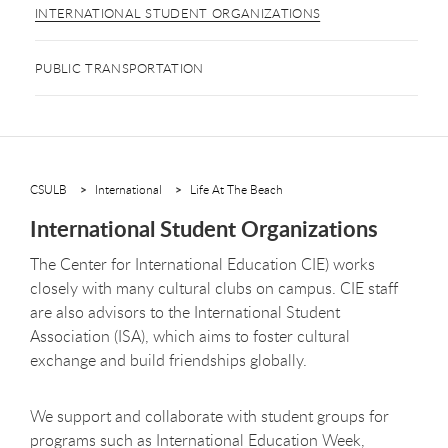
INTERNATIONAL STUDENT ORGANIZATIONS
PUBLIC TRANSPORTATION
CSULB
International
Life At The Beach
International Student Organizations
The Center for International Education CIE) works
closely with many cultural clubs on campus. CIE staff
are also advisors to the International Student
Association (ISA), which aims to foster cultural
exchange and build friendships globally.
We support and collaborate with student groups for
programs such as International Education Week,