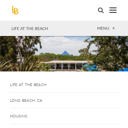
Skip
to
main
content
OPEN
MENU
LIFE AT THE BEACH
LIFE AT THE BEACH
LONG BEACH, CA
HOUSING