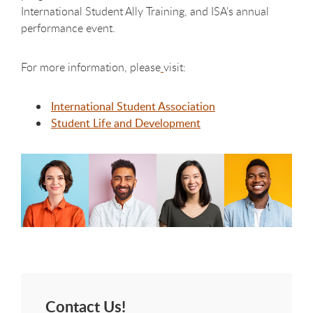
International Student Ally Training, and ISA’s annual
performance event.
For more information, please
visit:
International Student Association
Student Life and Development
Contact Us!