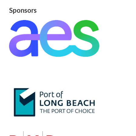
Sponsors