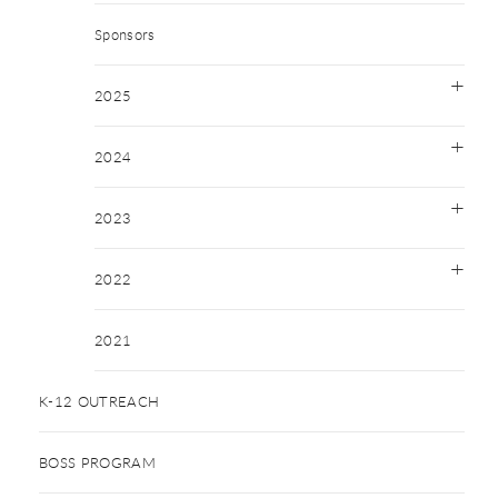
Sponsors
2025
2024
2023
2022
2021
K-12 OUTREACH
BOSS PROGRAM