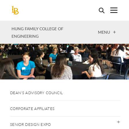
Skip
to
main
content
HUNG FAMILY COLLEGE OF
OPEN
MENU
ENGINEERING
DEAN'S ADVISORY COUNCIL
CORPORATE AFFILIATES
SENIOR DESIGN EXPO