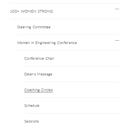
100+ WOMEN STRONG
Steering Committee
Women in Engineering Conference
Conference Chair
Dean's Message
Coaching Circles
Schedule
Sessions