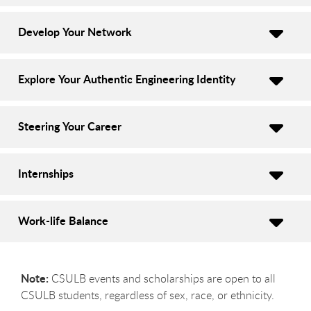
Develop Your Network
Explore Your Authentic Engineering Identity
Steering Your Career
Internships
Work-life Balance
Note:
CSULB events and scholarships are open to all
CSULB students, regardless of sex, race, or ethnicity.