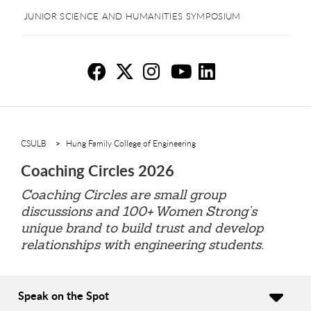
JUNIOR SCIENCE AND HUMANITIES SYMPOSIUM
Co
Co
C
C
C
CSULB
Hung Family College of Engineering
Coaching Circles 2026
Coaching Circles are small group
discussions and 100+ Women Strong’s
unique brand to build trust and develop
relationships with engineering students.
Speak on the Spot