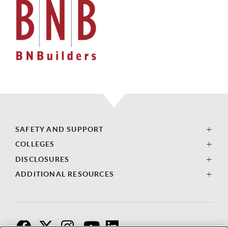
SAFETY AND SUPPORT
COLLEGES
DISCLOSURES
ADDITIONAL RESOURCES
F
T
I