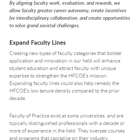
By aligning faculty work, evaluation, and rewards, we
allow faculty greater career autonomy, create incentives
for interdisciplinary collaboration, and create opportunities
to solve grand societal challenges.
Expand Faculty Lines
Creating new types of faculty categories that bolster
application and innovation in our field will enhance
student education and attract faculty with unique
expertise to strengthen the HFCOE's mission.
Expanding faculty lines could also help remedy the
HFCOE's low tenure density compared to the prior
decade.
Faculty of Practice exist at some universities, and are
typically distinguished professionals with a decade or
more of experience in the field. They oversee courses
and programs that capitalize on their industry