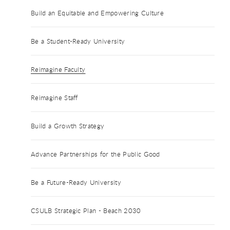
Build an Equitable and Empowering Culture
Be a Student-Ready University
Reimagine Faculty
Reimagine Staff
Build a Growth Strategy
Advance Partnerships for the Public Good
Be a Future-Ready University
CSULB Strategic Plan - Beach 2030