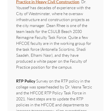
Practice in Heavy Civil Construction
. Dr.
Youssef has decades of experience with the
City of Westminster, where he oversaw
infrastructure and construction projects as
the city manager. Dean Rhee is one of the
team leads for the CSULB Beach 2030
Reimagine Faculty Task Force. Quite a few
HFCOE
faculty are in the working group for
the task force (Antonella Sciortino, Shadi
Saadeh, Elhami Nasr), and they have
produced a white paper on the Faculty of
Practice position for the campus.
RTP Policy
Survey on the RTP policy in the
college was spearheaded by Dr. Vesna Terzic
and the
HFCOE
RTP Policy Task Force in
2021. Next steps are to update the RTP
policies in the
HFCOE
and departments to
increase transparency, align expectations,