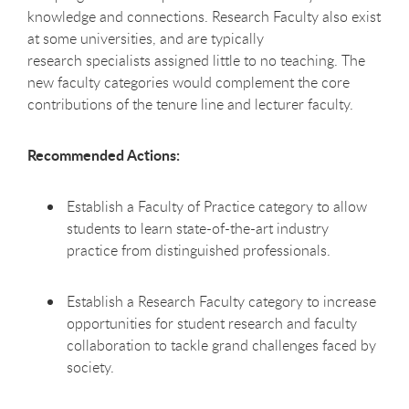
knowledge and connections. Research Faculty also exist
at some universities, and are typically
research specialists assigned little to no teaching. The
new faculty categories would complement the core
contributions of the tenure line and lecturer faculty.
Recommended Actions:
Establish a Faculty of Practice category to allow
students to learn state-of-the-art industry
practice from distinguished professionals.
Establish a Research Faculty category to increase
opportunities for student research and faculty
collaboration to tackle grand challenges faced by
society.