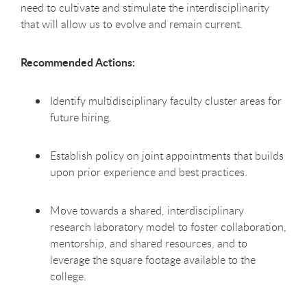
need to cultivate and stimulate the interdisciplinarity
that will allow us to evolve and remain current.
Recommended Actions:
Identify multidisciplinary faculty cluster areas for
future hiring.
Establish policy on joint appointments that builds
upon prior experience and best practices.
Move towards a shared, interdisciplinary
research laboratory model to foster collaboration,
mentorship, and shared resources, and to
leverage the square footage available to the
college.