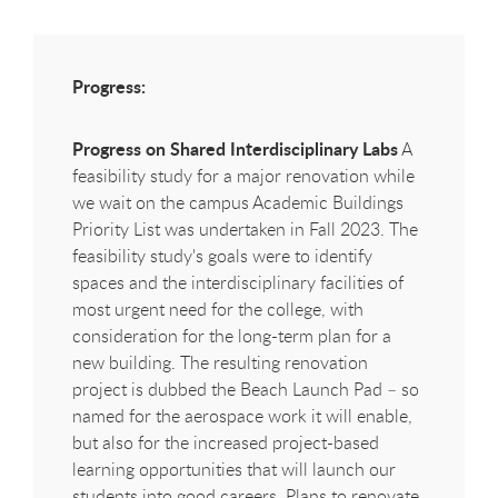
Progress:
Progress on Shared Interdisciplinary Labs
A
feasibility study for a major renovation while
we wait on the campus Academic Buildings
Priority List was undertaken in Fall 2023. The
feasibility study's goals were to identify
spaces and the interdisciplinary facilities of
most urgent need for the college, with
consideration for the long-term plan for a
new building. The resulting renovation
project is dubbed the Beach Launch Pad – so
named for the aerospace work it will enable,
but also for the increased project-based
learning opportunities that will launch our
students into good careers. Plans to renovate