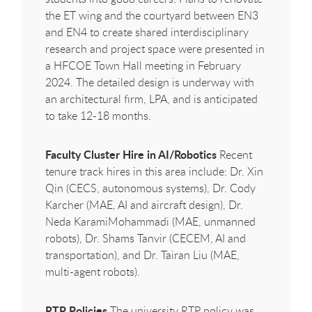
the ET wing and the courtyard between EN3
and EN4 to create shared interdisciplinary
research and project space were presented in
a
HFCOE
Town Hall meeting in February
2024. The detailed design is underway with
an architectural firm, LPA, and is anticipated
to take 12-18 months.
Faculty Cluster Hire in AI/Robotics
Recent
tenure track hires in this area include: Dr. Xin
Qin (CECS, autonomous systems), Dr. Cody
Karcher (MAE, AI and aircraft design), Dr.
Neda KaramiMohammadi (MAE, unmanned
robots), Dr. Shams Tanvir (CECEM, AI and
transportation), and Dr. Tairan Liu (MAE,
multi-agent robots).
RTP Policies
The university RTP policy was