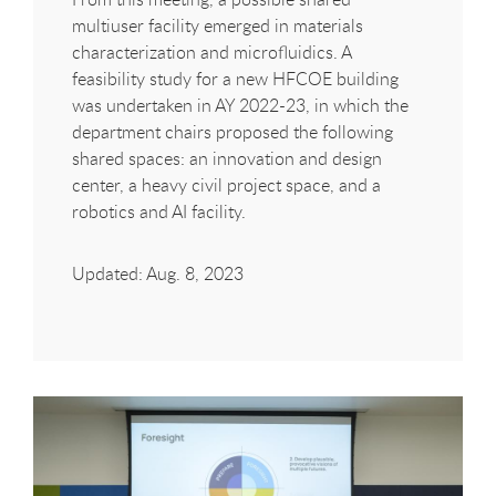
multiuser facility emerged in materials
characterization and microfluidics. A
feasibility study for a new
HFCOE
building
was undertaken in AY 2022-23, in which the
department chairs proposed the following
shared spaces: an innovation and design
center, a heavy civil project space, and a
robotics and AI facility.
Updated: Aug. 8, 2023