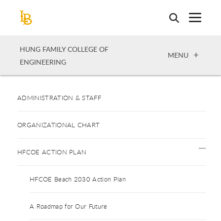
Skip
to
main
content
HUNG FAMILY COLLEGE OF
OPEN
MENU
ENGINEERING
ADMINISTRATION & STAFF
ORGANIZATIONAL CHART
HFCOE ACTION PLAN
HFCOE Beach 2030 Action Plan
A Roadmap for Our Future