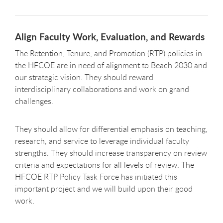
Align Faculty Work, Evaluation, and Rewards
The Retention, Tenure, and Promotion (RTP) policies in
the HFCOE are in need of alignment to Beach 2030 and
our strategic vision. They should reward
interdisciplinary collaborations and work on grand
challenges.
They should allow for differential emphasis on teaching,
research, and service to leverage individual faculty
strengths. They should increase transparency on review
criteria and expectations for all levels of review. The
HFCOE RTP Policy Task Force has initiated this
important project and we will build upon their good
work.