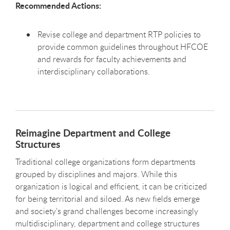
Recommended Actions:
Revise college and department RTP policies to
provide common guidelines throughout HFCOE
and rewards for faculty achievements and
interdisciplinary collaborations.
Reimagine Department and College
Structures
Traditional college organizations form departments
grouped by disciplines and majors. While this
organization is logical and efficient, it can be criticized
for being territorial and siloed. As new fields emerge
and society’s grand challenges become increasingly
multidisciplinary, department and college structures