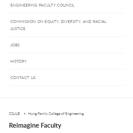
ENGINEERING FACULTY COUNCIL
COMMISSION ON EQUITY, DIVERSITY, AND RACIAL
JUSTICE
JOBS
HISTORY
CONTACT US
CSULB
Hung Family College of Engineering
Reimagine Faculty