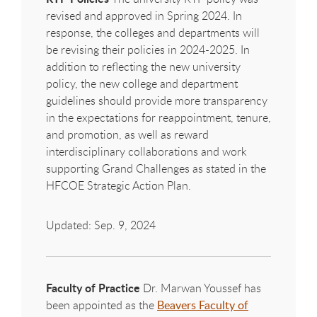
revised and approved in Spring 2024. In
response, the colleges and departments will
be revising their policies in 2024-2025. In
addition to reflecting the new university
policy, the new college and department
guidelines should provide more transparency
in the expectations for reappointment, tenure,
and promotion, as well as reward
interdisciplinary collaborations and work
supporting Grand Challenges as stated in the
HFCOE
Strategic Action Plan.
Updated: Sep. 9, 2024
Faculty of Practice
Dr. Marwan Youssef has
been appointed as the
Beavers Faculty of