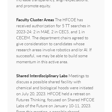
and promote equity.
Faculty Cluster Areas
The
HFCOE
has
received authorization for 5 TT searches in
2023-24: 2 in MAE, 2 in CECS, and 1 in
CECEM. The department chairs agreed to
give consideration to candidates whose
research areas involve robotics and/or AI. If
successful, we may be able to build some
momentum in this active area.
Shared Interdisciplinary Labs
Meetings to
discuss a possible shared facility with
chemical and biological hoods were initiated
on July 20, 2023.
HFCOE
held a retreat on
Futures Thinking, focused on Shared
HFCOE
Labs of the Future on January 10-11, 2023.
From this meeting, a possible shared