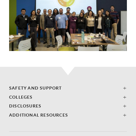
SAFETY AND SUPPORT
COLLEGES
DISCLOSURES
ADDITIONAL RESOURCES