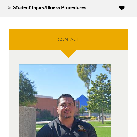
5. Student Injury/Illness Procedures
CONTACT