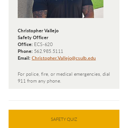
Christopher Vallejo
Safety Officer
Office:
ECS-620
Phone:
562.985.5111
Email:
Christopher.Vallejo@csulb.edu
For police, fire, or medical emergencies, dial
911 from any phone.
SAFETY QUIZ