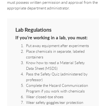
must possess written permission and approval from the
appropriate department administrator.
Lab Regulations
If you’re working in a lab, you must:
Put away equipment after experiments
Place chemicals in separate, labeled
containers
Know how to read a Material Safety
Data Sheet (MSDS)
Pass the Safety Quiz (administered by
professor)
Complete the Hazard Communication
Program if you work with chemicals
Wear closed-toe shoes
Wear safety goggles/ear protection