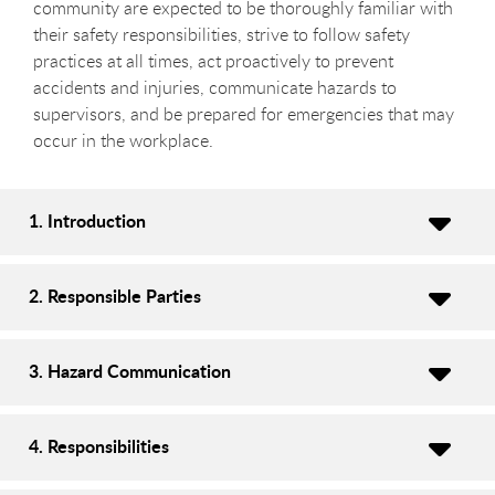
community are expected to be thoroughly familiar with
their safety responsibilities, strive to follow safety
practices at all times, act proactively to prevent
accidents and injuries, communicate hazards to
supervisors, and be prepared for emergencies that may
occur in the workplace.
1. Introduction
2. Responsible Parties
3. Hazard Communication
4. Responsibilities