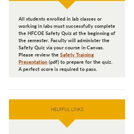
All students enrolled in lab classes or
working in labs must successfully complete
the HFCOE Safety Quiz at the beginning of
the semester. Faculty will administer the
Safety Quiz via your course in Canvas.
Please review the
Safety Training
Presentation
(pdf) to prepare for the quiz.
A perfect score is required to pass.
HELPFUL LINKS