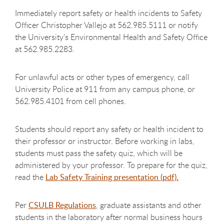
Immediately report safety or health incidents to Safety
Officer
Christopher Vallejo
at
562.985.5111
or notify
the University’s Environmental Health and Safety Office
at 562.985.2283.
For unlawful acts or other types of emergency, call
University Police at 911 from any campus phone, or
562.985.4101 from cell phones.
Students should report any safety or health incident to
their professor or instructor. Before working in labs,
students must pass the safety quiz, which will be
administered by your professor. To prepare for the quiz,
read the
Lab Safety Training presentation (pdf).
Per
CSULB Regulations
, graduate assistants and other
students in the laboratory after normal business hours