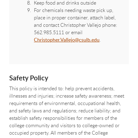
Keep food and drinks outside
For chemicals needing waste pick up,
place in proper container, attach label,
and contact
Christopher Vallejo
phone:
562.985.5111
or email
Christopher.Vallejo@csulb.edu
.
Safety Policy
This policy is intended to: help prevent accidents,
illnesses and injuries; increase safety awareness; meet
requirements of environmental, occupational health,
and safety laws and regulations; reduce liability; and
establish safety responsibilities for members of the
college community and visitors to college-owned or
occupied property. All members of the College