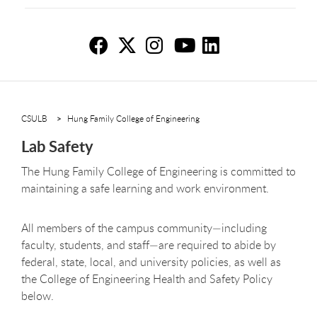
La
La
L
L
L
CSULB
Hung Family College of Engineering
Lab Safety
The Hung Family College of Engineering is committed to
maintaining a safe learning and work environment.
All members of the campus community—including
faculty, students, and staff—are required to abide by
federal, state, local, and university policies, as well as
the College of Engineering Health and Safety Policy
below.