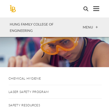
Skip
to
main
content
HUNG FAMILY COLLEGE OF
OPEN
MENU
ENGINEERING
CHEMICAL HYGIENE
LASER SAFETY PROGRAM
SAFETY RESOURCES