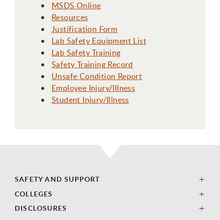
MSDS Online
Resources
Justification Form
Lab Safety Equipment List
Lab Safety Training
Safety Training Record
Unsafe Condition Report
Employee Injury/Illness
Student Injury/Illness
SAFETY AND SUPPORT
COLLEGES
DISCLOSURES