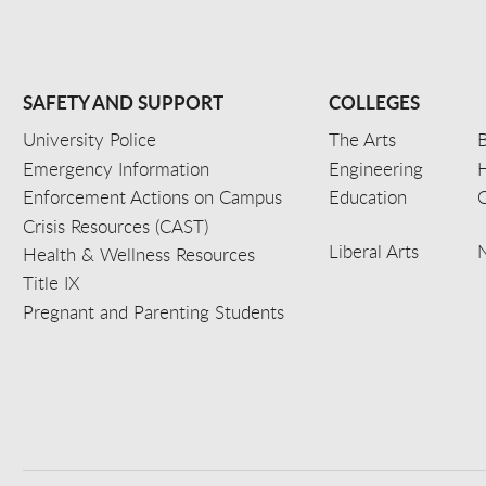
SAFETY AND SUPPORT
COLLEGES
University Police
The Arts
B
Emergency Information
Engineering
Enforcement Actions on Campus
Education
C
Crisis Resources (CAST)
Liberal Arts
Health & Wellness Resources
Title IX
Pregnant and Parenting Students