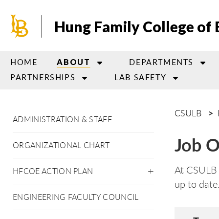
Skip
to
Hung Family College of 
main
content
HOME
DEPARTMENTS
ABOUT
PARTNERSHIPS
LAB SAFETY
CSULB
ADMINISTRATION & STAFF
Job O
ORGANIZATIONAL CHART
At CSULB H
HFCOE ACTION PLAN
up to date
ENGINEERING FACULTY COUNCIL