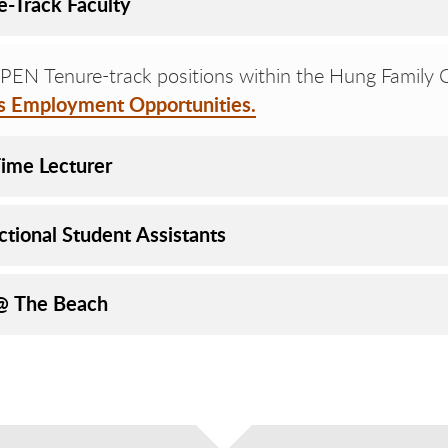
e-Track Faculty
EN Tenure-track positions within the Hung Family Co
rs Employment Opportunities.
Time Lecturer
ctional Student Assistants
@ The Beach