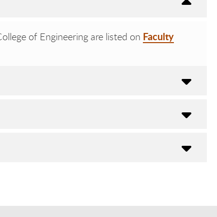
Faculty
llege of Engineering are listed on