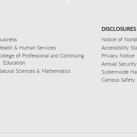
DISCLOSURES
usiness
Notice of Nondi
Health & Human Services
Accessibility S
ollege of Professional and Continuing
Privacy Notice
Education
Annual Security
Natural Sciences & Mathematics
Systemwide Hat
Campus Safety 