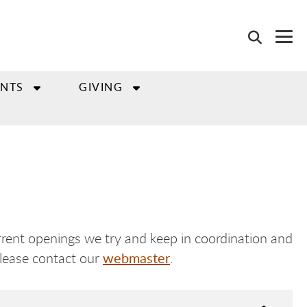
NTS
GIVING
rent openings we try and keep in coordination and
webmaster
please contact our
.