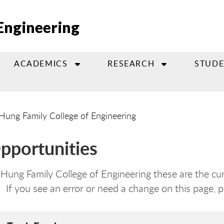
Engineering
ACADEMICS
RESEARCH
STUDE
Hung Family College of Engineering
pportunities
ung Family College of Engineering these are the cur
. If you see an error or need a change on this page, 