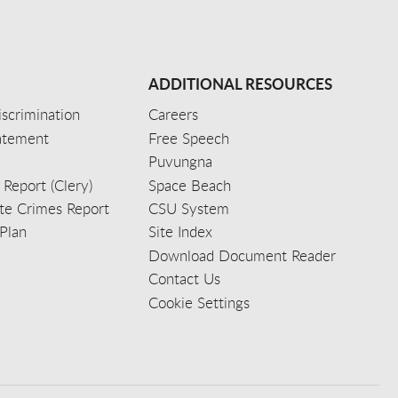
ADDITIONAL RESOURCES
scrimination
Careers
tatement
Free Speech
Puvungna
 Report (Clery)
Space Beach
e Crimes Report
CSU System
Plan
Site Index
Download Document Reader
Contact Us
Cookie Settings