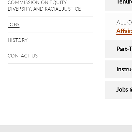
Tenur
COMMISSION ON EQUITY,
DIVERSITY, AND RACIAL JUSTICE
ALL OP
JOBS
Affai
HISTORY
Part-
CONTACT US
Instru
Jobs 