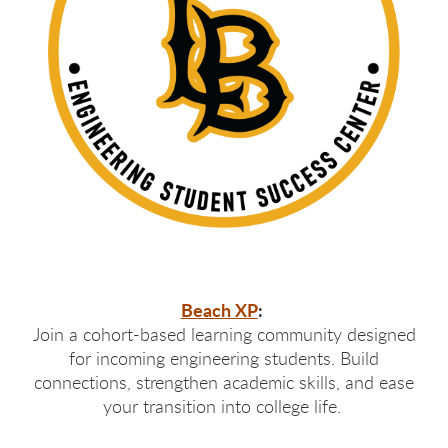
Beach XP
:
Join a cohort-based learning community designed
for incoming engineering students. Build
connections, strengthen academic skills, and ease
your transition into college life.