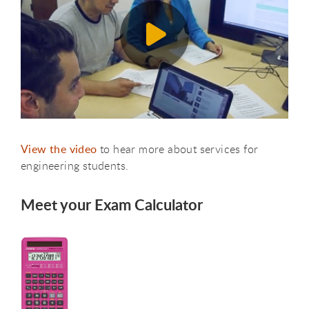
View the video
to hear more about services for
engineering students.
Meet your Exam Calculator