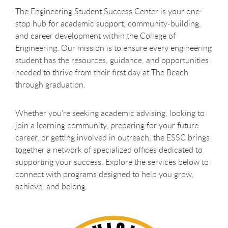
The Engineering Student Success Center is your one-
stop hub for academic support, community-building,
and career development within the College of
Engineering. Our mission is to ensure every engineering
student has the resources, guidance, and opportunities
needed to thrive from their first day at The Beach
through graduation.
Whether you're seeking academic advising, looking to
join a learning community, preparing for your future
career, or getting involved in outreach, the ESSC brings
together a network of specialized offices dedicated to
supporting your success. Explore the services below to
connect with programs designed to help you grow,
achieve, and belong.