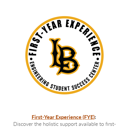
First-Year Experience (FYE)
:
Discover the holistic support available to first-