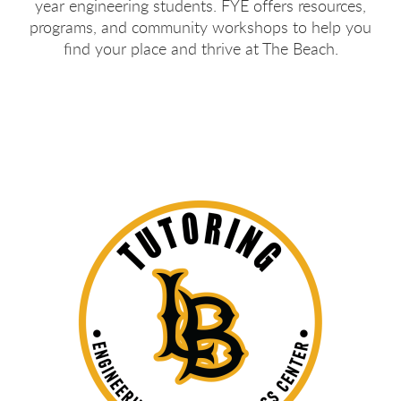
year engineering students. FYE offers resources,
programs, and community workshops to help you
find your place and thrive at The Beach.