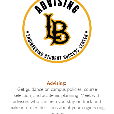
Advising
:
Get guidance on campus policies, course
selection, and academic planning. Meet with
advisors who can help you stay on track and
make informed decisions about your engineering
journey.