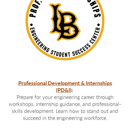
Professional Development & Internships
(PD&I)
:
Prepare for your engineering career through
workshops, internship guidance, and professional-
skills development. Learn how to stand out and
succeed in the engineering workforce.