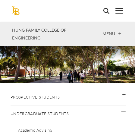
Skip
to
main
content
HUNG FAMILY COLLEGE OF
OPEN
MENU
ENGINEERING
PROSPECTIVE STUDENTS
UNDERGRADUATE STUDENTS
Academic Advising