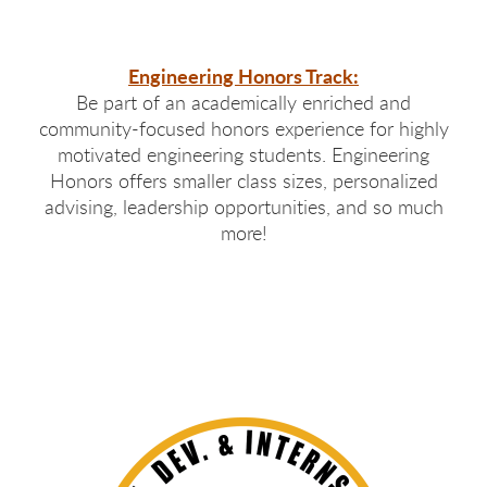
Engineering Honors Track:
Be part of an academically enriched and
community-focused honors experience for highly
motivated engineering students. Engineering
Honors offers smaller class sizes, personalized
advising, leadership opportunities, and so much
more!