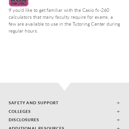
If you’d like to get familiar with the Casio fx-260
calculators that many faculty require for exams, a
few are available to use in the Tutoring Center during
regular hours.
SAFETY AND SUPPORT
COLLEGES
DISCLOSURES
ADDITIONAL RESOURCES