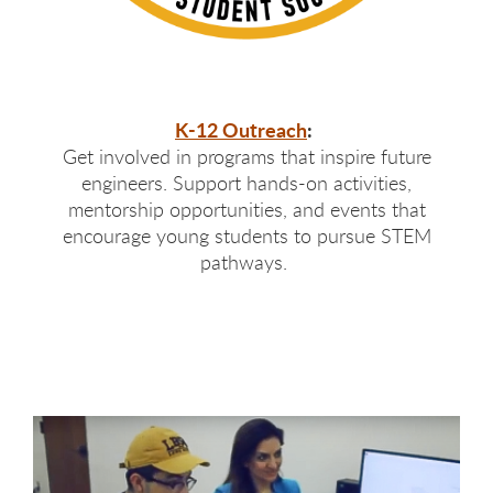
K-12 Outreach
:
Get involved in programs that inspire future
engineers. Support hands-on activities,
mentorship opportunities, and events that
encourage young students to pursue STEM
pathways.