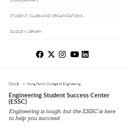
STUDENT CLUBS AND ORGANIZATIONS
DUDLEY LIBRARY
En
En
E
E
E
CSULB
Hung Family College of Engineering
Engineering Student Success Center
(ESSC)
Engineering is tough, but the ESSC is here
to help you succeed.