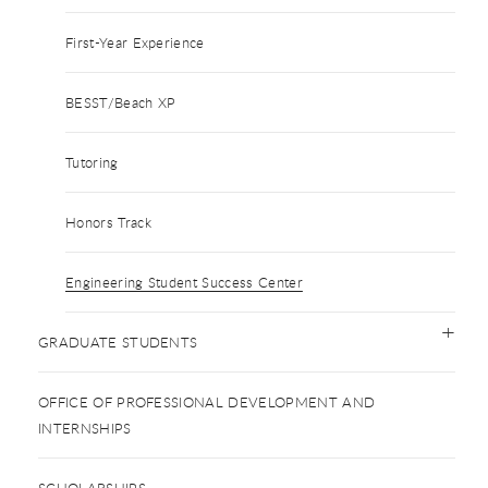
First-Year Experience
BESST/Beach XP
Tutoring
Honors Track
Engineering Student Success Center
GRADUATE STUDENTS
OFFICE OF PROFESSIONAL DEVELOPMENT AND
INTERNSHIPS
SCHOLARSHIPS