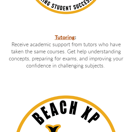
Tutoring
:
Receive academic support from tutors who have
taken the same courses. Get help understanding
concepts, preparing for exams, and improving your
confidence in challenging subjects.