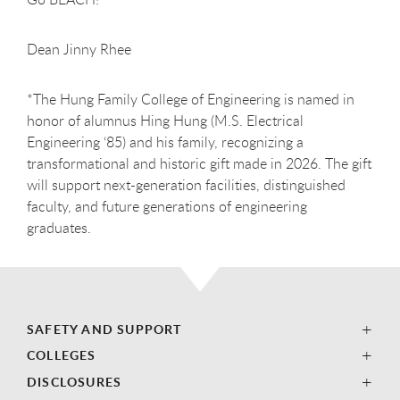
Dean Jinny Rhee
*The Hung Family College of Engineering is named in
honor of alumnus Hing Hung (M.S. Electrical
Engineering ‘85) and his family, recognizing a
transformational and historic gift made in 2026. The gift
will support next-generation facilities, distinguished
faculty, and future generations of engineering
graduates.
SAFETY AND SUPPORT
COLLEGES
DISCLOSURES