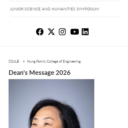
JUNIOR SCIENCE AND HUMANITIES SYMPOSIUM
De
De
D
D
D
CSULB
Hung Family College of Engineering
Dean's Message 2026