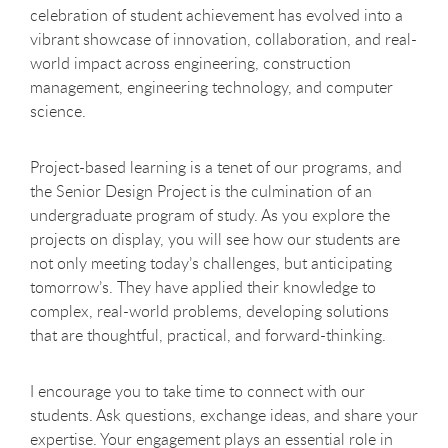
celebration of student achievement has evolved into a
vibrant showcase of innovation, collaboration, and real-
world impact across engineering, construction
management, engineering technology, and computer
science.
Project-based learning is a tenet of our programs, and
the Senior Design Project is the culmination of an
undergraduate program of study. As you explore the
projects on display, you will see how our students are
not only meeting today’s challenges, but anticipating
tomorrow’s. They have applied their knowledge to
complex, real-world problems, developing solutions
that are thoughtful, practical, and forward-thinking.
I encourage you to take time to connect with our
students. Ask questions, exchange ideas, and share your
expertise. Your engagement plays an essential role in