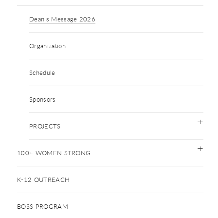
Dean's Message 2026
Organization
Schedule
Sponsors
PROJECTS
100+ WOMEN STRONG
K-12 OUTREACH
BOSS PROGRAM