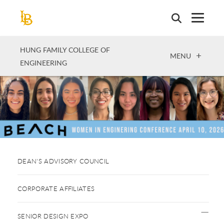
Skip
to
main
content
HUNG FAMILY COLLEGE OF
OPEN
MENU
ENGINEERING
DEAN'S ADVISORY COUNCIL
CORPORATE AFFILIATES
SENIOR DESIGN EXPO