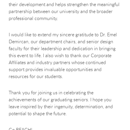
their development and helps strengthen the meaningful
partnership between our university and the broader
professional community.
I would like to extend my sincere gratitude to Dr. Emel
Demircan, our department chairs, and senior design
faculty for their leadership and dedication in bringing
this event to life. I also wish to thank our Corporate
Affiliates and industry partners whose continued
support provides invaluable opportunities and
resources for our students.
Thank you for joining us in celebrating the
achievements of our graduating seniors. I hope you
leave inspired by their ingenuity, determination, and
potential to shape the future.
Go BEACH!