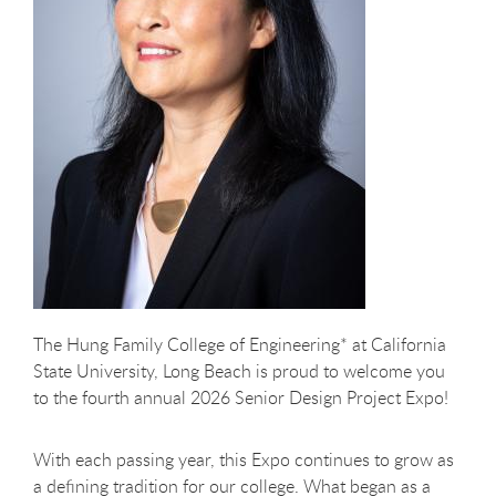
The Hung Family College of Engineering* at California
State University, Long Beach is proud to welcome you
to the fourth annual 2026 Senior Design Project Expo!
With each passing year, this Expo continues to grow as
a defining tradition for our college. What began as a