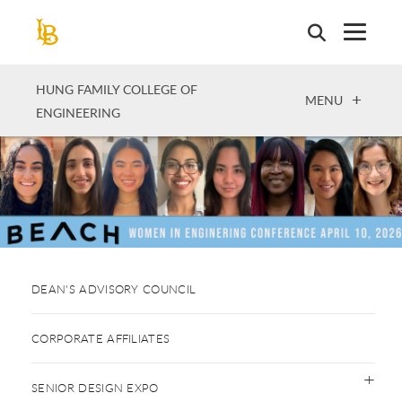
Skip
to
main
content
HUNG FAMILY COLLEGE OF
OPEN
MENU
ENGINEERING
DEAN'S ADVISORY COUNCIL
CORPORATE AFFILIATES
SENIOR DESIGN EXPO