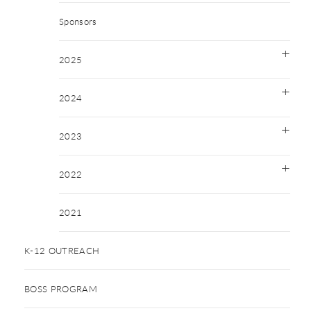
Sponsors
2025
2024
2023
2022
2021
K-12 OUTREACH
BOSS PROGRAM