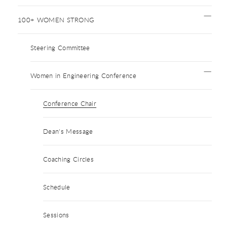
100+ WOMEN STRONG
Steering Committee
Women in Engineering Conference
Conference Chair
Dean's Message
Coaching Circles
Schedule
Sessions