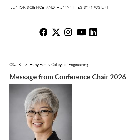
JUNIOR SCIENCE AND HUMANITIES SYMPOSIUM
Me
Me
M
M
M
CSULB
Hung Family College of Engineering
Message from Conference Chair 2026