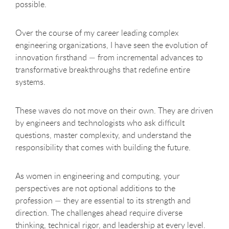
possible.
Over the course of my career leading complex
engineering organizations, I have seen the evolution of
innovation firsthand — from incremental advances to
transformative breakthroughs that redefine entire
systems.
These waves do not move on their own. They are driven
by engineers and technologists who ask difficult
questions, master complexity, and understand the
responsibility that comes with building the future.
As women in engineering and computing, your
perspectives are not optional additions to the
profession — they are essential to its strength and
direction. The challenges ahead require diverse
thinking, technical rigor, and leadership at every level.