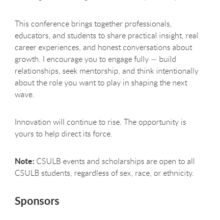
This conference brings together professionals,
educators, and students to share practical insight, real
career experiences, and honest conversations about
growth. I encourage you to engage fully — build
relationships, seek mentorship, and think intentionally
about the role you want to play in shaping the next
wave.
Innovation will continue to rise. The opportunity is
yours to help direct its force.
Note:
CSULB events and scholarships are open to all
CSULB students, regardless of sex, race, or ethnicity.
Sponsors