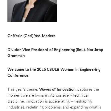
Gefferie (Geri) Yee-Madera
Division Vice President of Engineering (Ret.), Northrop
Grumman
Welcome to the 2026 CSULB Women in Engineering
Conference.
Waves of Innovation
This year’s theme,
, captures the
moment we are living in. Across every technical
discipline, innovation is accelerating — reshaping
industries, redefining problems, and expanding what is