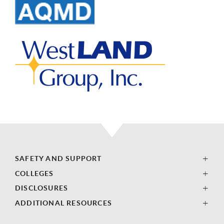
SAFETY AND SUPPORT
COLLEGES
DISCLOSURES
ADDITIONAL RESOURCES