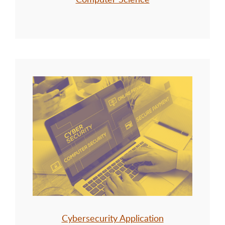
Cybersecurity Application