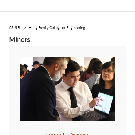
CSULB
Hung Family College of Engineering
Minors
Computer Science