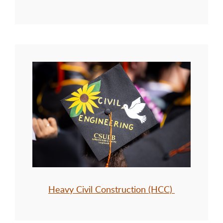
Heavy Civil Construction (HCC)