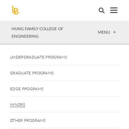
Skip
to
main
content
HUNG FAMILY COLLEGE OF
OPEN
MENU
ENGINEERING
UNDERGRADUATE PROGRAMS
GRADUATE PROGRAMS
EDGE PROGRAMS
MINORS
OTHER PROGRAMS