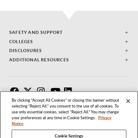
SAFETY AND SUPPORT
COLLEGES
DISCLOSURES
ADDITIONAL RESOURCES
F
T
I
By clicking “Accept All Cookies” or closing this banner without
selecting “Reject All,” you consent to the use of all cookies. To
use only essential cookies, select “Reject All.” You may change
your preferences at any time in Cookie Settings.
Privacy
Notice
Cookie Settings