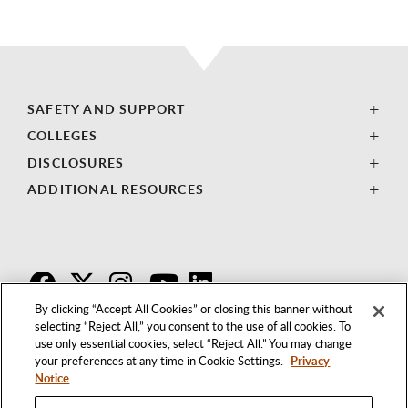
SAFETY AND SUPPORT
COLLEGES
DISCLOSURES
ADDITIONAL RESOURCES
F
T
I
By clicking “Accept All Cookies” or closing this banner without
selecting “Reject All,” you consent to the use of all cookies. To
use only essential cookies, select “Reject All.” You may change
your preferences at any time in Cookie Settings.
Privacy
Notice