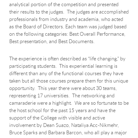
analytical portion of the competition and presented
their results to the judges. The judges are accomplished
professionals from industry and academia, who acted
as the Board of Directors. Each team was judged based
on the following categories: Best Overall Performance,
Best presentation, and Best Documents.
The experience is often described as “life changing,” by
participating students. This experiential learning is
different than any of the functional courses they have
taken but all those courses prepare them for this unique
opportunity. This year there were about 30 teams,
representing 17 universities. The networking and
camaraderie were a highlight. We are so fortunate to be
the host school for the past 15 years and have the
support of the College with visible and active
involvement by Dean Suazo, Nataliya Acc-Nikmehr,
Bruce Sparks and Barbara Barcon, who all play a major