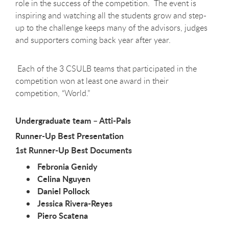
role in the success of the competition. The event is
inspiring and watching all the students grow and step-
up to the challenge keeps many of the advisors, judges
and supporters coming back year after year.
Each of the 3 CSULB teams that participated in the
competition won at least one award in their
competition, “World.”
Undergraduate team – Atti-Pals
Runner-Up Best Presentation
1st Runner-Up Best Documents
Febronia Genidy
Celina Nguyen
Daniel Pollock
Jessica Rivera-Reyes
Piero Scatena