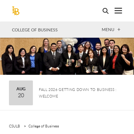
Skip
to
main
content
OPEN
MENU
COLLEGE OF BUSINESS
August
AUG
FALL 2026 GETTING DOWN TO BUSINESS :
20
WELCOME
CSULB
College of Business