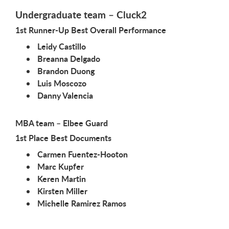
Undergraduate team – Cluck2
1st Runner-Up Best Overall Performance
Leidy Castillo
Breanna Delgado
Brandon Duong
Luis Moscozo
Danny Valencia
MBA team – Elbee Guard
1st Place Best Documents
Carmen Fuentez-Hooton
Marc Kupfer
Keren Martin
Kirsten Miller
Michelle Ramirez Ramos