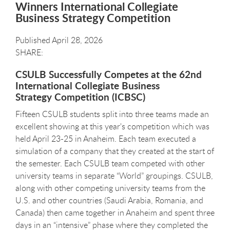
Winners International Collegiate
Business Strategy Competition
Published April 28, 2026
CSULB Successfully Competes at the 62nd
International Collegiate Business
Strategy Competition (ICBSC)
Fifteen CSULB students split into three teams made an
excellent showing at this year's competition which was
held April 23-25 in Anaheim. Each team executed a
simulation of a company that they created at the start of
the semester. Each CSULB team competed with other
university teams in separate “World” groupings. CSULB,
along with other competing university teams from the
U.S. and other countries (Saudi Arabia, Romania, and
Canada) then came together in Anaheim and spent three
days in an “intensive” phase where they completed the