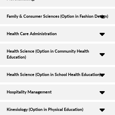
Family & Consumer Sciences (Option in Fashion Design)
Health Care Administration
Health Science (Option in Community Health
Education)
Health Science (Option in School Health Education)
Hospitality Management
Kinesiology (Option in Physical Education)