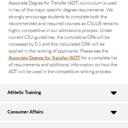
Associate Degree for Transfer (ADT) curriculum is used
in lieu of the major specific degree requirements. We
strongly encourage students to complete both the
recommended and required courses as CSULB remains
highly competitive in our admissions process. Under
current CSU guidelines, the cumulative GPA will be
increased by 0.1 and this ‘calculated GPA’ will be
applied in the ranking of applicants. Please see the
Associate Degree for Transfer (ADT)
for a complete list
of requirements and additional information on how the
ADT will be used in the competitive ranking process.
Athletic Training
Consumer Affairs