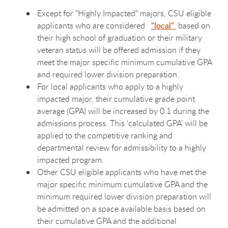
Except for "Highly Impacted" majors, CSU eligible
applicants who are considered
"local"
based on
their high school of graduation or their military
veteran status will be offered admission if they
meet the major specific minimum cumulative GPA
and required lower division preparation.
For local applicants who apply to a highly
impacted major, their cumulative grade point
average (GPA) will be increased by 0.1 during the
admissions process. This ‘calculated GPA’ will be
applied to the competitive ranking and
departmental review for admissibility to a highly
impacted program.
Other CSU eligible applicants who have met the
major specific minimum cumulative GPA and the
minimum required lower division preparation will
be admitted on a space available basis based on
their cumulative GPA and the additional