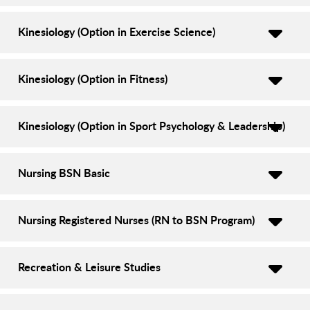
Kinesiology (Option in Exercise Science)
Kinesiology (Option in Fitness)
Kinesiology (Option in Sport Psychology & Leadership)
Nursing BSN Basic
Nursing Registered Nurses (RN to BSN Program)
Recreation & Leisure Studies