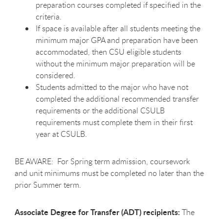
preparation courses completed if specified in the
criteria.
If space is available after all students meeting the
minimum major GPA and preparation have been
accommodated, then CSU eligible students
without the minimum major preparation will be
considered.
Students admitted to the major who have not
completed the additional recommended transfer
requirements or the additional CSULB
requirements must complete them in their first
year at CSULB.
BE AWARE: For Spring term admission, coursework
and unit minimums must be completed no later than the
prior Summer term.
Associate Degree for Transfer (ADT) recipients:
The