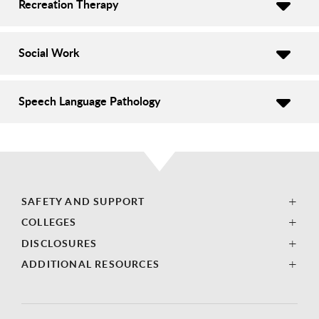
Recreation Therapy
Social Work
Speech Language Pathology
SAFETY AND SUPPORT
COLLEGES
DISCLOSURES
ADDITIONAL RESOURCES