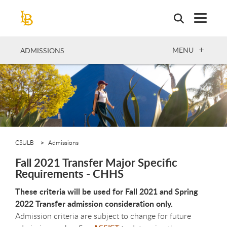
Skip
to
main
content
OPEN
MENU
ADMISSIONS
CSULB
Admissions
Fall 2021 Transfer Major Specific
Requirements - CHHS
These criteria will be used for Fall 2021 and Spring
2022 Transfer admission consideration only.
Admission criteria are subject to change for future