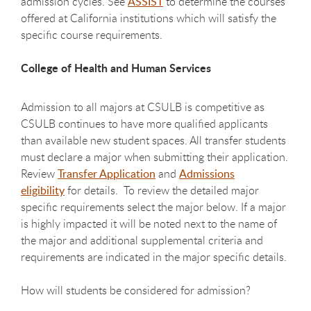
admission cycles. See
ASSIST
to determine the courses
offered at California institutions which will satisfy the
specific course requirements.
College of Health and Human Services
Admission to all majors at CSULB is competitive as
CSULB continues to have more qualified applicants
than available new student spaces. All transfer students
must declare a major when submitting their application.
Review
Transfer Application
and
Admissions
eligibility
for details. To review the detailed major
specific requirements select the major below. If a major
is highly impacted it will be noted next to the name of
the major and additional supplemental criteria and
requirements are indicated in the major specific details.
How will students be considered for admission?