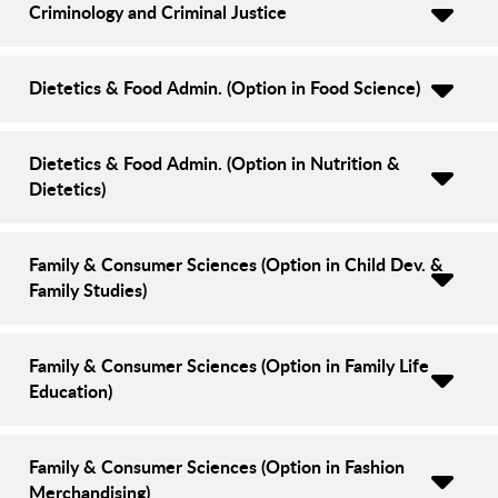
Criminology and Criminal Justice
Dietetics & Food Admin. (Option in Food Science)
Dietetics & Food Admin. (Option in Nutrition &
Dietetics)
Family & Consumer Sciences (Option in Child Dev. &
Family Studies)
Family & Consumer Sciences (Option in Family Life
Education)
Family & Consumer Sciences (Option in Fashion
Merchandising)