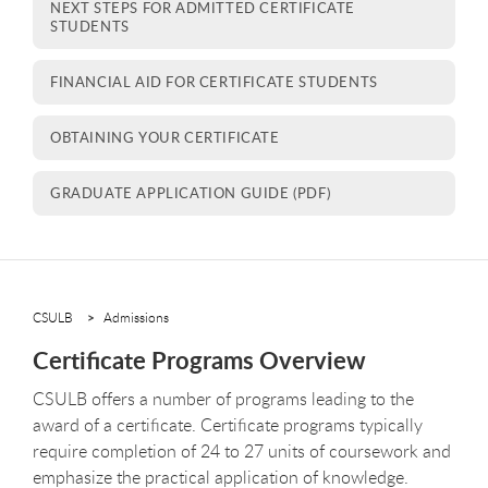
NEXT STEPS FOR ADMITTED CERTIFICATE
STUDENTS
FINANCIAL AID FOR CERTIFICATE STUDENTS
OBTAINING YOUR CERTIFICATE
GRADUATE APPLICATION GUIDE (PDF)
CSULB
Admissions
Certificate Programs Overview
CSULB offers a number of programs leading to the
award of a certificate. Certificate programs typically
require completion of 24 to 27 units of coursework and
emphasize the practical application of knowledge.