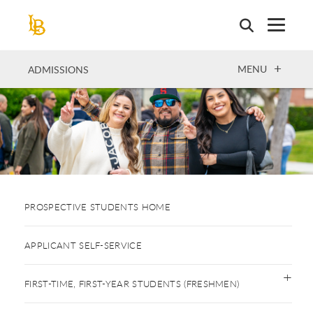
Skip
to
main
content
OPEN
MENU
ADMISSIONS
PROSPECTIVE STUDENTS HOME
APPLICANT SELF-SERVICE
FIRST-TIME, FIRST-YEAR STUDENTS (FRESHMEN)