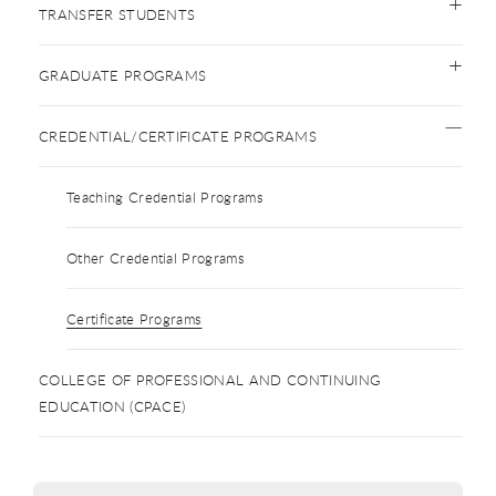
TRANSFER STUDENTS
GRADUATE PROGRAMS
CREDENTIAL/CERTIFICATE PROGRAMS
Teaching Credential Programs
Other Credential Programs
Certificate Programs
COLLEGE OF PROFESSIONAL AND CONTINUING
EDUCATION (CPACE)