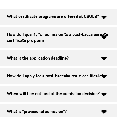
What certificate programs are offered at CSULB?
How do I qualify for admission to a post-baccalaureate
certificate program?
What is the application deadline?
How do I apply for a post-baccalaureate certificate?
When will I be notified of the admission decision?
What is "provisional admission"?