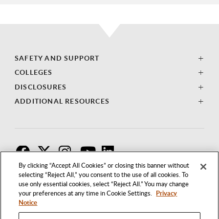
SAFETY AND SUPPORT
COLLEGES
DISCLOSURES
ADDITIONAL RESOURCES
F
T
I
By clicking “Accept All Cookies” or closing this banner without
selecting “Reject All,” you consent to the use of all cookies. To
use only essential cookies, select “Reject All.” You may change
your preferences at any time in Cookie Settings.
Privacy
Notice