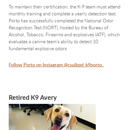
To maintain their certification, the K-9 team must attend
monthly training and complete a yearly detection test.
Porto has successfully completed the National Odor
Recognition Test (NORT), hosted by the Bureau of
Alcohol, Tobacco, Firearms and explosives (ATF), which
evaluates a canine team's ability to detect 10
fundamental explosive odors.
Follow Porto on Instagram @csulbpd_k9porto.
Retired K9 Avery