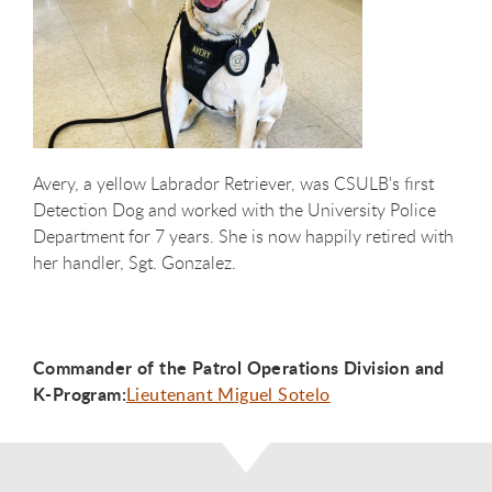
Avery, a yellow Labrador Retriever, was CSULB's first
Detection Dog and worked with the University Police
Department for 7 years. She is now happily retired with
her handler, Sgt. Gonzalez.
Commander of the Patrol Operations Division and
K-Program:
Lieutenant Miguel Sotelo