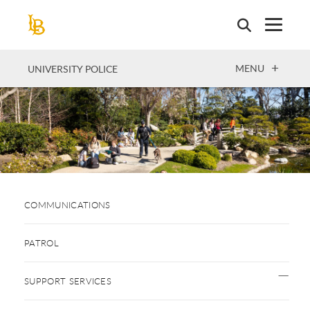
Skip
to
main
content
OPEN
MENU
UNIVERSITY POLICE
COMMUNICATIONS
PATROL
SUPPORT SERVICES