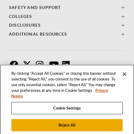
SAFETY AND SUPPORT
COLLEGES
DISCLOSURES
ADDITIONAL RESOURCES
F
T
I
By clicking “Accept All Cookies” or closing this banner without
selecting “Reject All,” you consent to the use of all cookies. To
use only essential cookies, select “Reject All.” You may change
your preferences at any time in Cookie Settings.
Privacy
Notice
Cookie Settings
Reject All
1250 BELLFLOWER BOULEVARD