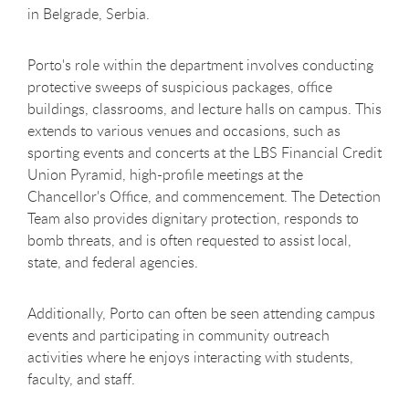
in Belgrade, Serbia.
Porto's role within the department involves conducting
protective sweeps of suspicious packages, office
buildings, classrooms, and lecture halls on campus. This
extends to various venues and occasions, such as
sporting events and concerts at the
LBS Financial Credit
Union Pyramid
, high-profile meetings at the
Chancellor's Office, and commencement. The Detection
Team also provides dignitary protection, responds to
bomb threats, and is often requested to assist local,
state, and federal agencies.
Additionally, Porto can often be seen attending campus
events and participating in community outreach
activities where he enjoys interacting with students,
faculty, and staff.