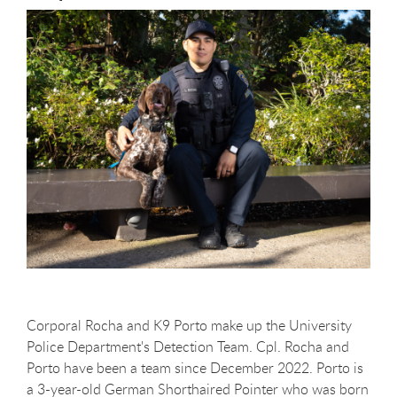
Corporal Rocha and K9 Porto make up the University
Police Department's Detection Team. Cpl. Rocha and
Porto have been a team since December 2022. Porto is
a 3-year-old German Shorthaired Pointer who was born