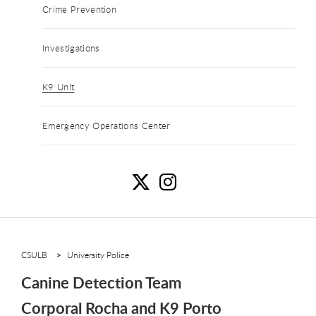
Crime Prevention
Investigations
K9 Unit
Emergency Operations Center
C
C
CSULB
University Police
Canine Detection Team
Corporal Rocha and K9 Porto