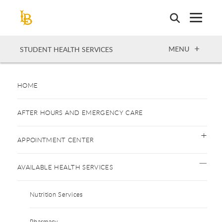
Skip
to
main
content
OPEN
MENU
STUDENT HEALTH SERVICES
HOME
AFTER HOURS AND EMERGENCY CARE
APPOINTMENT CENTER
AVAILABLE HEALTH SERVICES
Nutrition Services
Pharmacy