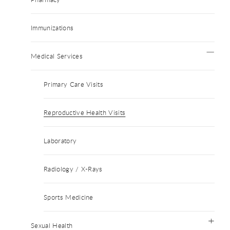
Immunizations
Medical Services
Primary Care Visits
Reproductive Health Visits
Laboratory
Radiology / X-Rays
Sports Medicine
Sexual Health