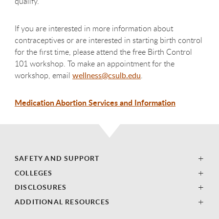
qualify.
If you are interested in more information about
contraceptives or are interested in starting birth control
for the first time, please attend the free Birth Control
101 workshop. To make an appointment for the
workshop, email
wellness@csulb.edu
.
Medication Abortion Services and Information
SAFETY AND SUPPORT
COLLEGES
DISCLOSURES
ADDITIONAL RESOURCES