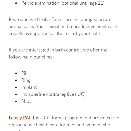
Pelvic examination (optional until age 21)
Reproductive Health Exams are encouraged on an
annual basis. Your sexual and reproductive health are
equally as important as the rest of your health.
If you are interested in birth control, we offer the
following in our clinic:
Pill
Ring
Implant
Intrauterine contraceptive (IUC)
Shot
Family PACT
is a California program that provides free
reproductive health care for men and women who