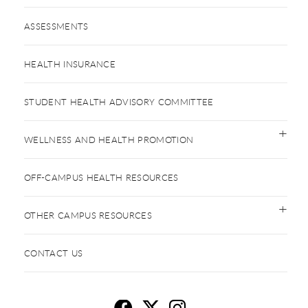
ASSESSMENTS
HEALTH INSURANCE
STUDENT HEALTH ADVISORY COMMITTEE
WELLNESS AND HEALTH PROMOTION
OFF-CAMPUS HEALTH RESOURCES
OTHER CAMPUS RESOURCES
CONTACT US