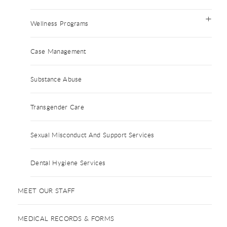
Wellness Programs
Case Management
Substance Abuse
Transgender Care
Sexual Misconduct And Support Services
Dental Hygiene Services
MEET OUR STAFF
MEDICAL RECORDS & FORMS