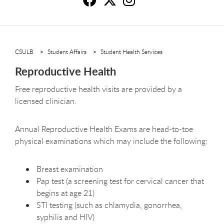
Re
R
R
CSULB
Student Affairs
Student Health Services
Reproductive Health
Free reproductive health visits are provided by a
licensed clinician.
Annual Reproductive Health Exams are head-to-toe
physical examinations which may include the following:
Breast examination
Pap test (a screening test for cervical cancer that
begins at age 21)
STI testing (such as chlamydia, gonorrhea,
syphilis and HIV)