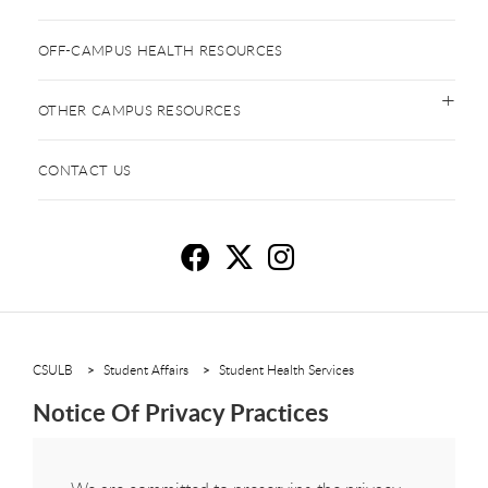
OFF-CAMPUS HEALTH RESOURCES
OTHER CAMPUS RESOURCES
CONTACT US
No
N
N
CSULB
Student Affairs
Student Health Services
Notice Of Privacy Practices