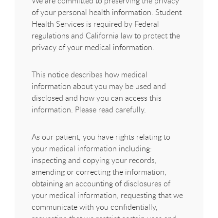
We are committed to preserving the privacy
of your personal health information. Student
Health Services is required by Federal
regulations and California law to protect the
privacy of your medical information.
This notice describes how medical
information about you may be used and
disclosed and how you can access this
information. Please read carefully.
As our patient, you have rights relating to
your medical information including:
inspecting and copying your records,
amending or correcting the information,
obtaining an accounting of disclosures of
your medical information, requesting that we
communicate with you confidentially,