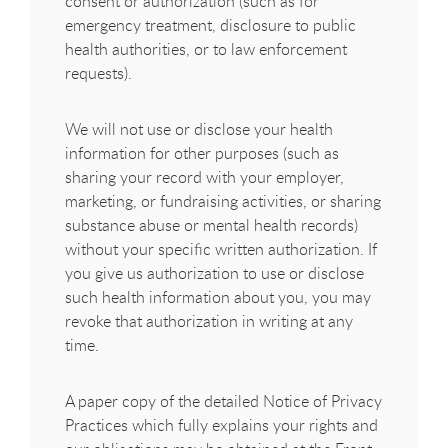
consent or authorization (such as for
emergency treatment, disclosure to public
health authorities, or to law enforcement
requests).
We will not use or disclose your health
information for other purposes (such as
sharing your record with your employer,
marketing, or fundraising activities, or sharing
substance abuse or mental health records)
without your specific written authorization. If
you give us authorization to use or disclose
such health information about you, you may
revoke that authorization in writing at any
time.
A paper copy of the detailed Notice of Privacy
Practices which fully explains your rights and