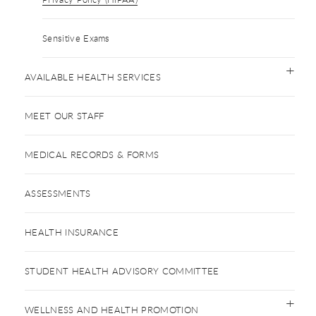
Sensitive Exams
AVAILABLE HEALTH SERVICES
MEET OUR STAFF
MEDICAL RECORDS & FORMS
ASSESSMENTS
HEALTH INSURANCE
STUDENT HEALTH ADVISORY COMMITTEE
WELLNESS AND HEALTH PROMOTION