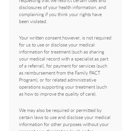
requesting that we restrict certain uses and
disclosures of your health information, and
complaining if you think your rights have
been violated.
Your written consent however, is not required
for us to use or disclose your medical
information for treatment (such as sharing
your medical record with a specialist as part
of a referral), for payment for services (such
as reimbursement from the Family PACT
Program), or for related administrative
operations supporting your treatment (such
as how to improve the quality of care).
We may also be required or permitted by
certain laws to use and disclose your medical
information for other purposes without your