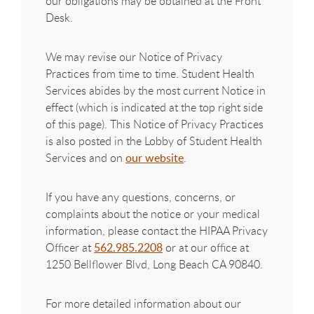
our obligations may be obtained at the Front
Desk.
We may revise our Notice of Privacy
Practices from time to time. Student Health
Services abides by the most current Notice in
effect (which is indicated at the top right side
of this page). This Notice of Privacy Practices
is also posted in the Lobby of Student Health
Services and on
our website
.
If you have any questions, concerns, or
complaints about the notice or your medical
information, please contact the HIPAA Privacy
Officer at
562.985.2208
or at our office at
1250 Bellflower Blvd, Long Beach CA 90840.
For more detailed information about our