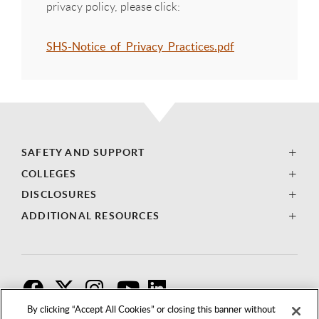
privacy policy, please click:
SHS-Notice_of_Privacy_Practices.pdf
SAFETY AND SUPPORT
COLLEGES
DISCLOSURES
ADDITIONAL RESOURCES
F
T
I
By clicking “Accept All Cookies” or closing this banner without