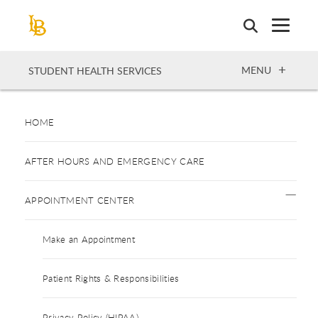
Skip
to
main
content
OPEN
MENU
STUDENT HEALTH SERVICES
HOME
AFTER HOURS AND EMERGENCY CARE
APPOINTMENT CENTER
Make an Appointment
Patient Rights & Responsibilities
Privacy Policy (HIPAA)