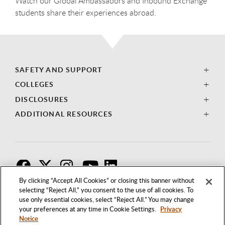
Watch our Global Ambassadors and Inbound Exchange
students share their experiences abroad.
SAFETY AND SUPPORT
COLLEGES
DISCLOSURES
ADDITIONAL RESOURCES
F
T
I
By clicking “Accept All Cookies” or closing this banner without
selecting “Reject All,” you consent to the use of all cookies. To
use only essential cookies, select “Reject All.” You may change
your preferences at any time in Cookie Settings.
Privacy
Notice