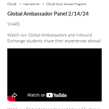
CSULB
International
CSULB Study Abroad Programs
Global Ambassador Panel 2/14/24
Watch our Global Ambassadors and Inbound
Exchange students share their experiences abroad.