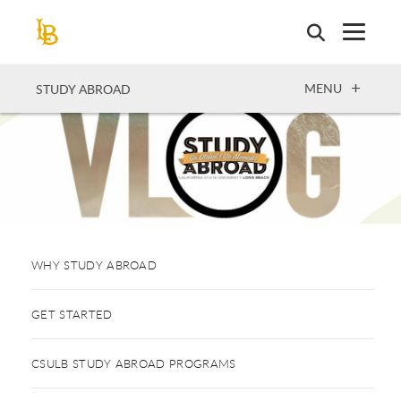
Skip
to
main
content
OPEN
MENU
STUDY ABROAD
WHY STUDY ABROAD
GET STARTED
CSULB STUDY ABROAD PROGRAMS