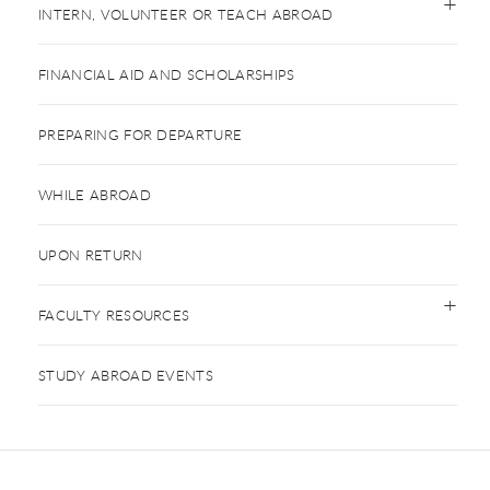
INTERN, VOLUNTEER OR TEACH ABROAD
FINANCIAL AID AND SCHOLARSHIPS
PREPARING FOR DEPARTURE
WHILE ABROAD
UPON RETURN
FACULTY RESOURCES
STUDY ABROAD EVENTS